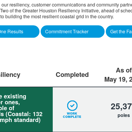
 our resiliency, customer communications and community partners
o of the Greater Houston Resiliency Initiative, ahead of sched
building the most resilient coastal grid in the country.​
ne Results
Commitment Tracker
Get the Fa
As of
iliency
Completed
May 19, 
e existing
r ones,
25,3
le of
s (Coastal: 132
poles
 mph standard)