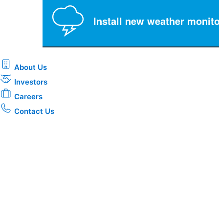
Install new weather monito
About Us
Investors
Careers
Contact Us