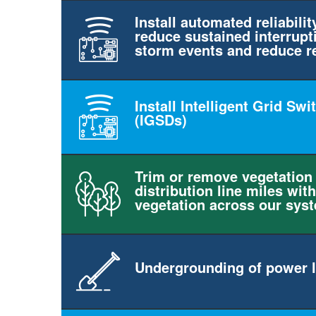
Install automated reliabilit
reduce sustained interrupt
storm events and reduce r
Install Intelligent Grid Sw
(IGSDs)
Trim or remove vegetation
distribution line miles with
vegetation across our sys
Undergrounding of power l