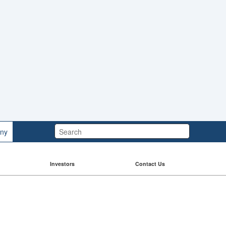
Search:
ny
Investors
Contact Us