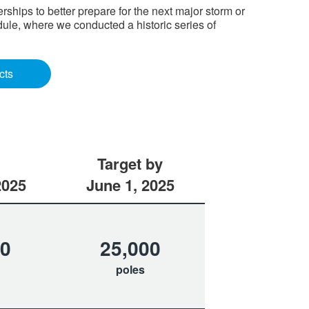
hips to better prepare for the next major storm or
ule, where we conducted a historic series of
cts
Target by
2025
June 1, 2025
70
25,000
poles