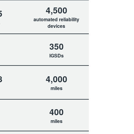
4,500
5
automated reliability
s
devices
350
IGSDs
8
4,000
miles
400
miles