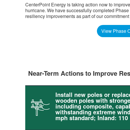
CenterPoint Energy is taking action now to improve
hurricane. We have successfully completed Phase Tw
resiliency improvements as part of our commitment to 
View Phase O
Near-Term Actions to Improve Res
Install new poles or replac
wooden poles with stronge
including composite, capab
withstanding extreme wind
mph standard; Inland: 110