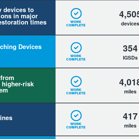
y devices to
4,50
ions in major
estoration times
device
354
itching Devices
IGSDs
 from
4,01
 higher-risk
tem
miles
417
ines
miles