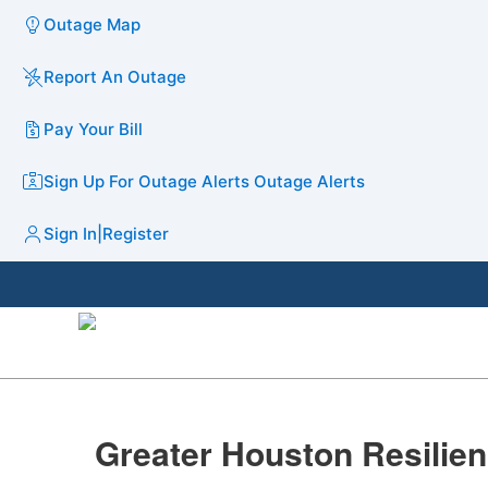
Outage Map
Report An Outage
Pay Your Bill
Sign Up For Outage Alerts
Outage Alerts
Sign In
|
Register
​​​Greater Houston Resiliency