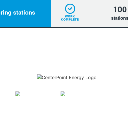
100
ring stations
station
Download the new CenterPoint Energy mobile app