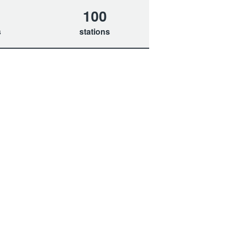
100
s
stations