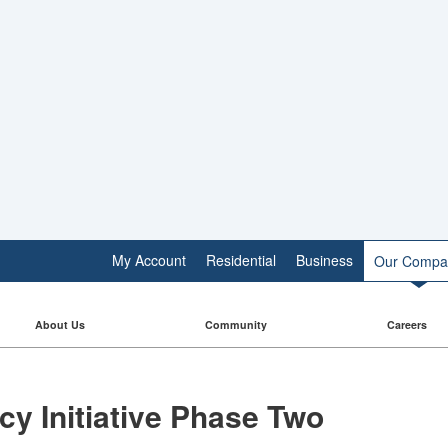
My Account
Residential
Business
Our Compa
About Us
Community
Careers
 Initiative​​ Phase Two​​​​