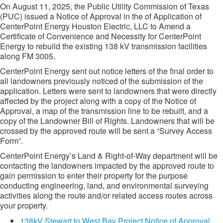
On August 11, 2025, the Public Utility Commission of Texas
(PUC) issued a Notice of Approval in the of Application of
CenterPoint Energy Houston Electric, LLC to Amend a
Certificate of Convenience and Necessity for CenterPoint
Energy to rebuild the existing 138 kV transmission facilities
along FM 3005.
CenterPoint Energy sent out notice letters of the final order to
all landowners previously noticed of the submission of the
application. Letters were sent to landowners that were directly
affected by the project along with a copy of the Notice of
Approval, a map of the transmission line to be rebuilt, and a
copy of the Landowner Bill of Rights. Landowners that will be
crossed by the approved route will be sent a “Survey Access
Form”.
CenterPoint Energy’s Land & Right-of-Way department will be
contacting the landowners impacted by the approved route to
gain permission to enter their property for the purpose
conducting engineering, land, and environmental surveying
activities along the route and/or related access routes across
your property.
138kV Stewart to West Bay Project Notice of Approval