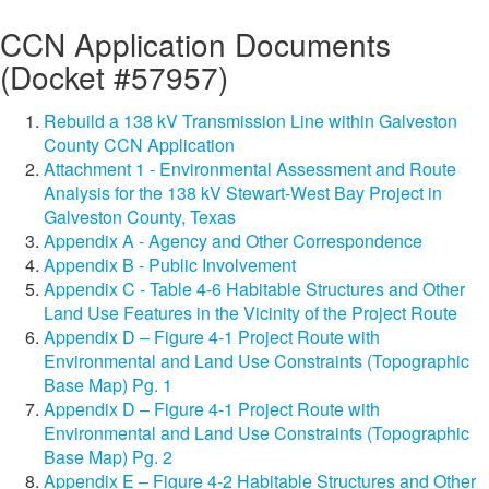
CCN Application Documents
(Docket #57957)
Rebuild a 138 kV Transmission Line within Galveston
County CCN Application
Attachment 1 - Environmental Assessment and Route
Analysis for the 138 kV Stewart-West Bay Project in
Galveston County, Texas
Appendix A - Agency and Other Correspondence
Appendix B - Public Involvement
Appendix C - Table 4-6 Habitable Structures and Other
Land Use Features in the Vicinity of the Project Route
Appendix D – Figure 4-1 Project Route with
Environmental and Land Use Constraints (Topographic
Base Map) Pg. 1
Appendix D – Figure 4-1 Project Route with
Environmental and Land Use Constraints (Topographic
Base Map) Pg. 2
Appendix E – Figure 4-2 Habitable Structures and Other