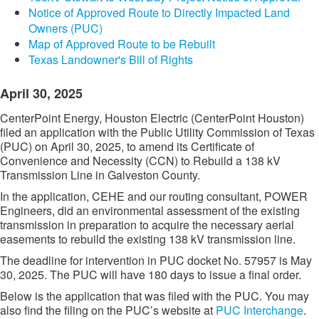
Notice of Approved Route to Directly Impacted Land
Owners (PUC)
Map of Approved Route to be Rebuilt
Texas Landowner's Bill of Rights
April 30, 2025
CenterPoint Energy, Houston Electric (CenterPoint Houston)
filed an application with the Public Utility Commission of Texas
(PUC) on April 30, 2025, to amend its Certificate of
Convenience and Necessity (CCN) to Rebuild a 138 kV
Transmission Line in Galveston County.
In the application, CEHE and our routing consultant, POWER
Engineers, did an environmental assessment of the existing
transmission in preparation to acquire the necessary aerial
easements to rebuild the existing 138 kV transmission line.
The deadline for intervention in PUC docket No. 57957 is May
30, 2025. The PUC will have 180 days to issue a final order.
Below is the application that was filed with the PUC. You may
also find the filing on the PUC’s website at
PUC Interchange​
.