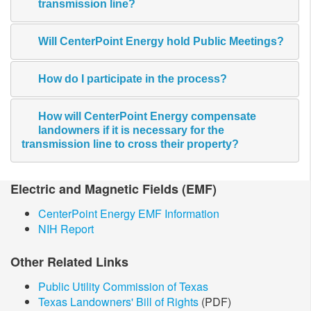
transmission line?
Will CenterPoint Energy hold Public Meetings?
How do I participate in the process?
How will CenterPoint Energy compensate
landowners if it is necessary for the
transmission line to cross their property?
​Electric and Magnetic​ Fields (EMF)
CenterPoint Energy EMF Information
NIH Report
Other Related Links
Public Utility Commission of Texas
Texas Landowners' Bill of Rights
(PDF)