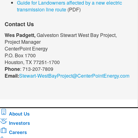
Guide for Landowners affected by a new electric
transmission line route
(PDF)
Contact Us
Wes Padgett,
Galveston Stewart West Bay Project,
Project Manager
CenterPoint Energy
P.O. Box 1700
Houston, TX 77251-1700
Phone
: 713-207-7809
Email:
Stewart-WestBayProject@CenterPointEnergy.com​
About Us
Investors
Careers