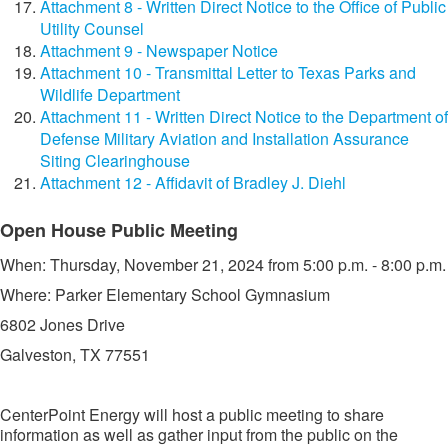
Attachment 8 - Written Direct Notice to the Office of Public
Utility Counsel
Attachment 9 - Newspaper Notice
Attachment 10 - Transmittal Letter to Texas Parks and
Wildlife Department
Attachment 11 - Written Direct Notice to the Department of
Defense Military Aviation and Installation Assurance
Siting Clearinghouse
Attachment 12 - Affidavit of Bradley J. Diehl
​​Open House Public Meeting
​When: Thursday, November 21, 2024 from 5:00 p.m. - 8:00 p.m.
Where: Parker Elementary School Gymnasium
6802 Jones Drive
Galveston, TX 77551​​
CenterPoint Energy will host a public meeting to share
information as well as gather input from the public on the