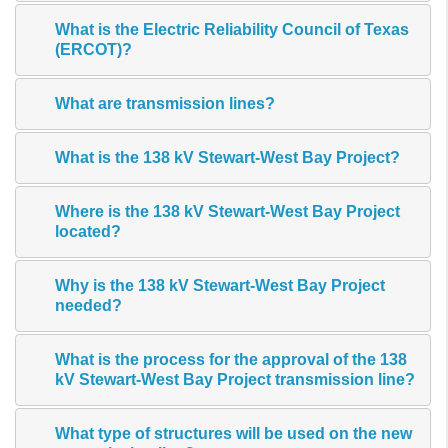
What is the Electric Reliability Council of Texas
(ERCOT)?
What are transmission lines?
What is the 138 kV Stewart-West Bay Project?
Where is the 138 kV Stewart-West Bay Project
located?
Why is the 138 kV Stewart-West Bay Project
needed?
What is the process for the approval of the 138
kV Stewart-West Bay Project transmission line?
What type of structures will be used on the new