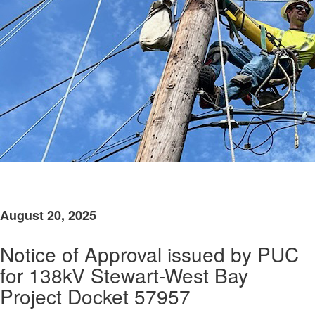
​
August 20, 2025
Notice of Approval issued by PUC
for 138kV Stewart-West Bay
Project Docket 57957