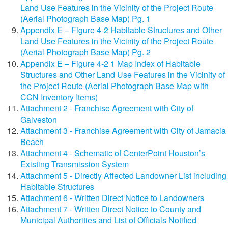
Land Use Features in the Vicinity of the Project Route
(Aerial Photograph Base Map) Pg. 1
Appendix E – Figure 4-2 Habitable Structures and Other
Land Use Features in the Vicinity of the Project Route
(Aerial Photograph Base Map) Pg. 2
Appendix E – Figure 4-2 1 Map Index of Habitable
Structures and Other Land Use Features in the Vicinity of
the Project Route (Aerial Photograph Base Map with
CCN Inventory Items)
Attachment 2 - Franchise Agreement with City of
Galveston
Attachment 3 - Franchise Agreement with City of Jamacia
Beach
Attachment 4 - Schematic of CenterPoint Houston’s
Existing Transmission System
Attachment 5 - Directly Affected Landowner List including
Habitable Structures
Attachment 6 - Written Direct Notice to Landowners
Attachment 7 - Written Direct Notice to County and
Municipal Authorities and List of Officials Notified