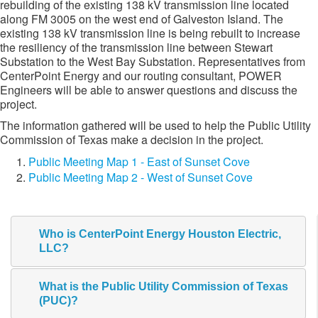
rebuilding of the existing 138 kV transmission line located
along FM 3005 on the west end of Galveston Island. The
existing 138 kV transmission line is being rebuilt to increase
the resiliency of the transmission line between Stewart
Substation to the West Bay Substation. Representatives from
CenterPoint Energy and our routing consultant, POWER
Engineers will be able to answer questions and discuss the
project.
The information gathered will be used to help the Public Utility
Commission of Texas make a decision in the project.​
Public Meeting Map 1 - East of Sunset Cove
Public Meeting Map 2 - West of Sunset Cove
Who is CenterPoint Energy Houston Electric,
LLC?
What is the Public Utility Commission of Texas
(PUC)?