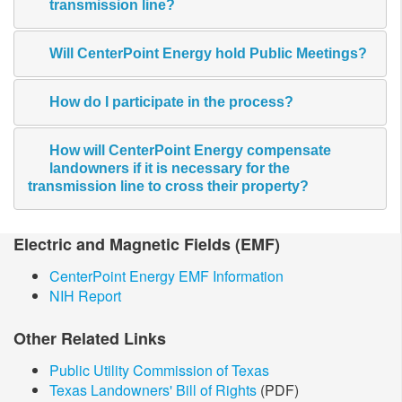
transmission line?
Will CenterPoint Energy hold Public Meetings?
How do I participate in the process?
How will CenterPoint Energy compensate
landowners if it is necessary for the
transmission line to cross their property?
​Electric and Magnetic​ Fields (EMF)
CenterPoint Energy EMF Information
NIH Report
Other Related Links
Public Utility Commission of Texas
Texas Landowners' Bill of Rights
(PDF)