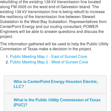
rebuilding of the existing 138 kV transmission line located
along FM 3005 on the west end of Galveston Island. The
existing 138 kV transmission line is being rebuilt to increase
the resiliency of the transmission line between Stewart
Substation to the West Bay Substation. Representatives from
CenterPoint Energy and our routing consultant, POWER
Engineers will be able to answer questions and discuss the
project.
The information gathered will be used to help the Public Utility
Commission of Texas make a decision in the project.​
Public Meeting Map 1 - East of Sunset Cove
Public Meeting Map 2 - West of Sunset Cove
Who is CenterPoint Energy Houston Electric,
LLC?
What is the Public Utility Commission of Texas
(PUC)?