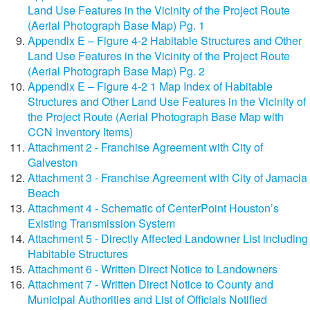
Land Use Features in the Vicinity of the Project Route
(Aerial Photograph Base Map) Pg. 1
Appendix E – Figure 4-2 Habitable Structures and Other
Land Use Features in the Vicinity of the Project Route
(Aerial Photograph Base Map) Pg. 2
Appendix E – Figure 4-2 1 Map Index of Habitable
Structures and Other Land Use Features in the Vicinity of
the Project Route (Aerial Photograph Base Map with
CCN Inventory Items)
Attachment 2 - Franchise Agreement with City of
Galveston
Attachment 3 - Franchise Agreement with City of Jamacia
Beach
Attachment 4 - Schematic of CenterPoint Houston’s
Existing Transmission System
Attachment 5 - Directly Affected Landowner List including
Habitable Structures
Attachment 6 - Written Direct Notice to Landowners
Attachment 7 - Written Direct Notice to County and
Municipal Authorities and List of Officials Notified