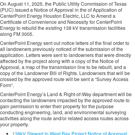
On August 11, 2025, the Public Utility Commission of Texas
(PUC) issued a Notice of Approval in the of Application of
CenterPoint Energy Houston Electric, LLC to Amend a
Certificate of Convenience and Necessity for CenterPoint
Energy to rebuild the existing 138 kV transmission facilities
along FM 3005.
CenterPoint Energy sent out notice letters of the final order to
all landowners previously noticed of the submission of the
application. Letters were sent to landowners that were directly
affected by the project along with a copy of the Notice of
Approval, a map of the transmission line to be rebuilt, and a
copy of the Landowner Bill of Rights. Landowners that will be
crossed by the approved route will be sent a “Survey Access
Form”.
CenterPoint Energy’s Land & Right-of-Way department will be
contacting the landowners impacted by the approved route to
gain permission to enter their property for the purpose
conducting engineering, land, and environmental surveying
activities along the route and/or related access routes across
your property.
138kV Stewart to West Bay Project Notice of Approval