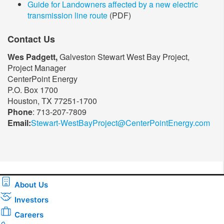
Guide for Landowners affected by a new electric
transmission line route
(PDF)
Contact Us
Wes Padgett,
Galveston Stewart West Bay Project,
Project Manager
CenterPoint Energy
P.O. Box 1700
Houston, TX 77251-1700
Phone
: 713-207-7809
Email:
Stewart-WestBayProject@CenterPointEnergy.com​
About Us
Investors
Careers