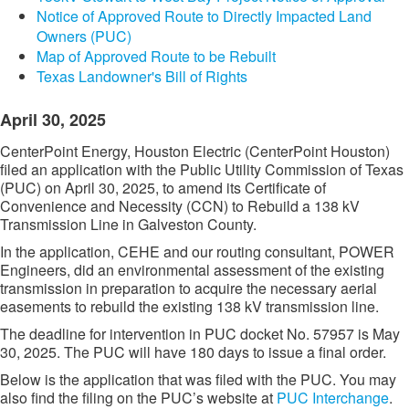
Notice of Approved Route to Directly Impacted Land
Owners (PUC)
Map of Approved Route to be Rebuilt
Texas Landowner's Bill of Rights
April 30, 2025
CenterPoint Energy, Houston Electric (CenterPoint Houston)
filed an application with the Public Utility Commission of Texas
(PUC) on April 30, 2025, to amend its Certificate of
Convenience and Necessity (CCN) to Rebuild a 138 kV
Transmission Line in Galveston County.
In the application, CEHE and our routing consultant, POWER
Engineers, did an environmental assessment of the existing
transmission in preparation to acquire the necessary aerial
easements to rebuild the existing 138 kV transmission line.
The deadline for intervention in PUC docket No. 57957 is May
30, 2025. The PUC will have 180 days to issue a final order.
Below is the application that was filed with the PUC. You may
also find the filing on the PUC’s website at
PUC Interchange​
.