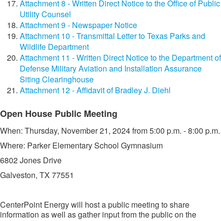
Attachment 8 - Written Direct Notice to the Office of Public
Utility Counsel
Attachment 9 - Newspaper Notice
Attachment 10 - Transmittal Letter to Texas Parks and
Wildlife Department
Attachment 11 - Written Direct Notice to the Department of
Defense Military Aviation and Installation Assurance
Siting Clearinghouse
Attachment 12 - Affidavit of Bradley J. Diehl
​​Open House Public Meeting
​When: Thursday, November 21, 2024 from 5:00 p.m. - 8:00 p.m.
Where: Parker Elementary School Gymnasium
6802 Jones Drive
Galveston, TX 77551​​
CenterPoint Energy will host a public meeting to share
information as well as gather input from the public on the