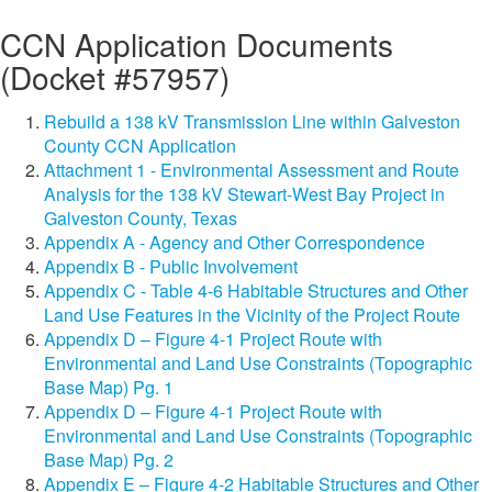
CCN Application Documents
(Docket #57957)
Rebuild a 138 kV Transmission Line within Galveston
County CCN Application
Attachment 1 - Environmental Assessment and Route
Analysis for the 138 kV Stewart-West Bay Project in
Galveston County, Texas
Appendix A - Agency and Other Correspondence
Appendix B - Public Involvement
Appendix C - Table 4-6 Habitable Structures and Other
Land Use Features in the Vicinity of the Project Route
Appendix D – Figure 4-1 Project Route with
Environmental and Land Use Constraints (Topographic
Base Map) Pg. 1
Appendix D – Figure 4-1 Project Route with
Environmental and Land Use Constraints (Topographic
Base Map) Pg. 2
Appendix E – Figure 4-2 Habitable Structures and Other