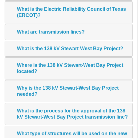
What is the Electric Reliability Council of Texas
(ERCOT)?
What are transmission lines?
What is the 138 kV Stewart-West Bay Project?
Where is the 138 kV Stewart-West Bay Project
located?
Why is the 138 kV Stewart-West Bay Project
needed?
What is the process for the approval of the 138
kV Stewart-West Bay Project transmission line?
What type of structures will be used on the new