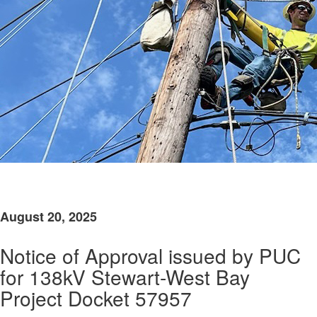
​
August 20, 2025
Notice of Approval issued by PUC
for 138kV Stewart-West Bay
Project Docket 57957