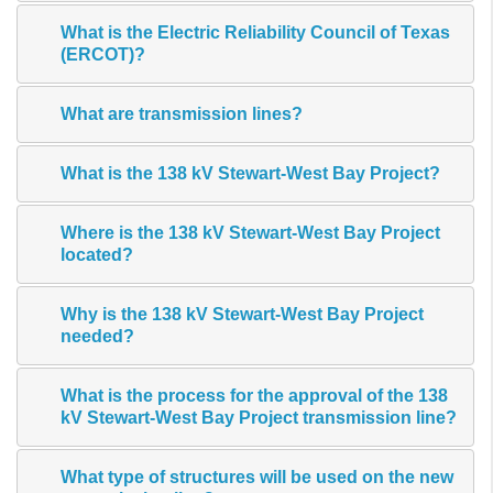
What is the Electric Reliability Council of Texas
(ERCOT)?
What are transmission lines?
What is the 138 kV Stewart-West Bay Project?
Where is the 138 kV Stewart-West Bay Project
located?
Why is the 138 kV Stewart-West Bay Project
needed?
What is the process for the approval of the 138
kV Stewart-West Bay Project transmission line?
What type of structures will be used on the new