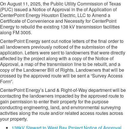
On August 11, 2025, the Public Utility Commission of Texas
(PUC) issued a Notice of Approval in the of Application of
CenterPoint Energy Houston Electric, LLC to Amend a
Certificate of Convenience and Necessity for CenterPoint
Energy to rebuild the existing 138 kV transmission facilities
along FM 3005.
CenterPoint Energy sent out notice letters of the final order to
all landowners previously noticed of the submission of the
application. Letters were sent to landowners that were directly
affected by the project along with a copy of the Notice of
Approval, a map of the transmission line to be rebuilt, and a
copy of the Landowner Bill of Rights. Landowners that will be
crossed by the approved route will be sent a “Survey Access
Form”.
CenterPoint Energy’s Land & Right-of-Way department will be
contacting the landowners impacted by the approved route to
gain permission to enter their property for the purpose
conducting engineering, land, and environmental surveying
activities along the route and/or related access routes across
your property.
138kV Stewart to West Bay Project Notice of Approval