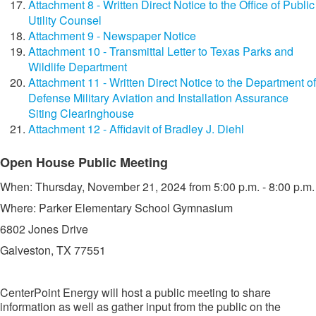
Attachment 8 - Written Direct Notice to the Office of Public
Utility Counsel
Attachment 9 - Newspaper Notice
Attachment 10 - Transmittal Letter to Texas Parks and
Wildlife Department
Attachment 11 - Written Direct Notice to the Department of
Defense Military Aviation and Installation Assurance
Siting Clearinghouse
Attachment 12 - Affidavit of Bradley J. Diehl
​​Open House Public Meeting
​When: Thursday, November 21, 2024 from 5:00 p.m. - 8:00 p.m.
Where: Parker Elementary School Gymnasium
6802 Jones Drive
Galveston, TX 77551​​
CenterPoint Energy will host a public meeting to share
information as well as gather input from the public on the