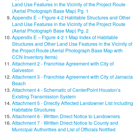
Land Use Features in the Vicinity of the Project Route
(Aerial Photograph Base Map) Pg. 1
Appendix E – Figure 4-2 Habitable Structures and Other
Land Use Features in the Vicinity of the Project Route
(Aerial Photograph Base Map) Pg. 2
Appendix E – Figure 4-2 1 Map Index of Habitable
Structures and Other Land Use Features in the Vicinity of
the Project Route (Aerial Photograph Base Map with
CCN Inventory Items)
Attachment 2 - Franchise Agreement with City of
Galveston
Attachment 3 - Franchise Agreement with City of Jamacia
Beach
Attachment 4 - Schematic of CenterPoint Houston’s
Existing Transmission System
Attachment 5 - Directly Affected Landowner List including
Habitable Structures
Attachment 6 - Written Direct Notice to Landowners
Attachment 7 - Written Direct Notice to County and
Municipal Authorities and List of Officials Notified