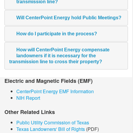
transmission line?
Will CenterPoint Energy hold Public Meetings?
How do I participate in the process?
How will CenterPoint Energy compensate
landowners if it is necessary for the
transmission line to cross their property?
​Electric and Magnetic​ Fields (EMF)
CenterPoint Energy EMF Information
NIH Report
Other Related Links
Public Utility Commission of Texas
Texas Landowners' Bill of Rights
(PDF)