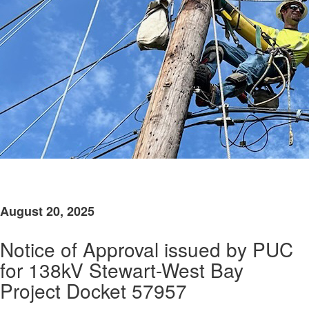
​
August 20, 2025
Notice of Approval issued by PUC
for 138kV Stewart-West Bay
Project Docket 57957