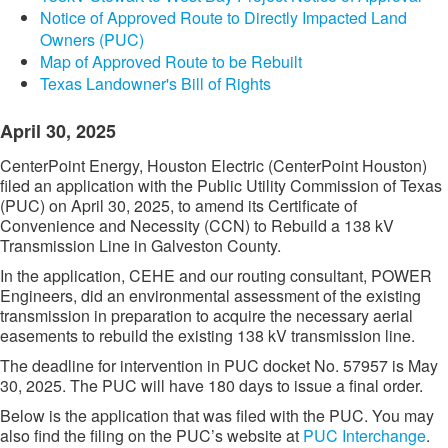
Notice of Approved Route to Directly Impacted Land
Owners (PUC)
Map of Approved Route to be Rebuilt
Texas Landowner's Bill of Rights
April 30, 2025
CenterPoint Energy, Houston Electric (CenterPoint Houston)
filed an application with the Public Utility Commission of Texas
(PUC) on April 30, 2025, to amend its Certificate of
Convenience and Necessity (CCN) to Rebuild a 138 kV
Transmission Line in Galveston County.
In the application, CEHE and our routing consultant, POWER
Engineers, did an environmental assessment of the existing
transmission in preparation to acquire the necessary aerial
easements to rebuild the existing 138 kV transmission line.
The deadline for intervention in PUC docket No. 57957 is May
30, 2025. The PUC will have 180 days to issue a final order.
Below is the application that was filed with the PUC. You may
also find the filing on the PUC’s website at
PUC Interchange​
.