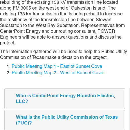
rebuilding of the existing 138 kV transmission line located
along FM 3005 on the west end of Galveston Island. The
existing 138 kV transmission line is being rebuilt to increase
the resiliency of the transmission line between Stewart
Substation to the West Bay Substation. Representatives from
CenterPoint Energy and our routing consultant, POWER
Engineers will be able to answer questions and discuss the
project.
The information gathered will be used to help the Public Utility
Commission of Texas make a decision in the project.​
Public Meeting Map 1 - East of Sunset Cove
Public Meeting Map 2 - West of Sunset Cove
Who is CenterPoint Energy Houston Electric,
LLC?
What is the Public Utility Commission of Texas
(PUC)?