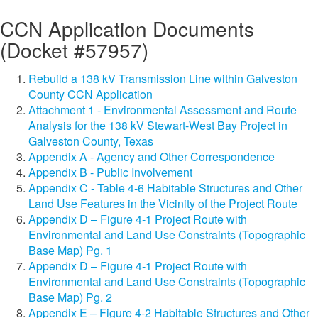
CCN Application Documents
(Docket #57957)
Rebuild a 138 kV Transmission Line within Galveston
County CCN Application
Attachment 1 - Environmental Assessment and Route
Analysis for the 138 kV Stewart-West Bay Project in
Galveston County, Texas
Appendix A - Agency and Other Correspondence
Appendix B - Public Involvement
Appendix C - Table 4-6 Habitable Structures and Other
Land Use Features in the Vicinity of the Project Route
Appendix D – Figure 4-1 Project Route with
Environmental and Land Use Constraints (Topographic
Base Map) Pg. 1
Appendix D – Figure 4-1 Project Route with
Environmental and Land Use Constraints (Topographic
Base Map) Pg. 2
Appendix E – Figure 4-2 Habitable Structures and Other