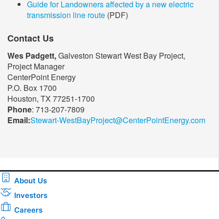
Guide for Landowners affected by a new electric
transmission line route
(PDF)
Contact Us
Wes Padgett,
Galveston Stewart West Bay Project,
Project Manager
CenterPoint Energy
P.O. Box 1700
Houston, TX 77251-1700
Phone
: 713-207-7809
Email:
Stewart-WestBayProject@CenterPointEnergy.com​
About Us
Investors
Careers