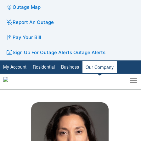
Outage Map
Report An Outage
Pay Your Bill
Sign Up For Outage Alerts
Outage Alerts
My Account
Residential
Business
Our Company
To
Toggle
nav
search