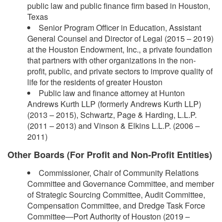
public law and public finance firm based in Houston,
Texas
Senior Program Officer in Education, Assistant
General Counsel and Director of Legal (2015 – 2019)
at the Houston Endowment, Inc., a private foundation
that partners with other organizations in the non-
profit, public, and private sectors to improve quality of
life for the residents of greater Houston
Public law and finance attorney at Hunton
Andrews Kurth LLP (formerly Andrews Kurth LLP)
(2013 – 2015), Schwartz, Page & Harding, L.L.P.
(2011 – 2013) and Vinson & Elkins L.L.P. (2006 –
2011)
Other Boards (For Profit and Non-Profit Entities)
Commissioner, Chair of Community Relations
Committee and Governance Committee, and member
of Strategic Sourcing Committee, Audit Committee,
Compensation Committee, and Dredge Task Force
Committee—Port Authority of Houston (2019 –