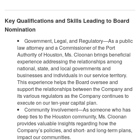
Key Qualifications and Skills Leading to Board
Nomination
Government, Legal, and Regulatory—As a public
law attorney and a Commissioner of the Port
Authority of Houston, Ms. Cloonan brings beneficial
experience addressing the relationships among
national, state, and local governments and
businesses and individuals in our service territory.
This experience helps the Board oversee and
support the relationships between the Company and
its various regulators as the Company continues to
execute on our ten-year capital plan.
Community Involvement—As someone who has
deep ties to the Houston community, Ms. Cloonan
provides valuable insights regarding how the
Company’s policies, and short- and long-term plans,
impact our communities.