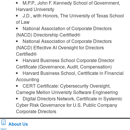
M.P.P., John F. Kennedy School of Government,
Harvard University
J.D., with Honors, The University of Texas School
of Law
National Association of Corporate Directors
(NACD) Directorship Certified®
National Association of Corporate Directors
(NACD) Effective AI Oversight for Directors
Certified®
Harvard Business School Corporate Director
Certificate (Governance, Audit, Compensation)
Harvard Business School, Certificate in Financial
Accounting
CERT Certificate: Cybersecurity Oversight,
Carnegie Mellon University Software Engineering
Digital Directors Network, Certificate in Systemic
Cyber Risk Governance for U.S. Public Company
Corporate Directors ​
About Us