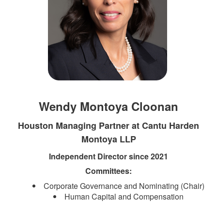
Wendy Montoya Cloonan
Houston Managing Partner at Cantu Harden
Montoya LLP
Independent Director since 2021
Committees:​​​​
Corporate Governance and Nominating​​ (Chair)
Human Capital and Compensation