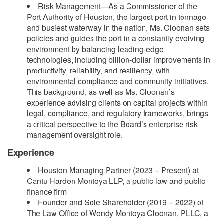
Risk Management—As a Commissioner of the
Port Authority of Houston, the largest port in tonnage
and busiest waterway in the nation, Ms. Cloonan sets
policies and guides the port in a constantly evolving
environment by balancing leading-edge
technologies, including billion-dollar improvements in
productivity, reliability, and resiliency, with
environmental compliance and community initiatives.
This background, as well as Ms. Cloonan’s
experience advising clients on capital projects within
legal, compliance, and regulatory frameworks, brings
a critical perspective to the Board’s enterprise risk
management oversight role.
Experience
Houston Managing Partner (2023 – Present) at
Cantu Harden Montoya LLP, a public law and public
finance firm
Founder and Sole Shareholder (2019 – 2022) of
The Law Office of Wendy Montoya Cloonan, PLLC, a