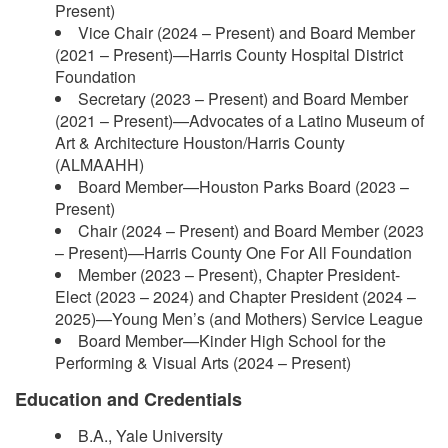
Present)
Vice Chair (2024 – Present) and Board Member
(2021 – Present)—Harris County Hospital District
Foundation
Secretary (2023 – Present) and Board Member
(2021 – Present)—Advocates of a Latino Museum of
Art & Architecture Houston/Harris County
(ALMAAHH)
Board Member—Houston Parks Board (2023 –
Present)
Chair (2024 – Present) and Board Member (2023
– Present)—Harris County One For All Foundation
Member (2023 – Present), Chapter President-
Elect (2023 – 2024) and Chapter President (2024 –
2025)—Young Men’s (and Mothers) Service League
Board Member—Kinder High School for the
Performing & Visual Arts (2024 – Present)
Education and Credentials
B.A., Yale University