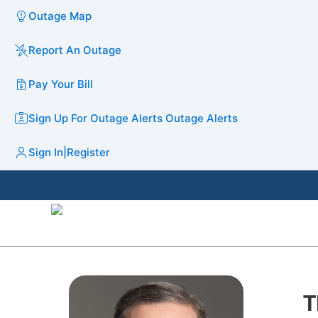
Outage Map
Report An Outage
Pay Your Bill
Sign Up For Outage Alerts
Outage Alerts
Sign In
|
Register
T