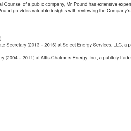
Counsel of a public company, Mr. Pound has extensive experie
 Pound provides valuable insights with reviewing the Company’s pu
)
e Secretary (2013 – 2016) at Select Energy Services, LLC, a p
 (2004 – 2011) at Allis-Chalmers Energy, Inc., a publicly trade