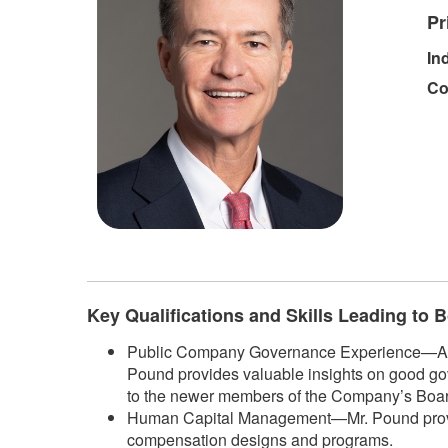
Pr
In
Co
Key Qualifications and Skills Leading to
Public Company Governance Experience—As a
Pound provides valuable insights on good go
to the newer members of the Company’s Board t
Human Capital Management—Mr. Pound provides
compensation designs and programs.