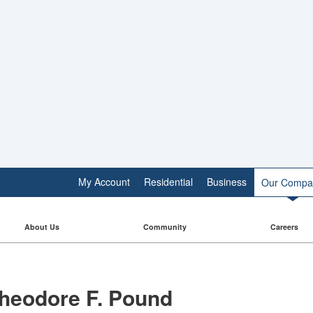
My Account
Residential
Business
Our Compa
About Us
Community
Careers
heodore F. Pound