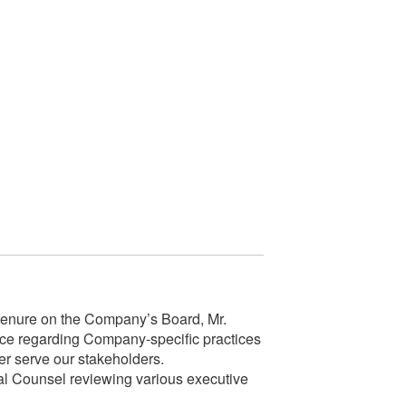
enure on the Company’s Board, Mr.
ce regarding Company-specific practices
er serve our stakeholders.
l Counsel reviewing various executive