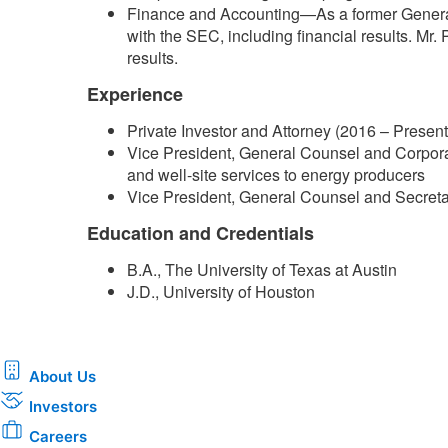
Finance and Accounting—As a former General 
with the SEC, including financial results. Mr.
results.
Experience
Private Investor and Attorney (2016 – Present
Vice President, General Counsel and Corporat
and well-site services to energy producers
Vice President, General Counsel and Secretary
Education and Credentials
B.A., The University of Texas at Austin
J.D., University of Houston​
About Us
Investors
Careers