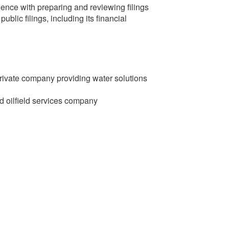
nce with preparing and reviewing filings
blic filings, including its financial
rivate company providing water solutions
d oilfield services company