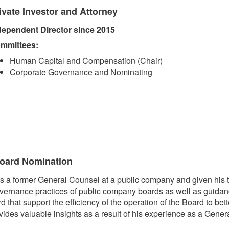
ivate Investor and Attorney
dependent Director since 2015
mmittees:
Human Capital and Compensation (Chair)
Corporate Governance and Nominating
 Board Nomination
 former General Counsel at a public company and given his t
vernance practices of public company boards as well as guidan
hat support the efficiency of the operation of the Board to bett
 valuable insights as a result of his experience as a Genera