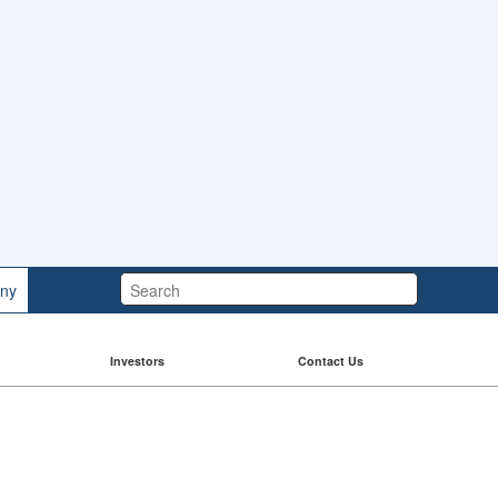
Search:
ny
Investors
Contact Us