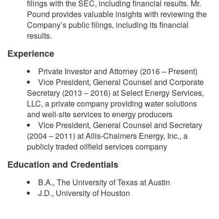
filings with the SEC, including financial results. Mr.
Pound provides valuable insights with reviewing the
Company’s public filings, including its financial
results.
Experience
Private Investor and Attorney (2016 – Present)
Vice President, General Counsel and Corporate
Secretary (2013 – 2016) at Select Energy Services,
LLC, a private company providing water solutions
and well-site services to energy producers
Vice President, General Counsel and Secretary
(2004 – 2011) at Allis-Chalmers Energy, Inc., a
publicly traded oilfield services company
Education and Credentials
B.A., The University of Texas at Austin
J.D., University of Houston​