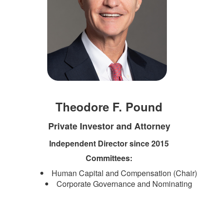
Theodore F. Pound
Private Investor and Attorney
Independent Director since 2015
Committees:
Human Capital and Compensation (Chair)
Corporate Governance and Nominating