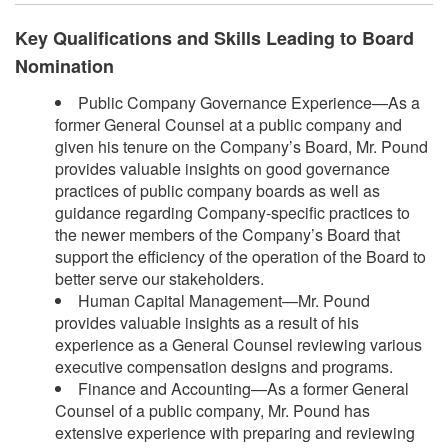
Key Qualifications and Skills Leading to Board
Nomination
Public Company Governance Experience—As a
former General Counsel at a public company and
given his tenure on the Company’s Board, Mr. Pound
provides valuable insights on good governance
practices of public company boards as well as
guidance regarding Company-specific practices to
the newer members of the Company’s Board that
support the efficiency of the operation of the Board to
better serve our stakeholders.
Human Capital Management—Mr. Pound
provides valuable insights as a result of his
experience as a General Counsel reviewing various
executive compensation designs and programs.
Finance and Accounting—As a former General
Counsel of a public company, Mr. Pound has
extensive experience with preparing and reviewing