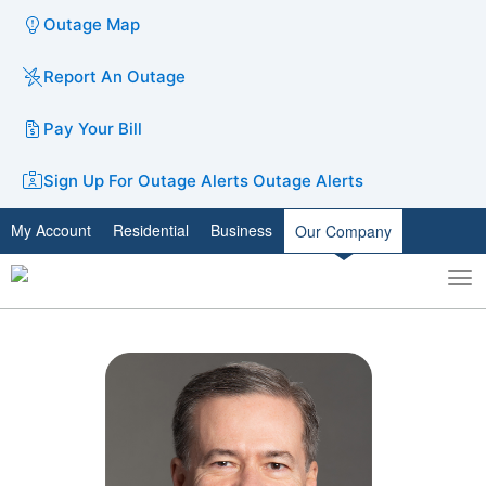
Outage Map
Report An Outage
Pay Your Bill
Sign Up For Outage Alerts
Outage Alerts
My Account
Residential
Business
Our Company
To
Toggle
nav
search