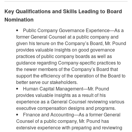
Key Qualifications and Skills Leading to Board
Nomination
Public Company Governance Experience—As a
former General Counsel at a public company and
given his tenure on the Company’s Board, Mr. Pound
provides valuable insights on good governance
practices of public company boards as well as
guidance regarding Company-specific practices to
the newer members of the Company’s Board that
support the efficiency of the operation of the Board to
better serve our stakeholders.
Human Capital Management—Mr. Pound
provides valuable insights as a result of his
experience as a General Counsel reviewing various
executive compensation designs and programs.
Finance and Accounting—As a former General
Counsel of a public company, Mr. Pound has
extensive experience with preparing and reviewing