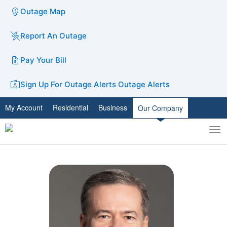
Outage Map
Report An Outage
Pay Your Bill
Sign Up For Outage Alerts
Outage Alerts
My Account
Residential
Business
Our Company
To
Toggle
nav
search