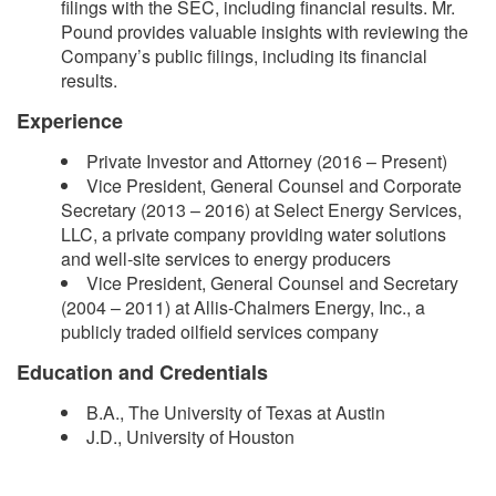
filings with the SEC, including financial results. Mr.
Pound provides valuable insights with reviewing the
Company’s public filings, including its financial
results.
Experience
Private Investor and Attorney (2016 – Present)
Vice President, General Counsel and Corporate
Secretary (2013 – 2016) at Select Energy Services,
LLC, a private company providing water solutions
and well-site services to energy producers
Vice President, General Counsel and Secretary
(2004 – 2011) at Allis-Chalmers Energy, Inc., a
publicly traded oilfield services company
Education and Credentials
B.A., The University of Texas at Austin
J.D., University of Houston​