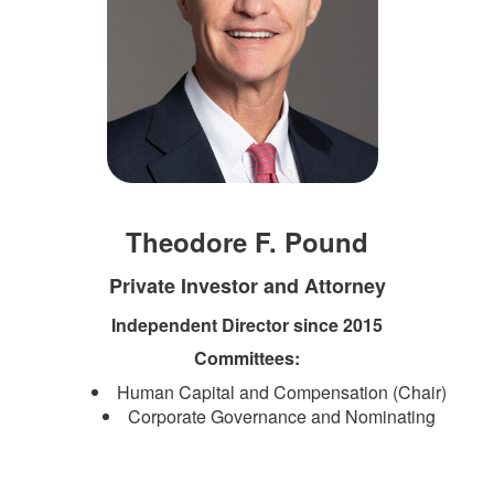
Theodore F. Pound
Private Investor and Attorney
Independent Director since 2015
Committees:
Human Capital and Compensation (Chair)
Corporate Governance and Nominating