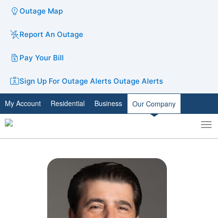
Outage Map
Report An Outage
Pay Your Bill
Sign Up For Outage Alerts
Outage Alerts
My Account
Residential
Business
Our Company
To
Toggle
nav
search