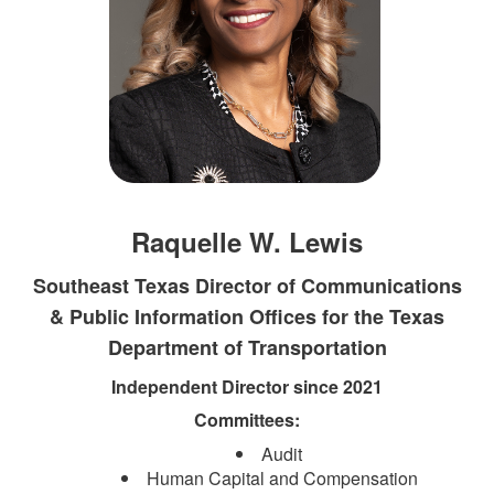
Raquelle W. Lewis
Southeast Texas Director of Communications
& Public Information Offices for the Texas
Department of Transportation​
Independent Director since 2021
Committees:
Audit
Human Capital and Compensation