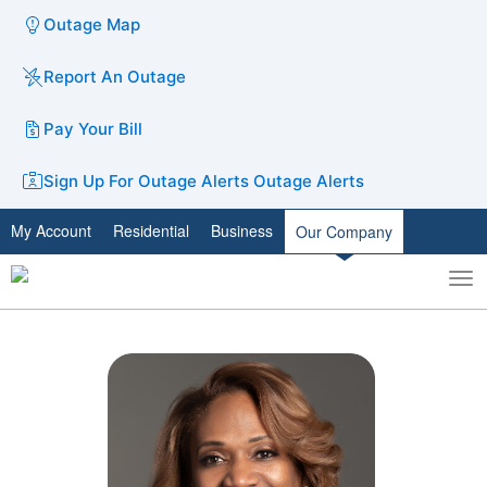
Outage Map
Report An Outage
Pay Your Bill
Sign Up For Outage Alerts
Outage Alerts
My Account
Residential
Business
Our Company
To
Toggle
nav
search