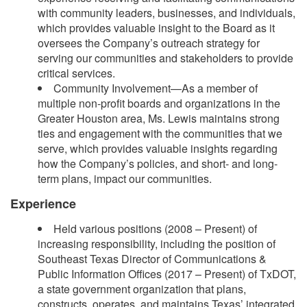
with community leaders, businesses, and individuals,
which provides valuable insight to the Board as it
oversees the Company’s outreach strategy for
serving our communities and stakeholders to provide
critical services.
Community Involvement—As a member of
multiple non-profit boards and organizations in the
Greater Houston area, Ms. Lewis maintains strong
ties and engagement with the communities that we
serve, which provides valuable insights regarding
how the Company’s policies, and short- and long-
term plans, impact our communities.
Experience
Held various positions (2008 – Present) of
increasing responsibility, including the position of
Southeast Texas Director of Communications &
Public Information Offices (2017 – Present) of TxDOT,
a state government organization that plans,
constructs, operates, and maintains Texas’ integrated