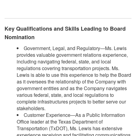
Key Qualifications and Skills Leading to Board
Nomination
Government, Legal, and Regulatory—Ms. Lewis
provides valuable government relations experience,
including navigating federal, state, and local
regulations covering transportation projects. Ms.
Lewis is able to use this experience to help the Board
as it oversees the relationship of the Company with
government entities and as the Company navigates
various federal, state, and local regulations to
complete infrastructures projects to better serve our
stakeholders.
Customer Experience—As a Public Information
Office leader at the Texas Department of
Transportation (TxDOT), Ms. Lewis has extensive
experience receiving and facilitating communications