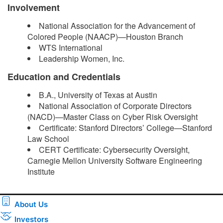
Involvement
National Association for the Advancement of
Colored People (NAACP)—Houston Branch
WTS International
Leadership Women, Inc.
Education and Credentials
B.A., University of Texas at Austin
National Association of Corporate Directors
(NACD)—Master Class on Cyber Risk Oversight
Certificate: Stanford Directors’ College—Stanford
Law School
CERT Certificate: Cybersecurity Oversight,
Carnegie Mellon University Software Engineering
Institute ​
About Us
Investors