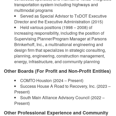
transportation system including highways and
multimodal programs
Served as Special Advisor to TxDOT Executive
Director and the Executive Administration (2015)
Held various positions (1998 – 2008) of
increasing responsibility, including the position of
Supervising Planner/Program Manager at Parsons
Brinkerhoff, Inc., a multinational engineering and
design firm that specializes in strategic consulting,
planning, engineering, construction management,
energy, infrastructure, and community planning
Other Boards (For Profit and Non-Profit Entities)
COMTO Houston (2024 – Present)
Success House A Road to Recovery, Inc. (2023 –
Present)
South Main Alliance Advisory Council (2022 –
Present)
Other Professional Experience and Community