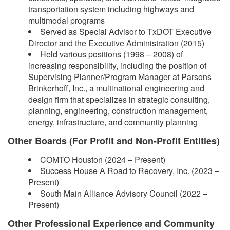
transportation system including highways and
multimodal programs
Served as Special Advisor to TxDOT Executive
Director and the Executive Administration (2015)
Held various positions (1998 – 2008) of
increasing responsibility, including the position of
Supervising Planner/Program Manager at Parsons
Brinkerhoff, Inc., a multinational engineering and
design firm that specializes in strategic consulting,
planning, engineering, construction management,
energy, infrastructure, and community planning
Other Boards (For Profit and Non-Profit Entities)
COMTO Houston (2024 – Present)
Success House A Road to Recovery, Inc. (2023 –
Present)
South Main Alliance Advisory Council (2022 –
Present)
Other Professional Experience and Community