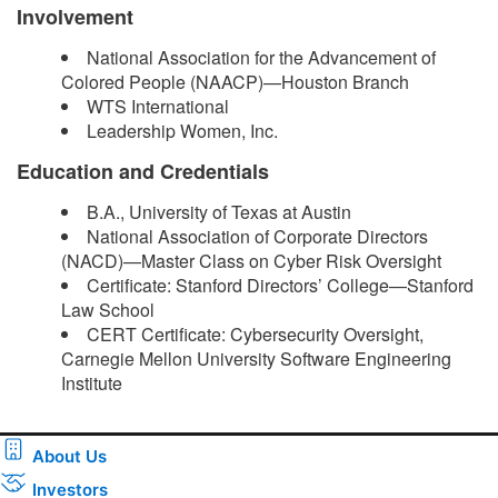
Involvement
National Association for the Advancement of
Colored People (NAACP)—Houston Branch
WTS International
Leadership Women, Inc.
Education and Credentials
B.A., University of Texas at Austin
National Association of Corporate Directors
(NACD)—Master Class on Cyber Risk Oversight
Certificate: Stanford Directors’ College—Stanford
Law School
CERT Certificate: Cybersecurity Oversight,
Carnegie Mellon University Software Engineering
Institute ​
About Us
Investors