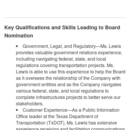
Key Qualifications and Skills Leading to Board
Nomination
Government, Legal, and Regulatory—Ms. Lewis
provides valuable government relations experience,
including navigating federal, state, and local
regulations covering transportation projects. Ms.
Lewis is able to use this experience to help the Board
as it oversees the relationship of the Company with
government entities and as the Company navigates
various federal, state, and local regulations to
complete infrastructures projects to better serve our
stakeholders.
Customer Experience—As a Public Information
Office leader at the Texas Department of
Transportation (TxDOT), Ms. Lewis has extensive
experience receiving and facilitating communications