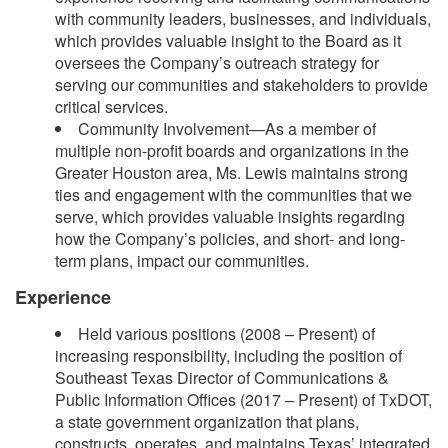
with community leaders, businesses, and individuals,
which provides valuable insight to the Board as it
oversees the Company’s outreach strategy for
serving our communities and stakeholders to provide
critical services.
Community Involvement—As a member of
multiple non-profit boards and organizations in the
Greater Houston area, Ms. Lewis maintains strong
ties and engagement with the communities that we
serve, which provides valuable insights regarding
how the Company’s policies, and short- and long-
term plans, impact our communities.
Experience
Held various positions (2008 – Present) of
increasing responsibility, including the position of
Southeast Texas Director of Communications &
Public Information Offices (2017 – Present) of TxDOT,
a state government organization that plans,
constructs, operates, and maintains Texas’ integrated