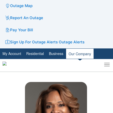
Outage Map
Report An Outage
Pay Your Bill
Sign Up For Outage Alerts
Outage Alerts
My Account
Residential
Business
Our Company
To
Toggle
nav
search