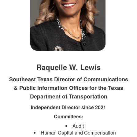
Raquelle W. Lewis
Southeast Texas Director of Communications
& Public Information Offices for the Texas
Department of Transportation​
Independent Director since 2021
Committees:
Audit
Human Capital and Compensation