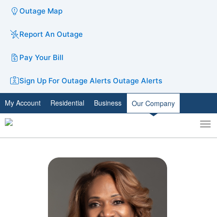
Outage Map
Report An Outage
Pay Your Bill
Sign Up For Outage Alerts
Outage Alerts
My Account
Residential
Business
Our Company
To
Toggle
nav
search