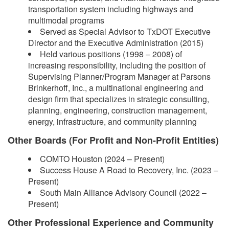
transportation system including highways and
multimodal programs
Served as Special Advisor to TxDOT Executive
Director and the Executive Administration (2015)
Held various positions (1998 – 2008) of
increasing responsibility, including the position of
Supervising Planner/Program Manager at Parsons
Brinkerhoff, Inc., a multinational engineering and
design firm that specializes in strategic consulting,
planning, engineering, construction management,
energy, infrastructure, and community planning
Other Boards (For Profit and Non-Profit Entities)
COMTO Houston (2024 – Present)
Success House A Road to Recovery, Inc. (2023 –
Present)
South Main Alliance Advisory Council (2022 –
Present)
Other Professional Experience and Community