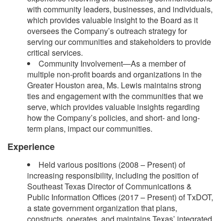
with community leaders, businesses, and individuals,
which provides valuable insight to the Board as it
oversees the Company’s outreach strategy for
serving our communities and stakeholders to provide
critical services.
Community Involvement—As a member of
multiple non-profit boards and organizations in the
Greater Houston area, Ms. Lewis maintains strong
ties and engagement with the communities that we
serve, which provides valuable insights regarding
how the Company’s policies, and short- and long-
term plans, impact our communities.
Experience
Held various positions (2008 – Present) of
increasing responsibility, including the position of
Southeast Texas Director of Communications &
Public Information Offices (2017 – Present) of TxDOT,
a state government organization that plans,
constructs, operates, and maintains Texas’ integrated