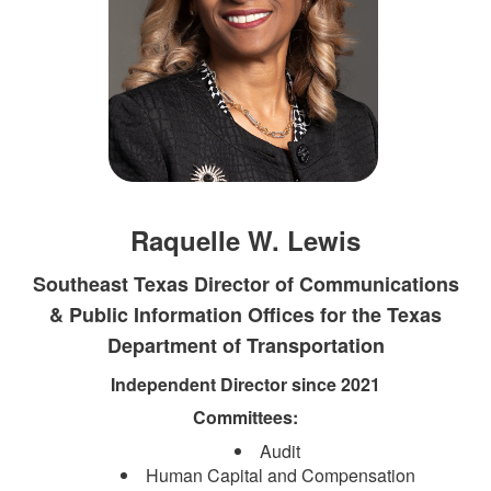
Raquelle W. Lewis
Southeast Texas Director of Communications
& Public Information Offices for the Texas
Department of Transportation​
Independent Director since 2021
Committees:
Audit
Human Capital and Compensation