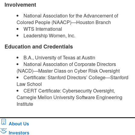
Involvement
National Association for the Advancement of
Colored People (NAACP)—Houston Branch
WTS International
Leadership Women, Inc.
Education and Credentials
B.A., University of Texas at Austin
National Association of Corporate Directors
(NACD)—Master Class on Cyber Risk Oversight
Certificate: Stanford Directors’ College—Stanford
Law School
CERT Certificate: Cybersecurity Oversight,
Carnegie Mellon University Software Engineering
Institute ​
About Us
Investors