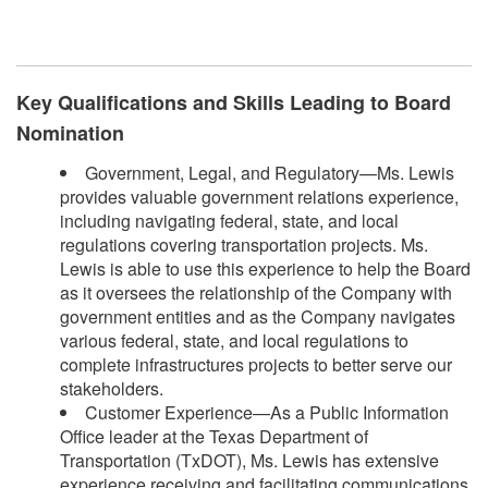
Key Qualifications and Skills Leading to Board
Nomination
Government, Legal, and Regulatory—Ms. Lewis
provides valuable government relations experience,
including navigating federal, state, and local
regulations covering transportation projects. Ms.
Lewis is able to use this experience to help the Board
as it oversees the relationship of the Company with
government entities and as the Company navigates
various federal, state, and local regulations to
complete infrastructures projects to better serve our
stakeholders.
Customer Experience—As a Public Information
Office leader at the Texas Department of
Transportation (TxDOT), Ms. Lewis has extensive
experience receiving and facilitating communications