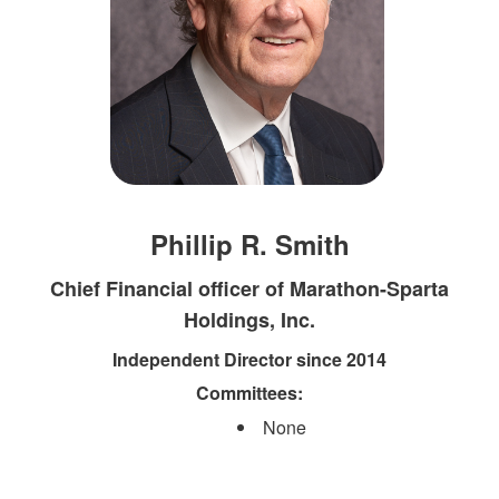
Phillip R. Smith
Chief Financial officer of Marathon-Sparta
Holdings, Inc.
Independent Director since 2014
Committees:
None