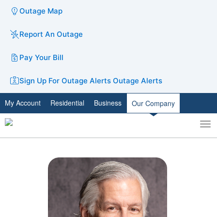
Outage Map
Report An Outage
Pay Your Bill
Sign Up For Outage Alerts
Outage Alerts
My Account
Residential
Business
Our Company
To
Toggle
nav
search