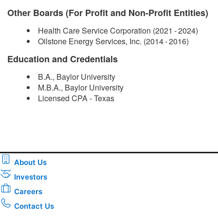
Other Boards (For Profit and Non-Profit Entities)
Health Care Service Corporation (2021 - 2024)
Oilstone Energy Services, Inc. (2014 - 2016)
Education and Credentials
B.A., Baylor University
M.B.A., Baylor University
Licensed CPA - Texas​
About Us
Investors
Careers
Contact Us
Download the new CenterPoint Energy mobile app