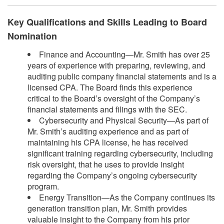
Key Qualifications and Skills Leading to Board
Nomination
Finance and Accounting—Mr. Smith has over 25
years of experience with preparing, reviewing, and
auditing public company financial statements and is a
licensed CPA. The Board finds this experience
critical to the Board’s oversight of the Company’s
financial statements and filings with the SEC.
Cybersecurity and Physical Security—As part of
Mr. Smith’s auditing experience and as part of
maintaining his CPA license, he has received
significant training regarding cybersecurity, including
risk oversight, that he uses to provide insight
regarding the Company’s ongoing cybersecurity
program.
Energy Transition—As the Company continues its
generation transition plan, Mr. Smith provides
valuable insight to the Company from his prior