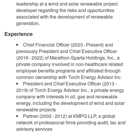
leadership at a wind and solar renewable project
developer regarding the risks and opportunities
associated with the development of renewable
generation.
Experience
Chief Financial Officer (2023 - Present) and
previously President and Chief Executive Officer
(2019 - 2022) of Marathon-Sparta Holdings, Inc., a
private company involved in non-healthcare related
employee benefits programs and affiliated through
common ownership with Torch Energy Advisor Inc.
President and Chief Executive Officer (2013 -
2019) of Torch Energy Advisor Inc., a private energy
company with interests in oil, gas and renewable
energy, including the development of wind and solar
renewable projects
Partner (2002 - 2012) at KMPG LLP, a global
network of professional firms providing audit, tax and
advisory services