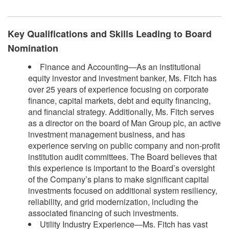
Key Qualifications and Skills Leading to Board
Nomination
Finance and Accounting—As an institutional
equity investor and investment banker, Ms. Fitch has
over 25 years of experience focusing on corporate
finance, capital markets, debt and equity financing,
and financial strategy. Additionally, Ms. Fitch serves
as a director on the board of Man Group plc, an active
investment management business, and has
experience serving on public company and non-profit
institution audit committees. The Board believes that
this experience is important to the Board’s oversight
of the Company’s plans to make significant capital
investments focused on additional system resiliency,
reliability, and grid modernization, including the
associated financing of such investments.
Utility Industry Experience—Ms. Fitch has vast