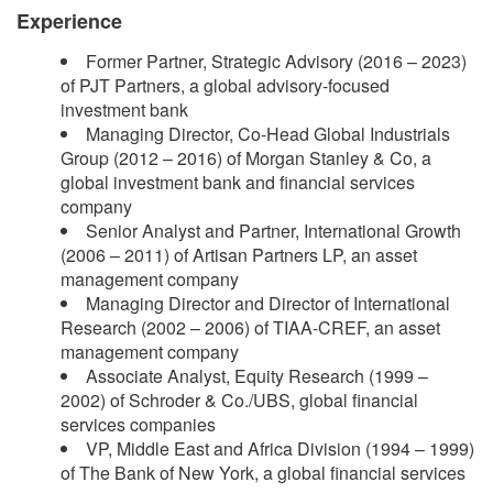
Experience
Former Partner, Strategic Advisory (2016 – 2023)
of PJT Partners, a global advisory-focused
investment bank
Managing Director, Co-Head Global Industrials
Group (2012 – 2016) of Morgan Stanley & Co, a
global investment bank and financial services
company
Senior Analyst and Partner, International Growth
(2006 – 2011) of Artisan Partners LP, an asset
management company
Managing Director and Director of International
Research (2002 – 2006) of TIAA-CREF, an asset
management company
Associate Analyst, Equity Research (1999 –
2002) of Schroder & Co./UBS, global financial
services companies
VP, Middle East and Africa Division (1994 – 1999)
of The Bank of New York, a global financial services