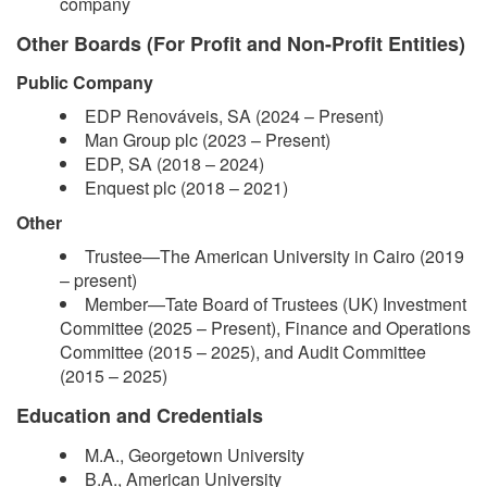
company
Other Boards (For Profit and Non-Profit Entities)
Public Company
EDP Renováveis, SA (2024 – Present)
Man Group plc (2023 – Present)
EDP, SA (2018 – 2024)
Enquest plc (2018 – 2021)
Other
Trustee—The American University in Cairo (2019
– present)
Member—Tate Board of Trustees (UK) Investment
Committee (2025 – Present), Finance and Operations
Committee (2015 – 2025), and Audit Committee
(2015 – 2025)
Education and Credentials
M.A., Georgetown University
B.A., American University ​