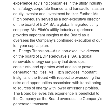
experience advising companies in the utility industry
on strategy, corporate finance, and transactions as an
equity investor and investment banker. Further, Ms.
Fitch previously served as a non-executive director
on the board of EDP, SA, a global integrated utility
company. Ms. Fitch’s utility industry experience
provides important insights to the Board as it
oversees the Company’s continued execution of our
ten-year capital plan.
Energy Transition—As a non-executive director
on the board of EDP Renováveis, SA, a global
renewable energy company that develops,
constructs, and operates wind and solar power
generation facilities, Ms. Fitch provides important
insights to the Board with respect to overseeing the
risks and opportunities associated with transitioning
to sources of energy with lower emissions profiles.
The Board believes this experience is beneficial to
the Company as the Board oversees the Company’s
generation transition.