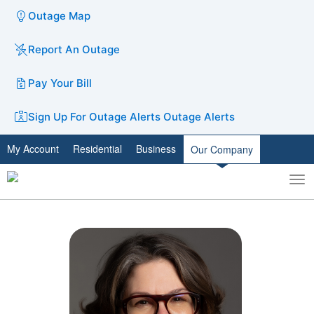
Outage Map
Report An Outage
Pay Your Bill
Sign Up For Outage Alerts
Outage Alerts
My Account
Residential
Business
Our Company
To
Toggle
nav
search