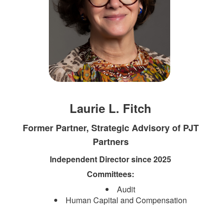
Laurie L. Fitch
Former Partner, Strategic Advisory of PJT
Partners
Independent Director since 2025
Committees:​
Audit
Human Capital and Compensation​​