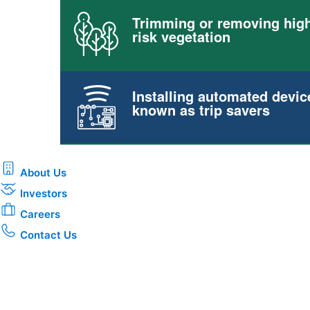
Trimming or removing high
risk vegetation
Installing automated devic
known as trip savers
About Us
Investors
Careers
Contact Us