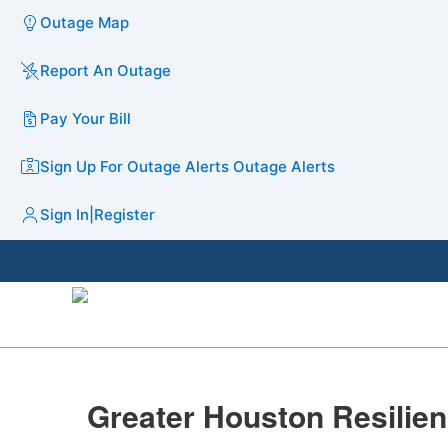
Outage Map
Report An Outage
Pay Your Bill
Sign Up For Outage Alerts
Outage Alerts
Sign In
|
Register
​Greater Houston Resilien