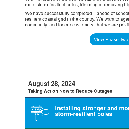
more storm-resilient poles, trimming or removing hi
We have successfully completed – ahead of schedule
resilient coastal grid in the country. We want to a
community, and for our customers, that we are privilege
View Phase Two 
August 28, 2024
Taking Action Now to Reduce Outages
Installing stronger and mo
storm-resilient poles