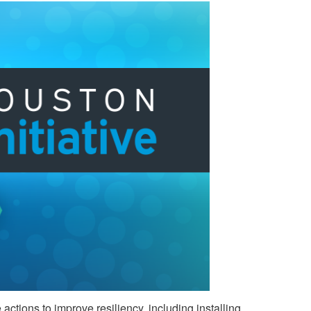
ctions to improve resiliency, including installing