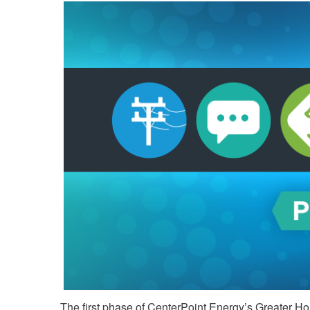
The first phase of CenterPoint Energy’s Greater Hou