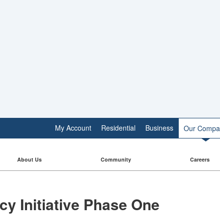
My Account
Residential
Business
Our Compa
About Us
Community
Careers
cy Initiative Phase One​