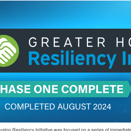
ston Resiliency Initiative was focused on a series of immediate a