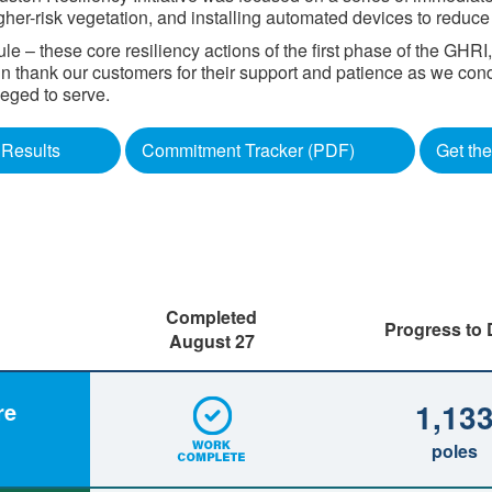
gher-risk vegetation, and installing automated devices to reduc
 – these core resiliency actions of the first phase of the GHR
gain thank our customers for their support and patience as we con
d to serve. ​​​​
Results
Commitment Tracker (PDF)
Get the
Completed
Progress to 
August 27
1,13
re
poles