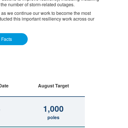
e the number of storm-related outages.
I, as we continue our work to become the most
ducted this important resiliency work across our
 Facts
Date
August Target
3
1,000
poles