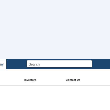
Search:
ny
Investors
Contact Us