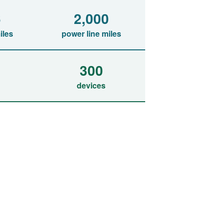
6
2,000
iles
power line miles
300
devices