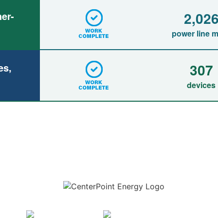
2,02
er-
power line m
307
es,
devices
Download the new CenterPoint Energy mobile app