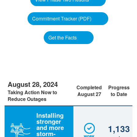
Commitment Tracker (PDF)
Get the Facts
August 28, 2024
Completed
Progress
Taking Action Now to
August 27
to Date
Reduce Outages
Installing
stronger
1,133
and more
storm-