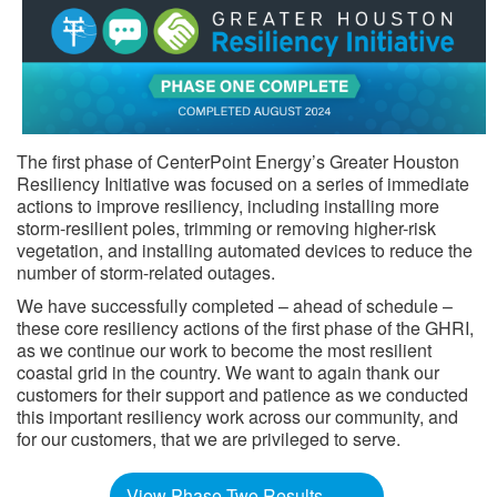
The first phase of CenterPoint Energy’s Greater Houston
Resiliency Initiative was focused on a series of immediate
actions to improve resiliency, including installing more
storm-resilient poles, trimming or removing higher-risk
vegetation, and installing automated devices to reduce the
number of storm-related outages.
We have successfully completed – ahead of schedule –
these core resiliency actions of the first phase of the GHRI,
as we continue our work to become the most resilient
coastal grid in the country. We want to again thank our
customers for their support and patience as we conducted
this important resiliency work across our community, and
for our customers, that we are privileged to serve. ​​​​
View Phase Two Results