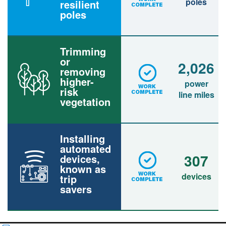
poles
resilient
poles
Trimming
or
2,026
removing
higher-
power
risk
line miles
vegetation
Installing
automated
307
devices,
known as
devices
trip
savers