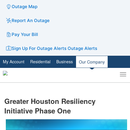
Outage Map
Report An Outage
Pay Your Bill
Sign Up For Outage Alerts
Outage Alerts
My Account
Residential
Business
Our Company
To
Toggle
nav
search
​Greater Houston Resiliency
Initiative Phase One​