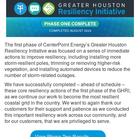
The first phase of CenterPoint Energy’s Greater Houston
Resiliency Initiative was focused on a series of immediate
actions to improve resiliency, including installing more
storm-resilient poles, trimming or removing higher-risk
vegetation, and installing automated devices to reduce the
number of storm-related outages.
We have successfully completed – ahead of schedule –
these core resiliency actions of the first phase of the GHRI,
as we continue our work to become the most resilient
coastal grid in the country. We want to again thank our
customers for their support and patience as we conducted
this important resiliency work across our community, and
for our customers, that we are privileged to serve. ​​​​
View Phase Two Results