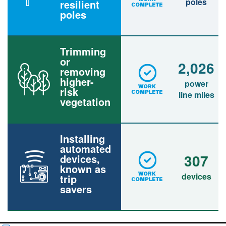
poles
resilient
poles
Trimming
or
2,026
removing
higher-
power
risk
line miles
vegetation
Installing
automated
307
devices,
known as
devices
trip
savers