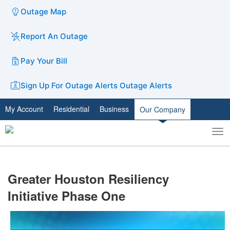
Outage Map
Report An Outage
Pay Your Bill
Sign Up For Outage Alerts
Outage Alerts
My Account
Residential
Business
Our Company
To
Toggle
nav
search
​Greater Houston Resiliency
Initiative Phase One​