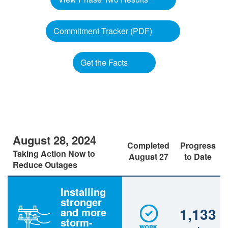
Commitment Tracker (PDF)
Get the Facts
August 28, 2024
Completed
Progress
Taking Action Now to
August 27
to Date
Reduce Outages
Installing
stronger
1,133
and more
storm-