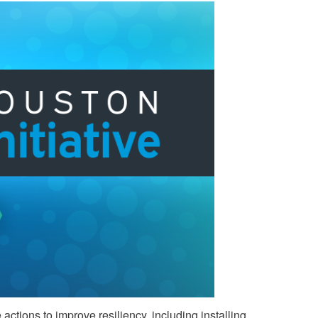
ctions to improve resiliency, including installing