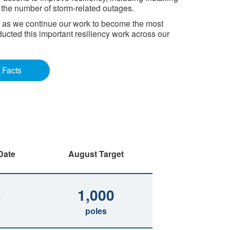
e the number of storm-related outages.
I, as we continue our work to become the most
ducted this important resiliency work across our
 Facts
Date
August Target
3
1,000
poles