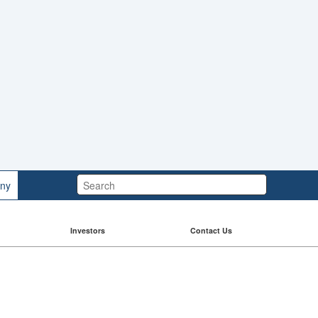
Search:
ny
Investors
Contact Us