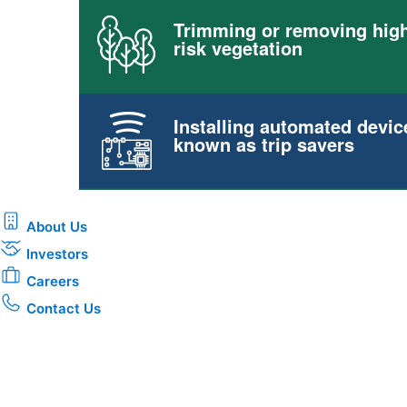
Trimming or removing high
risk vegetation
Installing automated devic
known as trip savers
About Us
Investors
Careers
Contact Us