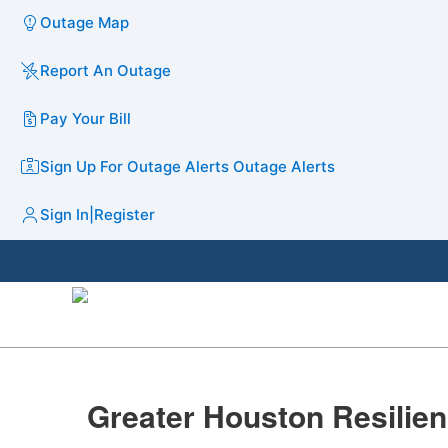
Outage Map
Report An Outage
Pay Your Bill
Sign Up For Outage Alerts
Outage Alerts
Sign In
|
Register
​Greater Houston Resilien