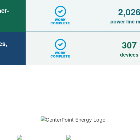
2,02
er-
power line m
307
es,
devices
Download the new CenterPoint Energy mobile app