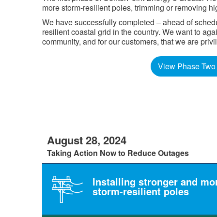
more storm-resilient poles, trimming or removing hi
We have successfully completed – ahead of schedule
resilient coastal grid in the country. We want to a
community, and for our customers, that we are privilege
View Phase Two 
August 28, 2024
Taking Action Now to Reduce Outages
Installing stronger and mo
storm-resilient poles