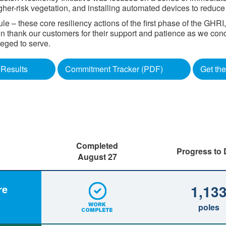
gher-risk vegetation, and installing automated devices to reduc
 – these core resiliency actions of the first phase of the GHR
gain thank our customers for their support and patience as we con
d to serve. ​​​​
Results
Commitment Tracker (PDF)
Get the
Completed
Progress to 
August 27
1,13
re
poles