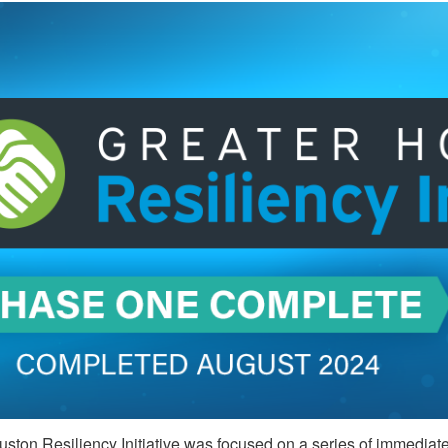
ston Resiliency Initiative was focused on a series of immediate a