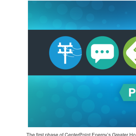
The first phase of CenterPoint Energy’s Greater Hou