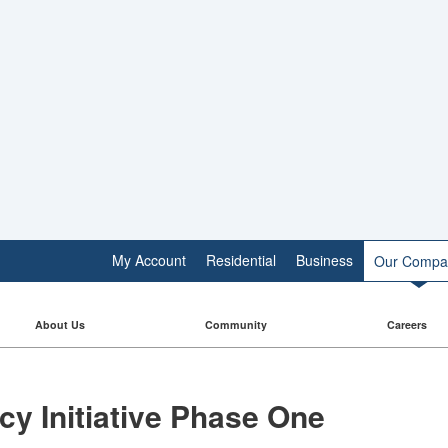
My Account
Residential
Business
Our Compa
About Us
Community
Careers
cy Initiative Phase One​