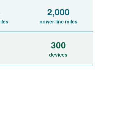
6
2,000
iles
power line miles
300
devices