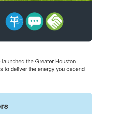
 we launched the Greater Houston
ons to deliver the energy you depend
ers