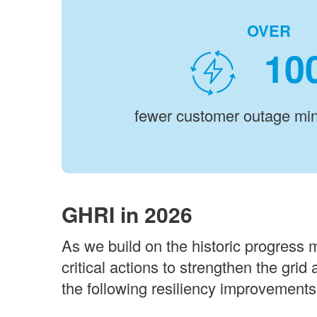
OVER
fewer customer outage min
GHRI in 2026
As we build on the historic progress 
critical actions to strengthen the grid
the following resiliency improvements