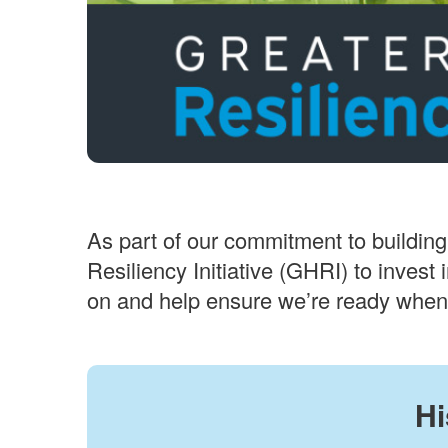
As part of our commitment to building
Resiliency Initiative (GHRI) to invest
on and help ensure we’re ready when 
Hi