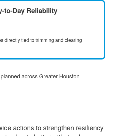
-to-Day Reliability
s directly tied to trimming and clearing
s planned across Greater Houston.
de actions to strengthen resiliency