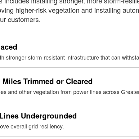
is includes installing stronger, more storm-resili
ing higher-risk vegetation and installing auto
our customers.
laced
h stronger storm-resistant infrastructure that can withs
 Miles Trimmed or Cleared
ees and other vegetation from power lines across Greate
 Lines Undergrounded
ve overall grid resiliency.