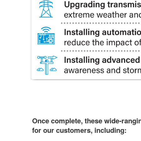
Once complete, these wide-ranging
for our customers, including: