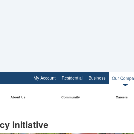
My Account
Residential
Business
Our Compa
About Us
Community
Careers
y Initiative