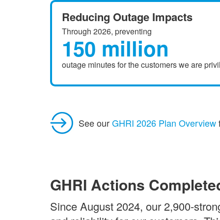
Reducing Outage Impacts
Through 2026, preventing
150 million
outage minutes for the customers we are privi
See our
GHRI 2026 Plan Overview
GHRI Actions Complete
Since August 2024, our 2,900-strong