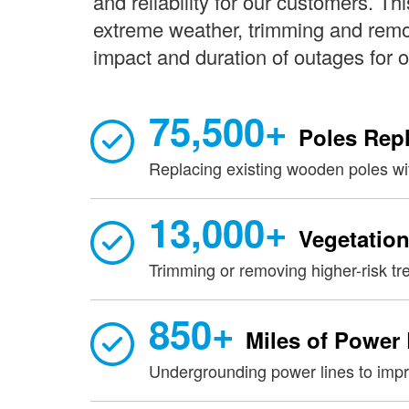
and reliability for our customers. Th
extreme weather, trimming and remov
impact and duration of outages for 
75,500+
Poles Rep
Replacing existing wooden poles wit
13,000+
Vegetation
Trimming or removing higher-risk tr
850+
Miles of Power
Undergrounding power lines to impro