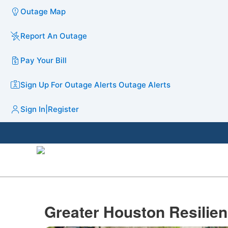
Outage Map
Report An Outage
Pay Your Bill
Sign Up For Outage Alerts
Outage Alerts
Sign In
|
Register
Greater Houston Resilienc