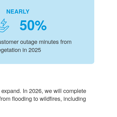
NEARLY
%
customer outage minutes from
getation in 2025
d expand. In 2026, we will complete
rom flooding to wildfires, including