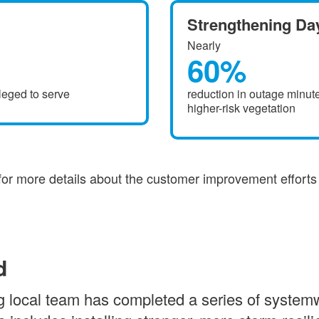
Strengthening Day
Nearly
60%
leged to serve
reduction in outage minute
higher-risk vegetation
for more details about the customer improvement effort
d
 local team has completed a series of systemwi