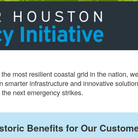
 the most resilient coastal grid in the nation,
 in smarter infrastructure and innovative soluti
the next emergency strikes.
storic Benefits for Our Custom