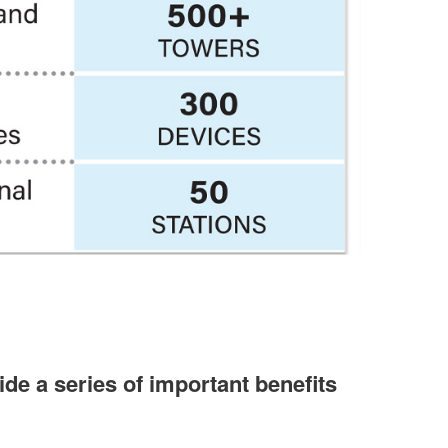
de a series of important benefits