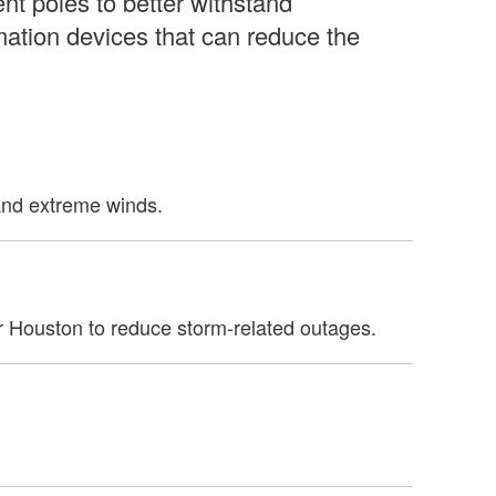
ent poles to better withstand
mation devices that can reduce the
tand extreme winds.
r Houston to reduce storm-related outages.