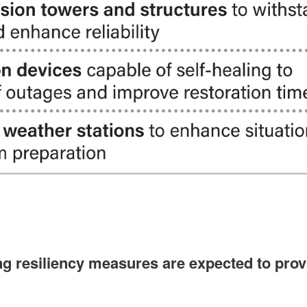
 resiliency measures are expected to provi