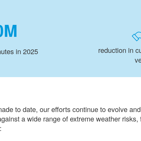
M
reduction in 
utes in 2025
ve
made to date, our efforts continue to evolve an
 against a wide range of extreme weather risks, f
: