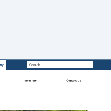
Search:
ny
Investors
Contact Us