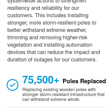
systemwide actions to strengthen
resiliency and reliability for our
customers. This includes installing
stronger, more storm-resilient poles to
better withstand extreme weather,
trimming and removing higher-risk
vegetation and installing automation
devices that can reduce the impact and
duration of outages for our customers.
75,500+
Poles Replaced
Replacing existing wooden poles with
stronger storm-resistant infrastructure that
can withstand extreme winds.