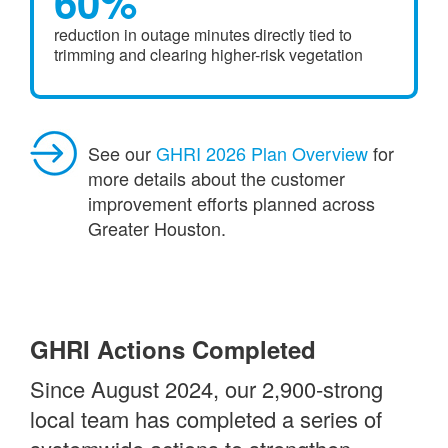
60%
reduction in outage minutes directly tied to
trimming and clearing higher-risk vegetation
See our
GHRI 2026 Plan Overview
for
more details about the customer
improvement efforts planned across
Greater Houston.
GHRI Actions Completed
Since August 2024, our 2,900-strong
local team has completed a series of