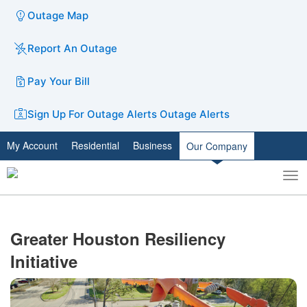
Outage Map
Report An Outage
Pay Your Bill
Sign Up For Outage Alerts
Outage Alerts
My Account
Residential
Business
Our Company
To
Toggle
nav
search
Greater Houston Resiliency
Initiative