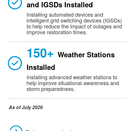
and IGSDs Installed
Installing automated devices and
intelligent grid switching devices (IGSDs)
to help reduce the impact of outages and
improve restoration times.
150+
Weather Stations
Installed
Installing advanced weather stations to
help improve situational awareness and
storm preparedness.
As of July 2026​