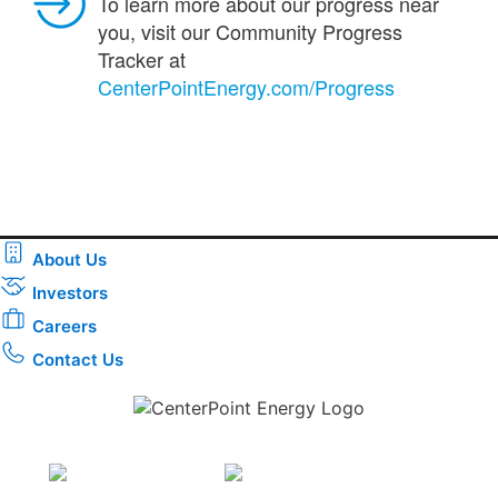
To learn more about our progress near
you, visit our Community Progress
Tracker at
CenterPointEnergy.com/Progress
About Us
Investors
Careers
Contact Us
Download the new CenterPoint Energy mobile app