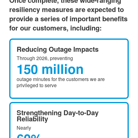
Once complete, these wide-ranging
resiliency measures are expected to
provide a series of important benefits
for our customers, including:
Reducing Outage Impacts
Through 2026, preventing
150 million
outage minutes for the customers we are
privileged to serve
Strengthening Day-to-Day
Reliability
Nearly