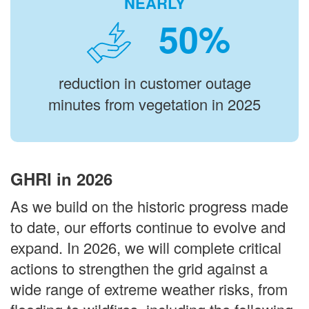
NEARLY
%
reduction in customer outage
minutes from vegetation in 2025
GHRI in 2026
As we build on the historic progress made
to date, our efforts continue to evolve and
expand. In 2026, we will complete critical
actions to strengthen the grid against a
wide range of extreme weather risks, from