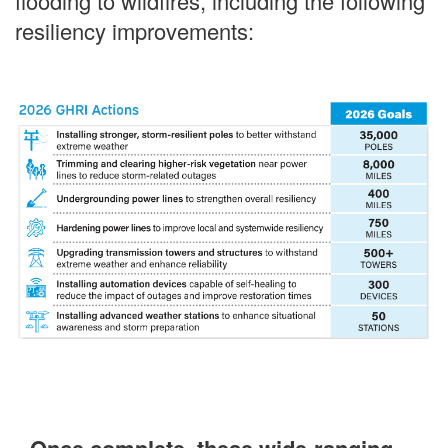
flooding to wildfires, including the following
resiliency improvements: