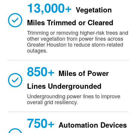
13,000+
Vegetation
Miles Trimmed or Cleared
Trimming or removing higher-risk trees and
other vegetation from power lines across
Greater Houston to reduce storm-related
outages.
850+
Miles of Power
Lines Undergrounded
Undergrounding power lines to improve
overall grid resiliency.
750+
Automation Devices