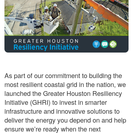
As part of our commitment to building the
most resilient coastal grid in the nation, we
launched the Greater Houston Resiliency
Initiative (GHRI) to invest in smarter
infrastructure and innovative solutions to
deliver the energy you depend on and help
ensure we’re ready when the next