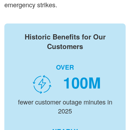
emergency strikes.
Historic Benefits for Our
Customers
OVER
M
fewer customer outage minutes in
2025