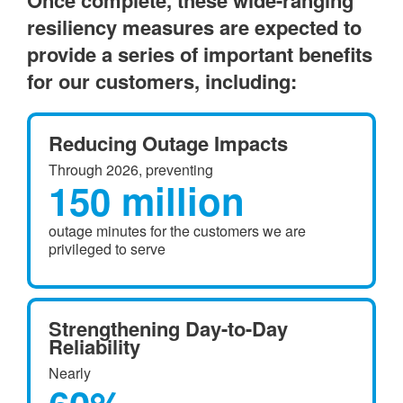
Once complete, these wide-ranging
resiliency measures are expected to
provide a series of important benefits
for our customers, including:
Reducing Outage Impacts
Through 2026, preventing
150 million
outage minutes for the customers we are
privileged to serve
Strengthening Day-to-Day
Reliability
Nearly