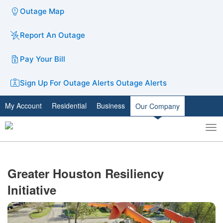
Outage Map
Report An Outage
Pay Your Bill
Sign Up For Outage Alerts
Outage Alerts
My Account
Residential
Business
Our Company
To
Toggle
nav
search
Greater Houston Resiliency
Initiative