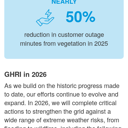
NEARLY
%
reduction in customer outage
minutes from vegetation in 2025
GHRI in 2026
As we build on the historic progress made
to date, our efforts continue to evolve and
expand. In 2026, we will complete critical
actions to strengthen the grid against a
wide range of extreme weather risks, from