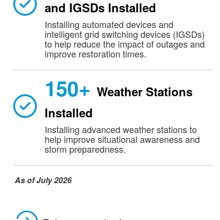
and IGSDs Installed
Installing automated devices and
intelligent grid switching devices (IGSDs)
to help reduce the impact of outages and
improve restoration times.
150+
Weather Stations
Installed
Installing advanced weather stations to
help improve situational awareness and
storm preparedness.
As of July 2026​