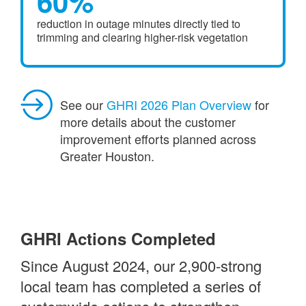
60%
reduction in outage minutes directly tied to
trimming and clearing higher-risk vegetation
See our
GHRI 2026 Plan Overview
for
more details about the customer
improvement efforts planned across
Greater Houston.
GHRI Actions Completed
Since August 2024, our 2,900-strong
local team has completed a series of