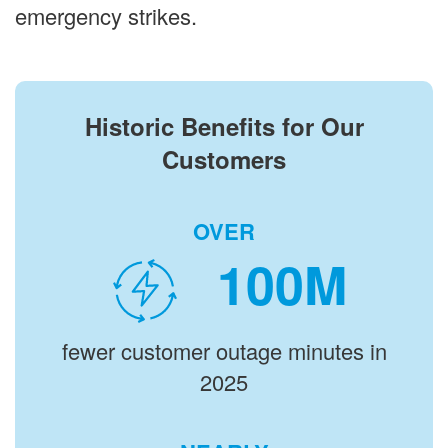
emergency strikes.
Historic Benefits for Our
Customers
OVER
M
fewer customer outage minutes in
2025