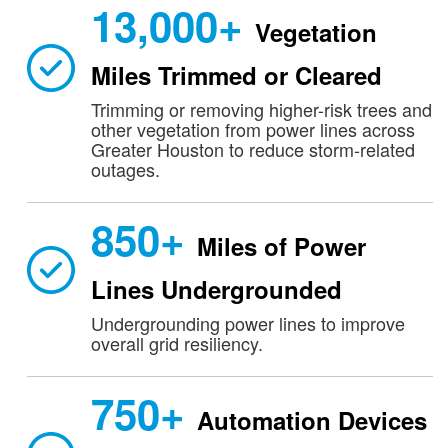
13,000+
Vegetation
Miles Trimmed or Cleared
Trimming or removing higher-risk trees and
other vegetation from power lines across
Greater Houston to reduce storm-related
outages.
850+
Miles of Power
Lines Undergrounded
Undergrounding power lines to improve
overall grid resiliency.
750+
Automation Devices