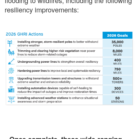
flooding to wildfires, including the following
resiliency improvements: