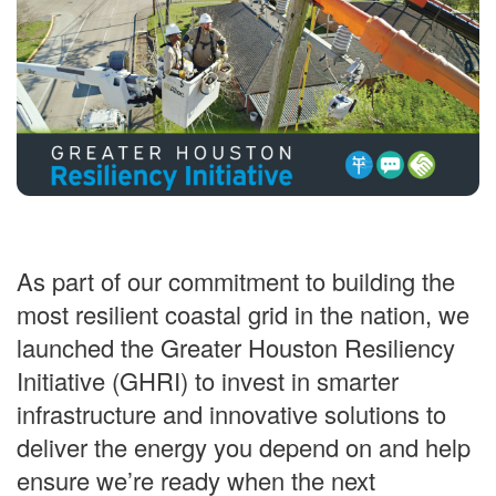
As part of our commitment to building the
most resilient coastal grid in the nation, we
launched the Greater Houston Resiliency
Initiative (GHRI) to invest in smarter
infrastructure and innovative solutions to
deliver the energy you depend on and help
ensure we’re ready when the next