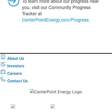
To learn more about our progress near
you, visit our Community Progress
Tracker at
CenterPointEnergy.com/Progress
About Us
Investors
Careers
Contact Us
Download the new CenterPoint Energy mobile app