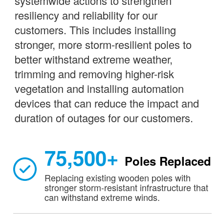
systemwide actions to strengthen
resiliency and reliability for our
customers. This includes installing
stronger, more storm-resilient poles to
better withstand extreme weather,
trimming and removing higher-risk
vegetation and installing automation
devices that can reduce the impact and
duration of outages for our customers.
75,500+
Poles Replaced
Replacing existing wooden poles with
stronger storm-resistant infrastructure that
can withstand extreme winds.