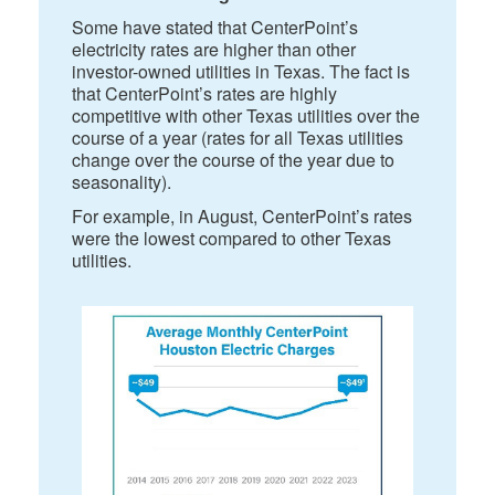
Some have stated that CenterPoint’s
electricity rates are higher than other
investor-owned utilities in Texas. The fact is
that CenterPoint’s rates are highly
competitive with other Texas utilities over the
course of a year (rates for all Texas utilities
change over the course of the year due to
seasonality).
For example, in August, CenterPoint’s rates
were the lowest compared to other Texas
utilities.