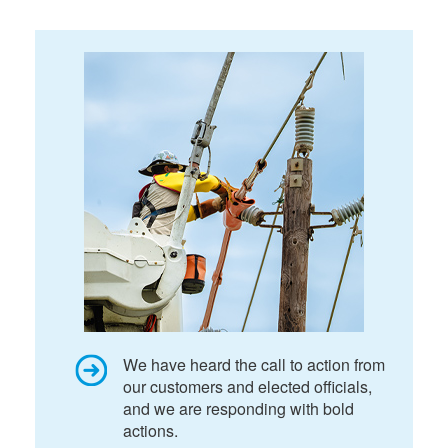
We have heard the call to action from
our customers and elected officials,
and we are responding with bold
actions.