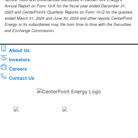
Annual Report on Form 10-K for the fiscal year ended December 31,
2023 and CenterPoint's Quarterly Reports on Form 10-Q for the quarters
ended March 31, 2024 and June 30, 2024 and other reports CenterPoint
Energy or its subsidiaries may file from time to time with the Securities
and Exchange Commission.
About Us
Investors
Careers
Contact Us
Download the new CenterPoint Energy mobile app