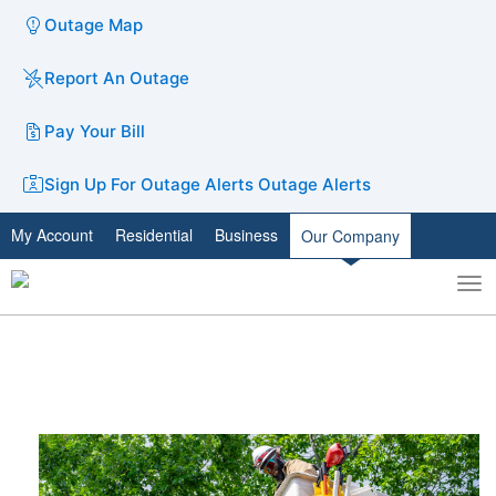
Outage Map
Report An Outage
Pay Your Bill
Sign Up For Outage Alerts
Outage Alerts
My Account
Residential
Business
Our Company
To
Toggle
nav
search
​FACTS MATTER: We are taking
action​​