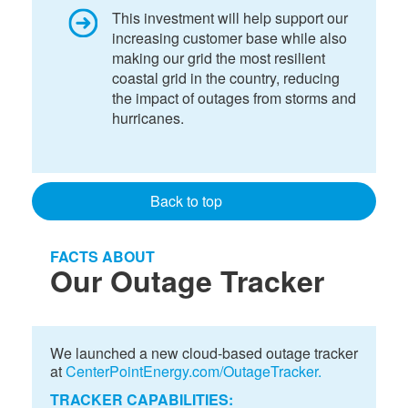
This investment will help support our
increasing customer base while also
making our grid the most resilient
coastal grid in the country, reducing
the impact of outages from storms and
hurricanes.
Back to top
FACTS ABOUT
Our Outage Tracker
We launched a new cloud-based outage tracker
at
CenterPointEnergy.com/OutageTracker.
TRACKER CAPABILITIES: