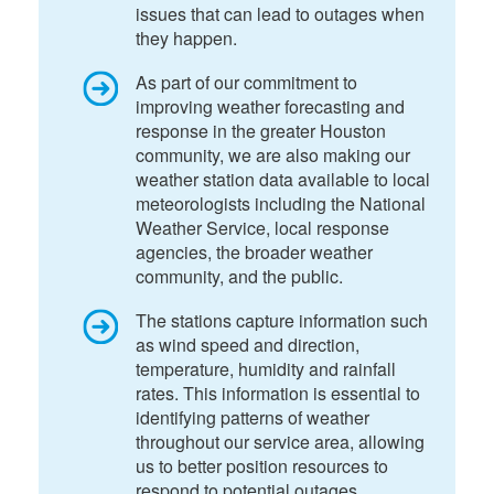
issues that can lead to outages when
they happen.
As part of our commitment to
improving weather forecasting and
response in the greater Houston
community, we are also making our
weather station data available to local
meteorologists including the National
Weather Service, local response
agencies, the broader weather
community, and the public.
The stations capture information such
as wind speed and direction,
temperature, humidity and rainfall
rates. This information is essential to
identifying patterns of weather
throughout our service area, allowing
us to better position resources to
respond to potential outages.