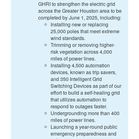
GHRI to strengthen the electric grid
across the Greater Houston area to be
completed by June 1, 2025, including:
Installing new or replacing
25,000 poles that meet extreme
wind standards.
Trimming or removing higher-
risk vegetation across 4,000
miles of power lines.
Installing 4,500 automation
devices, known as trip savers,
and 350 Intelligent Grid
Switching Devices as part of our
effort to build a self-healing grid
that utilizes automation to
respond to outages faster.
Undergrounding more than 400
miles of power lines.
Launching a year-round public
emergency preparedness and