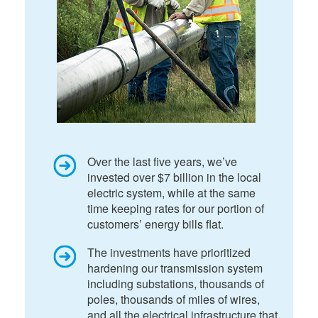
Over the last five years, we’ve
invested over $7 billion in the local
electric system, while at the same
time keeping rates for our portion of
customers’ energy bills flat.
The investments have prioritized
hardening our transmission system
including substations, thousands of
poles, thousands of miles of wires,
and all the electrical infrastructure that