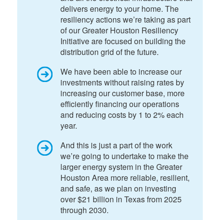
delivers energy to your home. The
resiliency actions we’re taking as part
of our Greater Houston Resiliency
Initiative are focused on building the
distribution grid of the future.
We have been able to increase our
investments without raising rates by
increasing our customer base, more
efficiently financing our operations
and reducing costs by 1 to 2% each
year.
And this is just a part of the work
we’re going to undertake to make the
larger energy system in the Greater
Houston Area more reliable, resilient,
and safe, as we plan on investing
over $21 billion in Texas from 2025
through 2030.