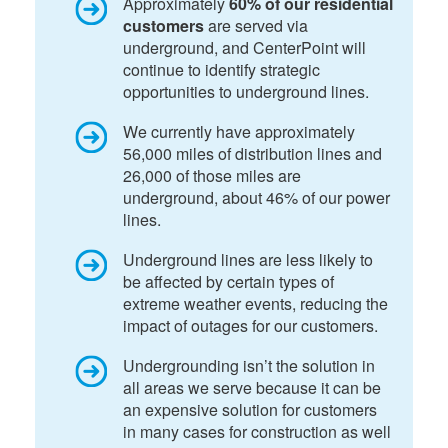
Approximately
60% of our residential
customers
are served via
underground, and CenterPoint will
continue to identify strategic
opportunities to underground lines.
We currently have approximately
56,000 miles of distribution lines and
26,000 of those miles are
underground, about 46% of our power
lines.
Underground lines are less likely to
be affected by certain types of
extreme weather events, reducing the
impact of outages for our customers.
Undergrounding isn’t the solution in
all areas we serve because it can be
an expensive solution for customers
in many cases for construction as well