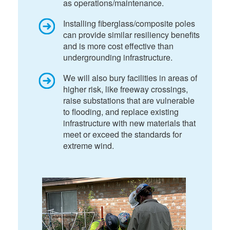
as operations/maintenance.
Installing fiberglass/composite poles
can provide similar resiliency benefits
and is more cost effective than
undergrounding infrastructure.
We will also bury facilities in areas of
higher risk, like freeway crossings,
raise substations that are vulnerable
to flooding, and replace existing
infrastructure with new materials that
meet or exceed the standards for
extreme wind.