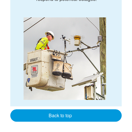
Back to top