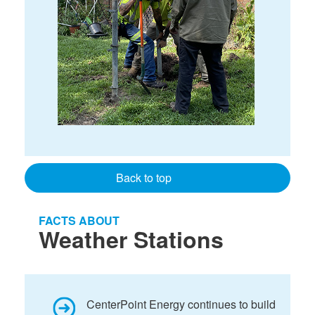
Back to top
FACTS ABOUT
Weather Stations
CenterPoint Energy continues to build