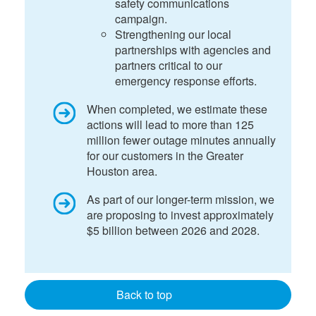
safety communications
campaign.
Strengthening our local
partnerships with agencies and
partners critical to our
emergency response efforts.
When completed, we estimate these
actions will lead to more than 125
million fewer outage minutes annually
for our customers in the Greater
Houston area.
As part of our longer-term mission, we
are proposing to invest approximately
$5 billion between 2026 and 2028.
Back to top