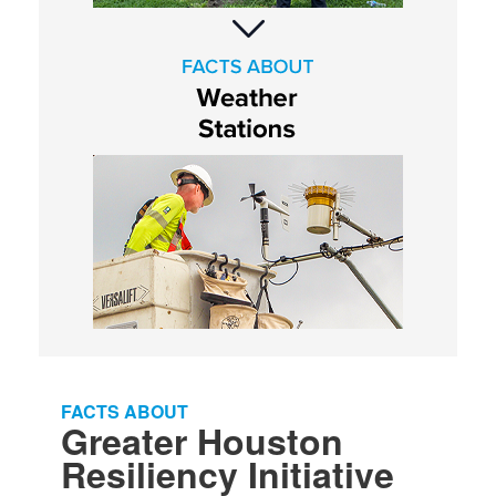
FACTS ABOUT​​
Greater Houston
Resiliency Initiative