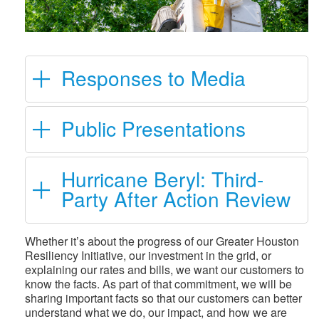
Responses to Media
Public Presentations
Hurricane Beryl: Third-
Party After Action Review
Whether it’s about the progress of our Greater Houston
Resiliency Initiative, our investment in the grid, or
explaining our rates and bills, we want our customers to
know the facts. As part of that commitment, we will be
sharing important facts so that our customers can better
understand what we do, our impact, and how we are