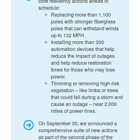
core resiliency actions ahead of
schedule:
Replacing more than 1,100
poles with stronger fiberglass
poles that can withstand winds
up to 132 MPH.
Installing more than 300
automation devices that help
reduce the impact of outages
and help reduce restoration
times for those who may lose
power.
Trimming or removing high-risk
vegetation – like limbs or trees
that could fall during a storm and
cause an outage – near 2,000
miles of power lines.
On September 30, we announced a
comprehensive suite of new actions
as part of the second phase of the