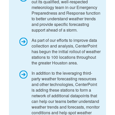
out its qualified, well-respected
meteorology team in our Emergency
Preparedness and Response function
to better understand weather trends
and provide specific forecasting
support ahead of a storm.
As part of our efforts to improve data
collection and analysis, CenterPoint
has begun the initial rollout of weather
stations to 100 locations throughout
the greater Houston area.
In addition to the leveraging third-
party weather forecasting resources
and other technologies, CenterPoint
is adding these stations to form a
network of additional datapoints that
can help our teams better understand
weather trends and forecasts, monitor
conditions and help spot weather