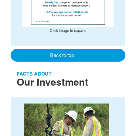
Click image to expand
Back to top
FACTS ABOUT
Our Investment