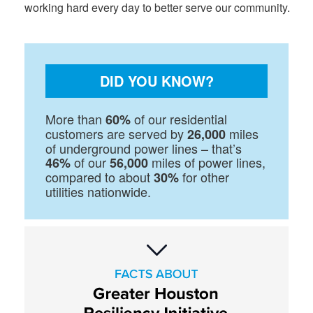
working hard every day to better serve our community.
DID YOU KNOW?
More than
of our residential
60%
customers are served by
miles
26,000
of underground power lines – that’s
of our
miles of power lines,
46%
56,000
compared to about
for other
30%
utilities nationwide.