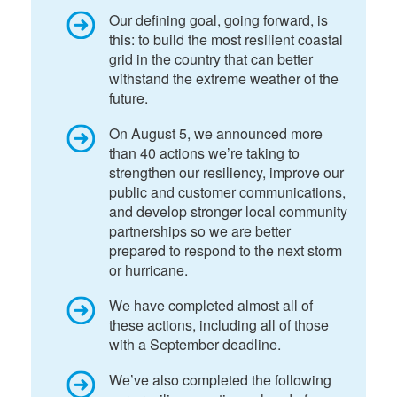
Our defining goal, going forward, is
this: to build the most resilient coastal
grid in the country that can better
withstand the extreme weather of the
future.
On August 5, we announced more
than 40 actions we’re taking to
strengthen our resiliency, improve our
public and customer communications,
and develop stronger local community
partnerships so we are better
prepared to respond to the next storm
or hurricane.
We have completed almost all of
these actions, including all of those
with a September deadline.
We’ve also completed the following