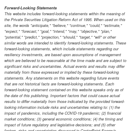
Forward-Looking Statements
This website includes forward-looking statements within the meaning of
the Private Securities Litigation Reform Act of 1995. When used on this
site, the words "anticipate," "believe," "continue," "could," "estimate,"
"expect," "forecast," "goal," "intend," "may," "objective," "plan,"
"potential," "predict," "projection," "should," "target," "will" or other
similar words are intended to identify forward-looking statements. These
forward-looking statements, which include statements regarding our
resiliency investments, are based upon assumptions of management
which are believed to be reasonable at the time made and are subject to
significant risks and uncertainties. Actual events and results may differ
materially from those expressed or implied by these forward-looking
statements. Any statements on this website regarding future events
that are not historical facts are forward-looking statements. Each
forward-looking statement contained on this website speaks only as of
the date of this publishing. Important factors that could cause actual
results to differ materially from those indicated by the provided forward-
looking information include risks and uncertainties relating to: (1) the
impact of pandemics, including the COVID-19 pandemic; (2) financial
market conditions; (3) general economic conditions; (4) the timing and
impact of future regulatory and legislative decisions; and (5) other
factors, risks and uncertainties discussed in CenterPoint Energy's