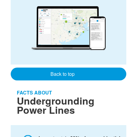
Back to top
FACTS ABOUT
Undergrounding
Power Lines