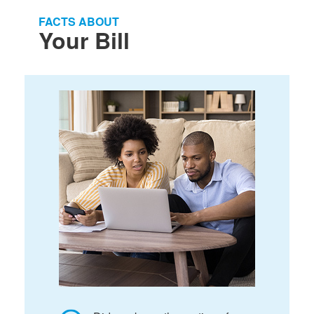
FACTS ABOUT
Your Bill