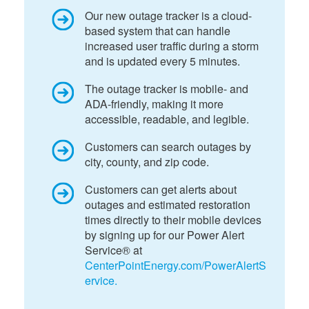
Our new outage tracker is a cloud-
based system that can handle
increased user traffic during a storm
and is updated every 5 minutes.
The outage tracker is mobile- and
ADA-friendly, making it more
accessible, readable, and legible.
Customers can search outages by
city, county, and zip code.
Customers can get alerts about
outages and estimated restoration
times directly to their mobile devices
by signing up for our Power Alert
Service® at
CenterPointEnergy.com/PowerAlertS
ervice.