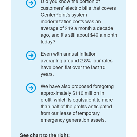
Did you know the portion of
customers’ electric bills that covers
CenterPoint’s system
modernization costs was an
average of $49 a month a decade
ago, and it’s still about $49 a month
today?
Even with annual inflation
averaging around 2.8%, our rates
have been flat over the last 10
years.
We have also proposed foregoing
approximately $110 million in
profit, which is equivalent to more
than half of the profits anticipated
from our lease of temporary
emergency generation assets.
See chart to the right: