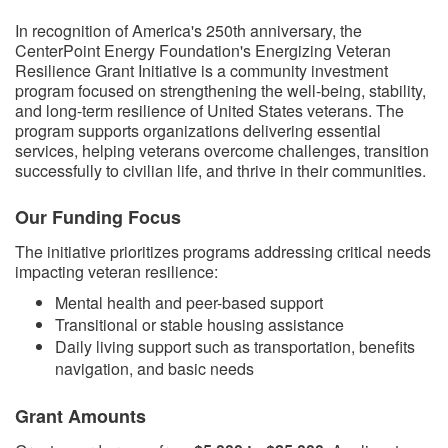
​​In recognition of America's 250th anniversary, the
CenterPoint Energy Foundation's Energizing Veteran
Resilience Grant Initiative is a community investment
program focused on strengthening the well-being, stability,
and long-term resilience of United States veterans. The
program supports organizations delivering essential
services, helping veterans overcome challenges, transition
successfully to civilian life, and thrive in their communities.
Our Funding Focus
The initiative prioritizes programs addressing critical needs
impacting veteran resilience:
Mental health and peer-based support
Transitional or stable housing assistance
Daily living support such as transportation, benefits
navigation, and basic needs
Grant Amounts