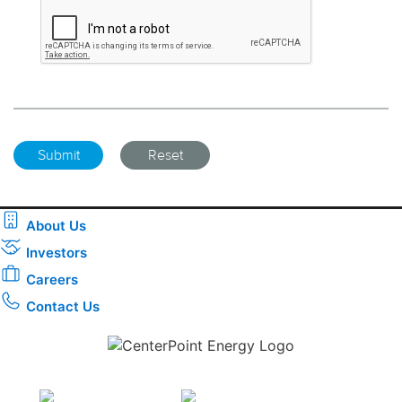
About Us
Investors
Careers
Contact Us
Download the new CenterPoint Energy mobile app