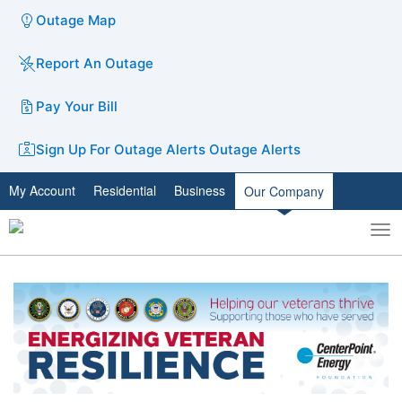
Outage Map
Report An Outage
Pay Your Bill
Sign Up For Outage Alerts
Outage Alerts
My Account
Residential
Business
Our Company
To
Toggle
nav
search