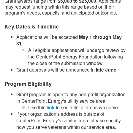
Grant awards range from
$5,000 to $25,000
. Applicants
may request funding within this range based on their
program’s needs, capacity, and anticipated outcomes.
Key Dates & Timeline
Applications will be accepted
May 1 through May
31
.
​All eligible applications will undergo review by
the CenterPoint Energy Foundation following
the close of the submission window.​
Grant approvals will be announced in
late June
.​
Program Eligibility
Grant program is open to any non-profit organization
in CenterPoint Energy's utility service area.
Use this
link​
to see a list of areas we serve.
If your organization's address is outside of
CenterPoint Energy's service area, please specify
how you serve veterans within our service area.