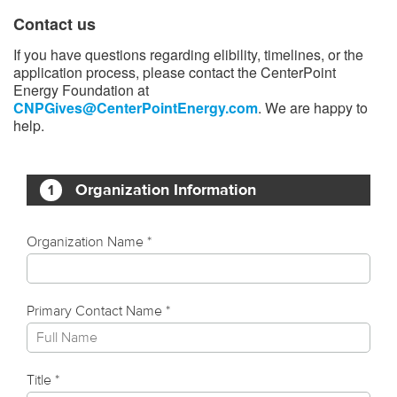
Contact us
If you have questions regarding elibility, timelines, or the
application process, please contact the CenterPoint
Energy Foundation at
CNPGives@CenterPointEnergy.com
. We are happy to
help.​