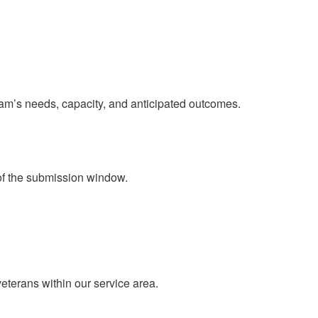
ram’s needs, capacity, and anticipated outcomes.
of the submission window.​
eterans within our service area.