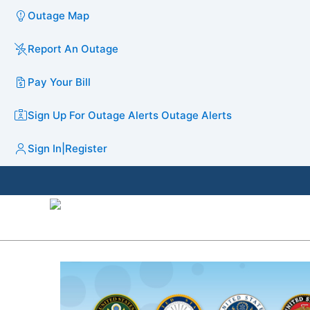
Outage Map
Report An Outage
Pay Your Bill
Sign Up For Outage Alerts
Outage Alerts
Sign In
|
Register