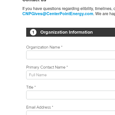
If you have questions regarding elibility, timelines
CNPGives@CenterPointEnergy.com
. We are hap