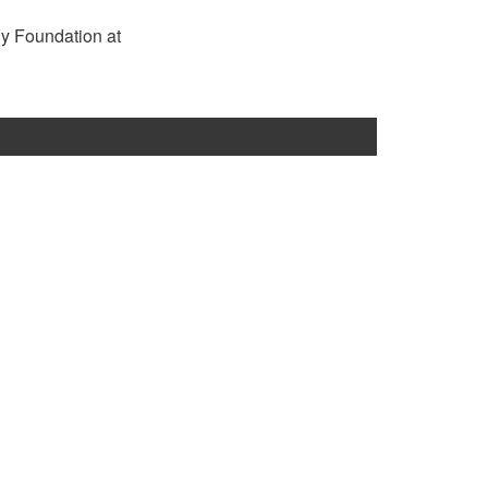
rgy Foundation at