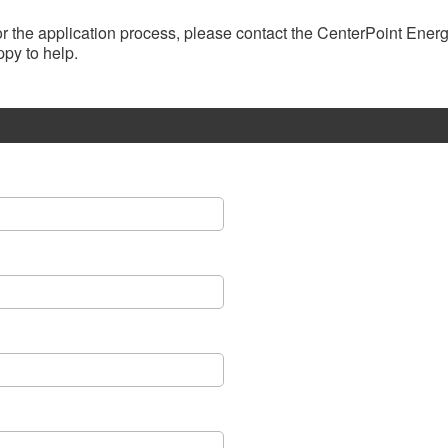
, or the application process, please contact the CenterPoint Ene
py to help.​