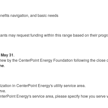
enefits navigation, and basic needs
cants may request funding within this range based on their prog
 May 31
.
review by the CenterPoint Energy Foundation following the close 
une
.​
zation in CenterPoint Energy's utility service area.
rve.
CenterPoint Energy's service area, please specify how you serve v