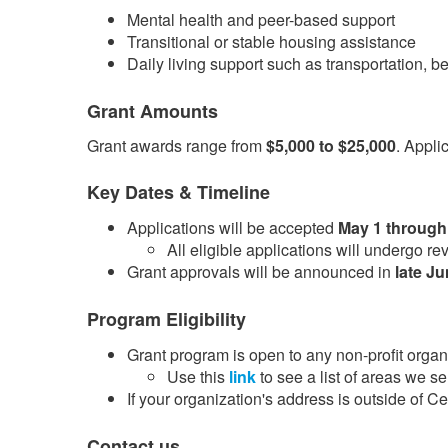
Mental health and peer-based support
Transitional or stable housing assistance
Daily living support such as transportation, b
Grant Amounts
Grant awards range from
$5,000 to $25,000
. Appli
Key Dates & Timeline
Applications will be accepted
May 1 through
​All eligible applications will undergo 
Grant approvals will be announced in
late J
Program Eligibility
Grant program is open to any non-profit organi
Use this
link​
to see a list of areas we se
If your organization's address is outside of 
Contact us