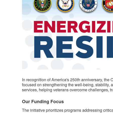
​​In recognition of America's 250th anniversary, th
focused on strengthening the well-being, stability,
services, helping veterans overcome challenges, trans
Our Funding Focus
The initiative prioritizes programs addressing criti