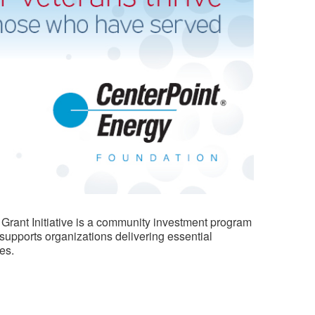
 Grant Initiative is a community investment program
 supports organizations delivering essential
es.