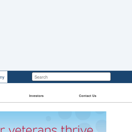
Search:
ny
Investors
Contact Us