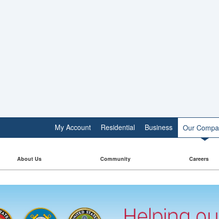
My Account
Residential
Business
Our Compa
About Us
Community
Careers