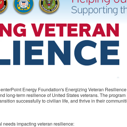
e CenterPoint Energy Foundation's Energizing Veteran Resilience
 and long-term resilience of United States veterans. The program
ition successfully to civilian life, and thrive in their communiti
cal needs impacting veteran resilience: