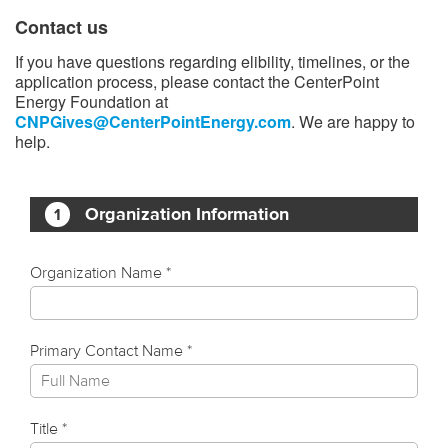
Contact us
If you have questions regarding elibility, timelines, or the
application process, please contact the CenterPoint
Energy Foundation at
CNPGives@CenterPointEnergy.com
. We are happy to
help.​