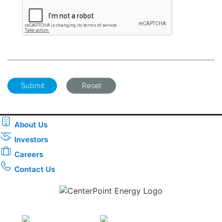
About Us
Investors
Careers
Contact Us
Download the new CenterPoint Energy mobile app