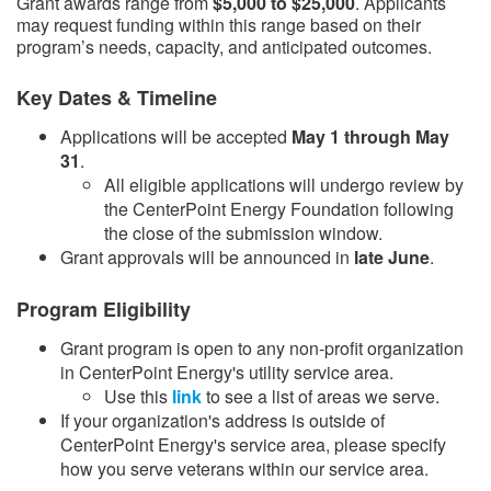
Grant awards range from
$5,000 to $25,000
. Applicants
may request funding within this range based on their
program’s needs, capacity, and anticipated outcomes.
Key Dates & Timeline
Applications will be accepted
May 1 through May
31
.
​All eligible applications will undergo review by
the CenterPoint Energy Foundation following
the close of the submission window.​
Grant approvals will be announced in
late June
.​
Program Eligibility
Grant program is open to any non-profit organization
in CenterPoint Energy's utility service area.
Use this
link​
to see a list of areas we serve.
If your organization's address is outside of
CenterPoint Energy's service area, please specify
how you serve veterans within our service area.