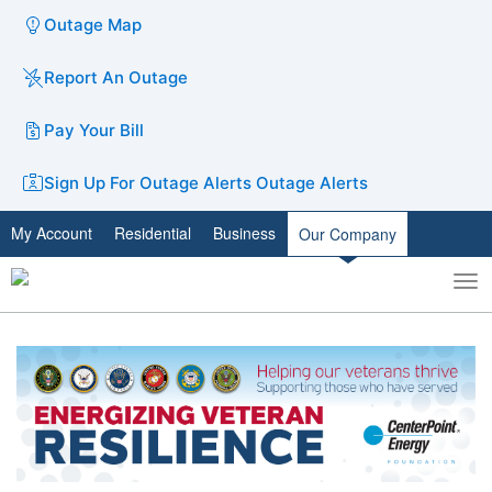
Outage Map
Report An Outage
Pay Your Bill
Sign Up For Outage Alerts
Outage Alerts
My Account
Residential
Business
Our Company
To
Toggle
nav
search