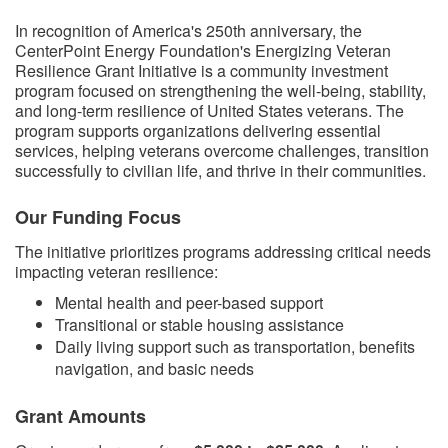
​​In recognition of America's 250th anniversary, the
CenterPoint Energy Foundation's Energizing Veteran
Resilience Grant Initiative is a community investment
program focused on strengthening the well-being, stability,
and long-term resilience of United States veterans. The
program supports organizations delivering essential
services, helping veterans overcome challenges, transition
successfully to civilian life, and thrive in their communities.
Our Funding Focus
The initiative prioritizes programs addressing critical needs
impacting veteran resilience:
Mental health and peer-based support
Transitional or stable housing assistance
Daily living support such as transportation, benefits
navigation, and basic needs
Grant Amounts