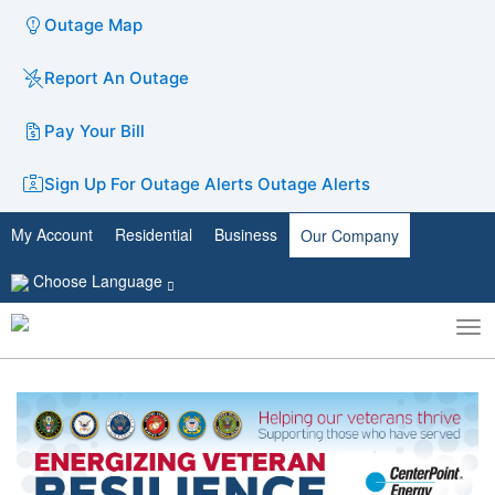
Outage Map
Report An Outage
Pay Your Bill
Sign Up For Outage Alerts
Outage Alerts
My Account
Residential
Business
Our Company
Choose Language
To
Toggle
nav
search