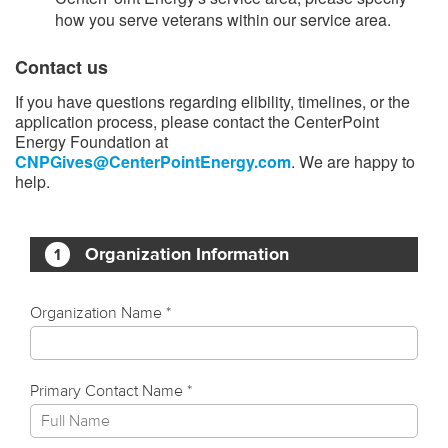
how you serve veterans within our service area.
Contact us
If you have questions regarding elibility, timelines, or the
application process, please contact the CenterPoint
Energy Foundation at
CNPGives@CenterPointEnergy.com
. We are happy to
help.​