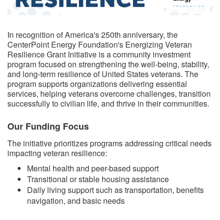
​​In recognition of America's 250th anniversary, the
CenterPoint Energy Foundation's Energizing Veteran
Resilience Grant Initiative is a community investment
program focused on strengthening the well-being, stability,
and long-term resilience of United States veterans. The
program supports organizations delivering essential
services, helping veterans overcome challenges, transition
successfully to civilian life, and thrive in their communities.
Our Funding Focus
The initiative prioritizes programs addressing critical needs
impacting veteran resilience:
Mental health and peer-based support
Transitional or stable housing assistance
Daily living support such as transportation, benefits
navigation, and basic needs