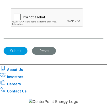
About Us
Investors
Careers
Contact Us
Download the new CenterPoint Energy mobile app