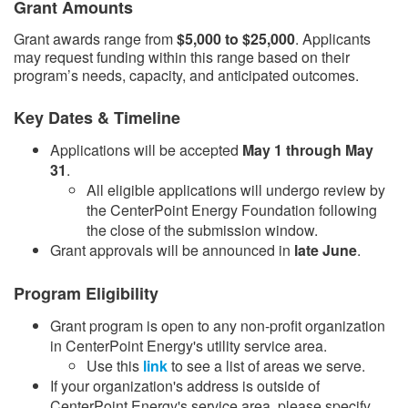
Grant Amounts
Grant awards range from
$5,000 to $25,000
. Applicants
may request funding within this range based on their
program’s needs, capacity, and anticipated outcomes.
Key Dates & Timeline
Applications will be accepted
May 1 through May
31
.
​All eligible applications will undergo review by
the CenterPoint Energy Foundation following
the close of the submission window.​
Grant approvals will be announced in
late June
.​
Program Eligibility
Grant program is open to any non-profit organization
in CenterPoint Energy's utility service area.
Use this
link​
to see a list of areas we serve.
If your organization's address is outside of
CenterPoint Energy's service area, please specify