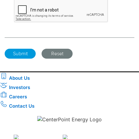
About Us
Investors
Careers
Contact Us
Download the new CenterPoint Energy mobile app