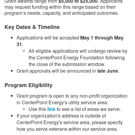
Grant awards range from
$5,000 to $25,000
. Applicants
may request funding within this range based on their
program’s needs, capacity, and anticipated outcomes.
Key Dates & Timeline
Applications will be accepted
May 1 through May
31
.
​All eligible applications will undergo review by
the CenterPoint Energy Foundation following
the close of the submission window.​
Grant approvals will be announced in
late June
.​
Program Eligibility
Grant program is open to any non-profit organization
in CenterPoint Energy's utility service area.
Use this
link​
to see a list of areas we serve.
If your organization's address is outside of
CenterPoint Energy's service area, please specify
how you serve veterans within our service area.