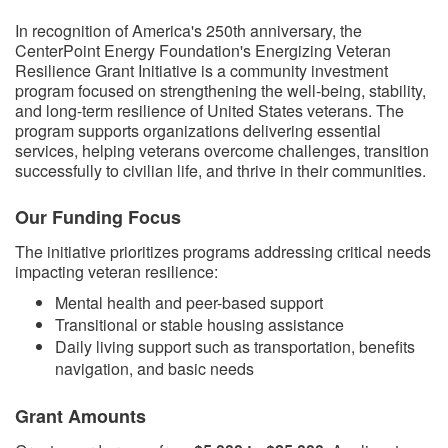
​​In recognition of America's 250th anniversary, the
CenterPoint Energy Foundation's Energizing Veteran
Resilience Grant Initiative is a community investment
program focused on strengthening the well-being, stability,
and long-term resilience of United States veterans. The
program supports organizations delivering essential
services, helping veterans overcome challenges, transition
successfully to civilian life, and thrive in their communities.
Our Funding Focus
The initiative prioritizes programs addressing critical needs
impacting veteran resilience:
Mental health and peer-based support
Transitional or stable housing assistance
Daily living support such as transportation, benefits
navigation, and basic needs
Grant Amounts