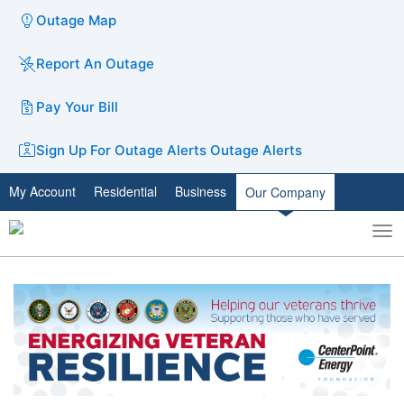
Outage Map
Report An Outage
Pay Your Bill
Sign Up For Outage Alerts
Outage Alerts
My Account
Residential
Business
Our Company
To
Toggle
nav
search