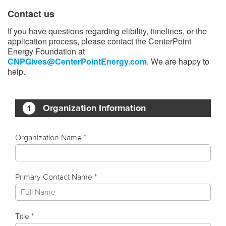
Contact us
If you have questions regarding elibility, timelines, or the
application process, please contact the CenterPoint
Energy Foundation at
CNPGives@CenterPointEnergy.com
. We are happy to
help.​