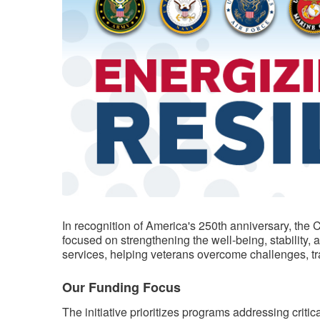
​​In recognition of America's 250th anniversary, th
focused on strengthening the well-being, stability,
services, helping veterans overcome challenges, trans
Our Funding Focus
The initiative prioritizes programs addressing criti