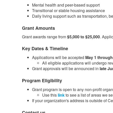
Mental health and peer-based support
Transitional or stable housing assistance
Daily living support such as transportation, b
Grant Amounts
Grant awards range from
$5,000 to $25,000
. Appli
Key Dates & Timeline
Applications will be accepted
May 1 through
​All eligible applications will undergo 
Grant approvals will be announced in
late J
Program Eligibility
Grant program is open to any non-profit organi
Use this
link​
to see a list of areas we se
If your organization's address is outside of 
Contact us