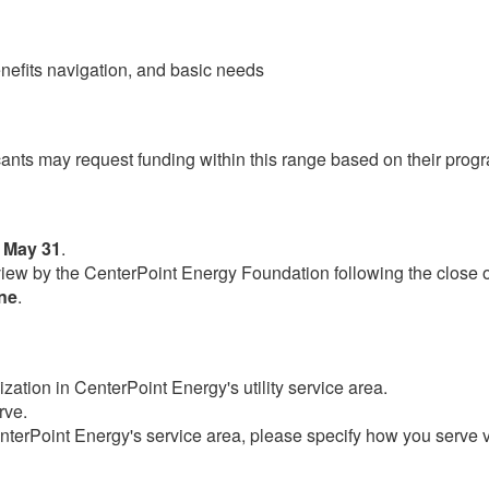
enefits navigation, and basic needs
cants may request funding within this range based on their prog
 May 31
.
review by the CenterPoint Energy Foundation following the close 
une
.​
zation in CenterPoint Energy's utility service area.
rve.
CenterPoint Energy's service area, please specify how you serve v