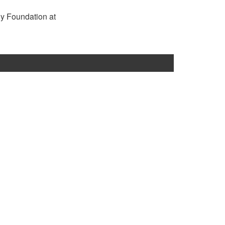
rgy Foundation at