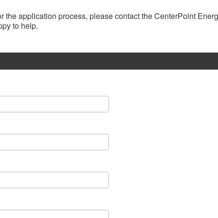
, or the application process, please contact the CenterPoint Ene
py to help.​