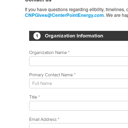
If you have questions regarding elibility, timelines
CNPGives@CenterPointEnergy.com
. We are hap