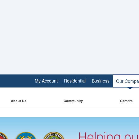
My Account
Residential
Business
Our Compa
About Us
Community
Careers