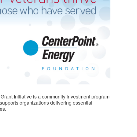
 Grant Initiative is a community investment program
 supports organizations delivering essential
es.