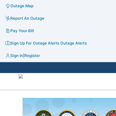
Outage Map
Report An Outage
Pay Your Bill
Sign Up For Outage Alerts
Outage Alerts
Sign In
|
Register