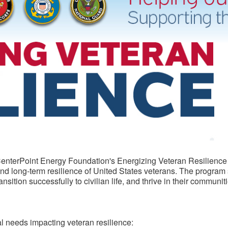
e CenterPoint Energy Foundation's Energizing Veteran Resilience
 and long-term resilience of United States veterans. The program
ition successfully to civilian life, and thrive in their communiti
cal needs impacting veteran resilience: