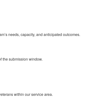
ram’s needs, capacity, and anticipated outcomes.
of the submission window.​
eterans within our service area.