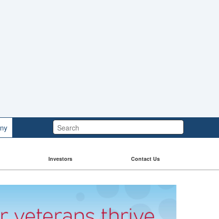
Search:
ny
Investors
Contact Us