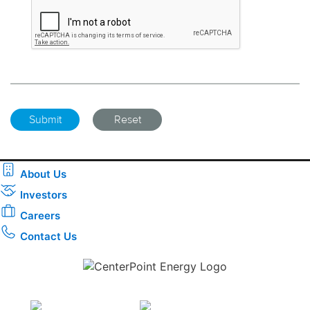
About Us
Investors
Careers
Contact Us
Download the new CenterPoint Energy mobile app