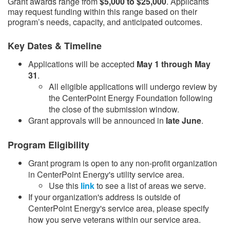
Grant awards range from
$5,000 to $25,000
. Applicants
may request funding within this range based on their
program’s needs, capacity, and anticipated outcomes.
Key Dates & Timeline
Applications will be accepted
May 1 through May
31
.
​All eligible applications will undergo review by
the CenterPoint Energy Foundation following
the close of the submission window.​
Grant approvals will be announced in
late June
.​
Program Eligibility
Grant program is open to any non-profit organization
in CenterPoint Energy's utility service area.
Use this
link​
to see a list of areas we serve.
If your organization's address is outside of
CenterPoint Energy's service area, please specify
how you serve veterans within our service area.