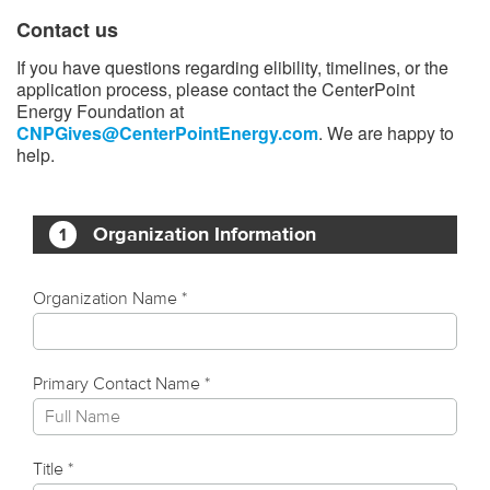
Contact us
If you have questions regarding elibility, timelines, or the
application process, please contact the CenterPoint
Energy Foundation at
CNPGives@CenterPointEnergy.com
. We are happy to
help.​