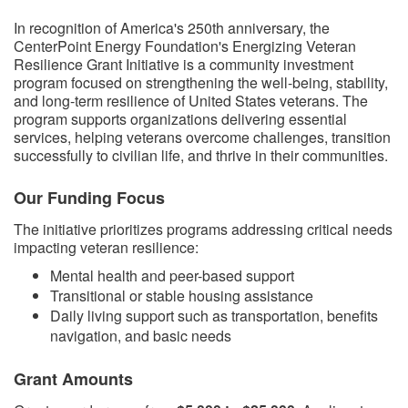
​​In recognition of America's 250th anniversary, the
CenterPoint Energy Foundation's Energizing Veteran
Resilience Grant Initiative is a community investment
program focused on strengthening the well-being, stability,
and long-term resilience of United States veterans. The
program supports organizations delivering essential
services, helping veterans overcome challenges, transition
successfully to civilian life, and thrive in their communities.
Our Funding Focus
The initiative prioritizes programs addressing critical needs
impacting veteran resilience:
Mental health and peer-based support
Transitional or stable housing assistance
Daily living support such as transportation, benefits
navigation, and basic needs
Grant Amounts