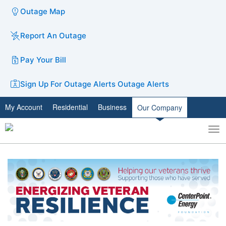
Outage Map
Report An Outage
Pay Your Bill
Sign Up For Outage Alerts
Outage Alerts
My Account
Residential
Business
Our Company
To
Toggle
nav
search