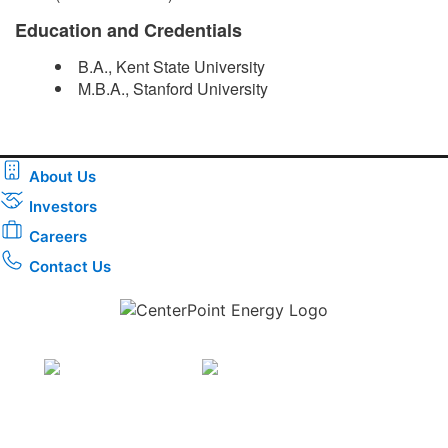
Education and Credentials
B.A., Kent State University
M.B.A., Stanford University​
About Us
Investors
Careers
Contact Us
Download the new CenterPoint Energy mobile app