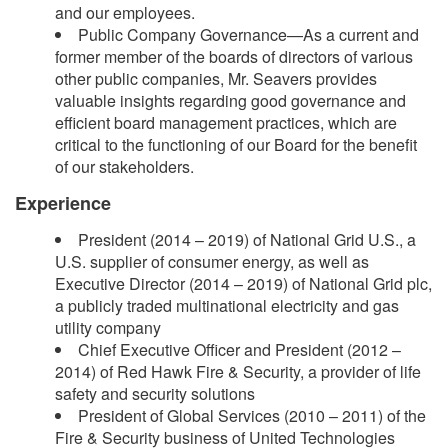
and our employees.
Public Company Governance—As a current and
former member of the boards of directors of various
other public companies, Mr. Seavers provides
valuable insights regarding good governance and
efficient board management practices, which are
critical to the functioning of our Board for the benefit
of our stakeholders.
Experience
President (2014 – 2019) of National Grid U.S., a
U.S. supplier of consumer energy, as well as
Executive Director (2014 – 2019) of National Grid plc,
a publicly traded multinational electricity and gas
utility company
Chief Executive Officer and President (2012 –
2014) of Red Hawk Fire & Security, a provider of life
safety and security solutions
President of Global Services (2010 – 2011) of the
Fire & Security business of United Technologies