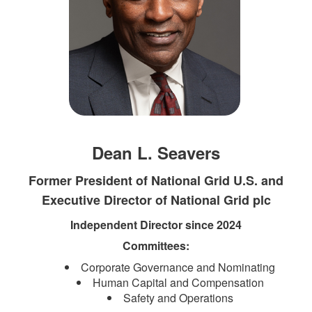
Dean L. Seavers
Former President of National Grid U.S. and
Executive Director of National Grid plc
Independent Director since 2024
Committees:​​​
Corporate Governance and Nominating
Human Capital and Compensation
Safety and Operations​