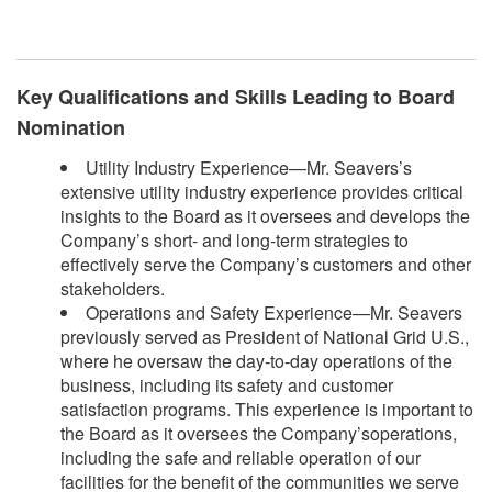
Key Qualifications and Skills Leading to Board
Nomination
Utility Industry Experience—Mr. Seavers’s
extensive utility industry experience provides critical
insights to the Board as it oversees and develops the
Company’s short- and long-term strategies to
effectively serve the Company’s customers and other
stakeholders.
Operations and Safety Experience—Mr. Seavers
previously served as President of National Grid U.S.,
where he oversaw the day-to-day operations of the
business, including its safety and customer
satisfaction programs. This experience is important to
the Board as it oversees the Company’soperations,
including the safe and reliable operation of our
facilities for the benefit of the communities we serve