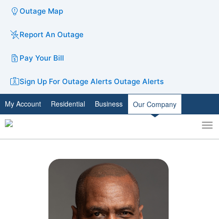
Outage Map
Report An Outage
Pay Your Bill
Sign Up For Outage Alerts
Outage Alerts
My Account
Residential
Business
Our Company
To
Toggle
nav
search