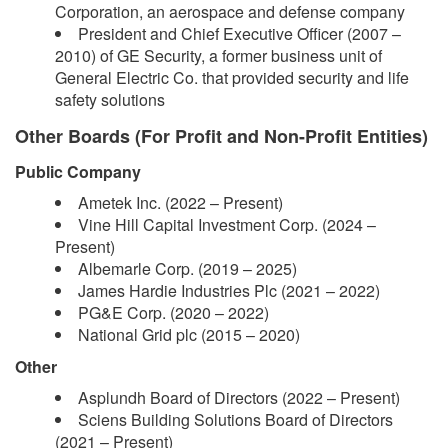
Corporation, an aerospace and defense company
President and Chief Executive Officer (2007 –
2010) of GE Security, a former business unit of
General Electric Co. that provided security and life
safety solutions
Other Boards (For Profit and Non-Profit Entities)
Public Company
Ametek Inc. (2022 – Present)
Vine Hill Capital Investment Corp. (2024 –
Present)
Albemarle Corp. (2019 – 2025)
James Hardie Industries Plc (2021 – 2022)
PG&E Corp. (2020 – 2022)
National Grid plc (2015 – 2020)
Other
Asplundh Board of Directors (2022 – Present)
Sciens Building Solutions Board of Directors
(2021 – Present)