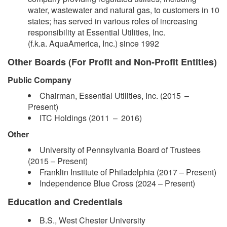
water, wastewater and natural gas, to customers in 10
states; has served in various roles of increasing
responsibility at Essential Utilities, Inc.
(f.k.a. AquaAmerica, Inc.) since 1992
Other Boards (For Profit and Non-Profit Entities)
Public Company
Chairman, Essential Utilities, Inc. (2015 –​
Present)
ITC Holdings (2011 – 2016)
Other
​University of Pennsylvania Board of Trustees
(2015 – Present)
Franklin Institute of Philadelphia (2017 – Present)
Independence Blue Cross (2024 –​ Present)
Education and Credentials
B.S., West Chester University