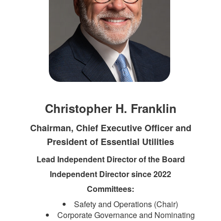
Christopher H. Franklin
Chairman, Chief Executive Officer and
President of Essential Utilities
Lead Independent Director of the Board
Independent Director since 2022
Committees:
Safety and Operations (Chair)
Corporate Governance and Nominating