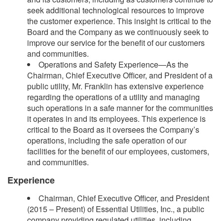
seek additional technological resources to improve
the customer experience. This insight is critical to the
Board and the Company as we continuously seek to
improve our service for the benefit of our customers
and communities.
Operations and Safety Experience—As the
Chairman, Chief Executive Officer, and President of a
public utility, Mr. Franklin has extensive experience
regarding the operations of a utility and managing
such operations in a safe manner for the communities
it operates in and its employees. This experience is
critical to the Board as it oversees the Company’s
operations, including the safe operation of our
facilities for the benefit of our employees, customers,
and communities.
Experience
Chairman, Chief Executive Officer, and President
(2015 – Present) of Essential Utilities, Inc., a public
company providing regulated utilities, including