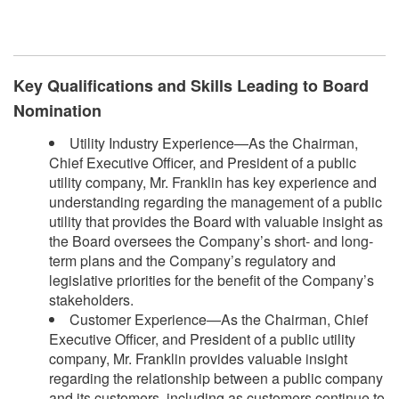
​
Key Qualifications and Skills Leading to Board
Nomination
Utility Industry Experience—As the Chairman,
Chief Executive Officer, and President of a public
utility company, Mr. Franklin has key experience and
understanding regarding the management of a public
utility that provides the Board with valuable insight as
the Board oversees the Company’s short- and long-
term plans and the Company’s regulatory and
legislative priorities for the benefit of the Company’s
stakeholders.
Customer Experience—As the Chairman, Chief
Executive Officer, and President of a public utility
company, Mr. Franklin provides valuable insight
regarding the relationship between a public company
and its customers, including as customers continue to