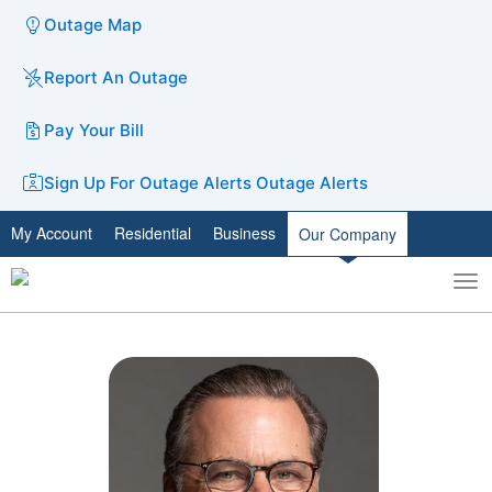
Outage Map
Report An Outage
Pay Your Bill
Sign Up For Outage Alerts
Outage Alerts
My Account
Residential
Business
Our Company
To
Toggle
nav
search