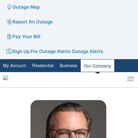
Outage Map
Report An Outage
Pay Your Bill
Sign Up For Outage Alerts
Outage Alerts
My Account
Residential
Business
Our Company
To
Toggle
nav
search