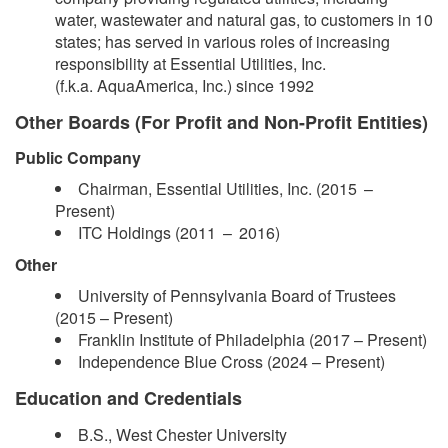
water, wastewater and natural gas, to customers in 10
states; has served in various roles of increasing
responsibility at Essential Utilities, Inc.
(f.k.a. AquaAmerica, Inc.) since 1992
Other Boards (For Profit and Non-Profit Entities)
Public Company
Chairman, Essential Utilities, Inc. (2015 –​
Present)
ITC Holdings (2011 – 2016)
Other
​University of Pennsylvania Board of Trustees
(2015 – Present)
Franklin Institute of Philadelphia (2017 – Present)
Independence Blue Cross (2024 –​ Present)
Education and Credentials
B.S., West Chester University