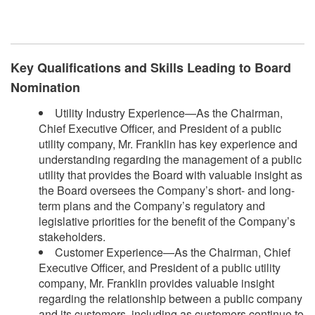
​
Key Qualifications and Skills Leading to Board
Nomination
Utility Industry Experience—As the Chairman,
Chief Executive Officer, and President of a public
utility company, Mr. Franklin has key experience and
understanding regarding the management of a public
utility that provides the Board with valuable insight as
the Board oversees the Company’s short- and long-
term plans and the Company’s regulatory and
legislative priorities for the benefit of the Company’s
stakeholders.
Customer Experience—As the Chairman, Chief
Executive Officer, and President of a public utility
company, Mr. Franklin provides valuable insight
regarding the relationship between a public company
and its customers, including as customers continue to