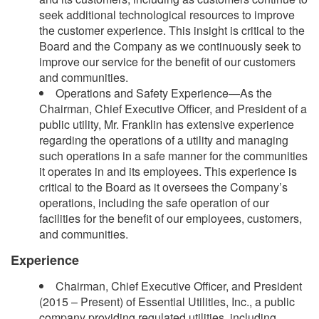
seek additional technological resources to improve
the customer experience. This insight is critical to the
Board and the Company as we continuously seek to
improve our service for the benefit of our customers
and communities.
Operations and Safety Experience—As the
Chairman, Chief Executive Officer, and President of a
public utility, Mr. Franklin has extensive experience
regarding the operations of a utility and managing
such operations in a safe manner for the communities
it operates in and its employees. This experience is
critical to the Board as it oversees the Company’s
operations, including the safe operation of our
facilities for the benefit of our employees, customers,
and communities.
Experience
Chairman, Chief Executive Officer, and President
(2015 – Present) of Essential Utilities, Inc., a public
company providing regulated utilities, including