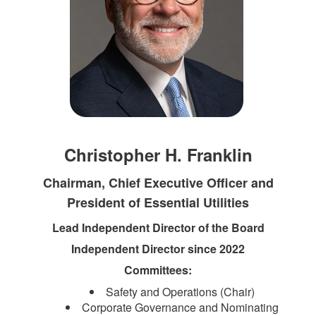
Christopher H. Franklin
Chairman, Chief Executive Officer and
President of Essential Utilities
Lead Independent Director of the Board
Independent Director since 2022
Committees:
Safety and Operations (Chair)
Corporate Governance and Nominating