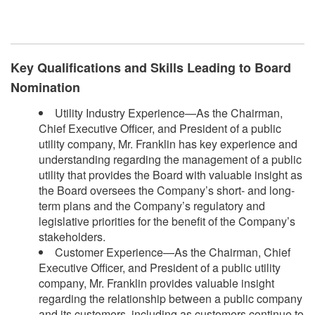
​
Key Qualifications and Skills Leading to Board
Nomination
Utility Industry Experience—As the Chairman,
Chief Executive Officer, and President of a public
utility company, Mr. Franklin has key experience and
understanding regarding the management of a public
utility that provides the Board with valuable insight as
the Board oversees the Company’s short- and long-
term plans and the Company’s regulatory and
legislative priorities for the benefit of the Company’s
stakeholders.
Customer Experience—As the Chairman, Chief
Executive Officer, and President of a public utility
company, Mr. Franklin provides valuable insight
regarding the relationship between a public company
and its customers, including as customers continue to