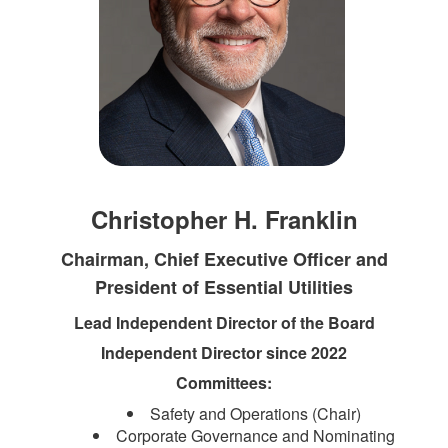
Christopher H. Franklin
Chairman, Chief Executive Officer and
President of Essential Utilities
Lead Independent Director of the Board
Independent Director since 2022
Committees:
Safety and Operations (Chair)
Corporate Governance and Nominating