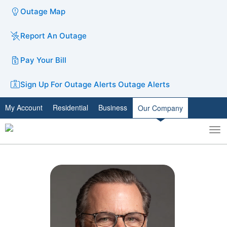
Outage Map
Report An Outage
Pay Your Bill
Sign Up For Outage Alerts
Outage Alerts
My Account
Residential
Business
Our Company
To
Toggle
nav
search