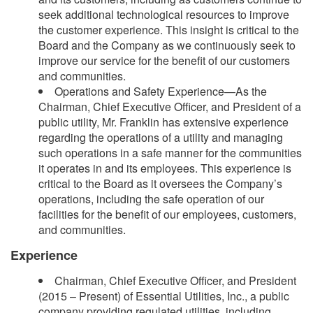
seek additional technological resources to improve
the customer experience. This insight is critical to the
Board and the Company as we continuously seek to
improve our service for the benefit of our customers
and communities.
Operations and Safety Experience—As the
Chairman, Chief Executive Officer, and President of a
public utility, Mr. Franklin has extensive experience
regarding the operations of a utility and managing
such operations in a safe manner for the communities
it operates in and its employees. This experience is
critical to the Board as it oversees the Company’s
operations, including the safe operation of our
facilities for the benefit of our employees, customers,
and communities.
Experience
Chairman, Chief Executive Officer, and President
(2015 – Present) of Essential Utilities, Inc., a public
company providing regulated utilities, including