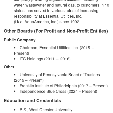
water, wastewater and natural gas, to customers in 10
states; has served in various roles of increasing
responsibility at Essential Utilities, Inc.
(f.k.a. AquaAmerica, Inc.) since 1992
Other Boards (For Profit and Non-Profit Entities)
Public Company
Chairman, Essential Utilities, Inc. (2015 –​
Present)
ITC Holdings (2011 – 2016)
Other
​University of Pennsylvania Board of Trustees
(2015 – Present)
Franklin Institute of Philadelphia (2017 – Present)
Independence Blue Cross (2024 –​ Present)
Education and Credentials
B.S., West Chester University