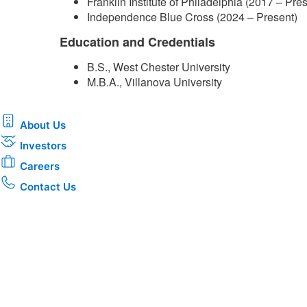
Franklin Institute of Philadelphia (2017 – Pre
Independence Blue Cross (2024 –​ Present)
Education and Credentials
B.S., West Chester University
M.B.A., Villanova University​
About Us
Investors
Careers
Contact Us