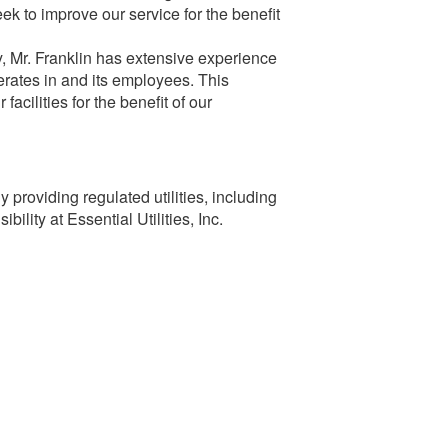
k to improve our service for the benefit
, Mr. Franklin has extensive experience
erates in and its employees. This
acilities for the benefit of our
 providing regulated utilities, including
ility at Essential Utilities, Inc.