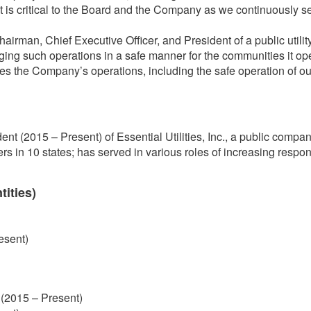
 is critical to the Board and the Company as we continuously see
man, Chief Executive Officer, and President of a public utility
aging such operations in a safe manner for the communities it op
ees the Company’s operations, including the safe operation of our f
nt (2015 – Present) of Essential Utilities, Inc., a public company
 in 10 states; has served in various roles of increasing responsib
tities)
resent)
 (2015 – Present)