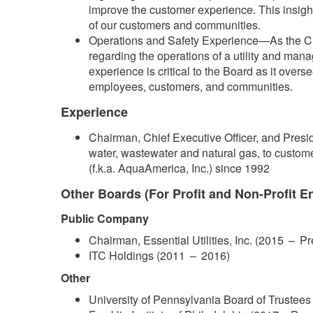
improve the customer experience. This insight
of our customers and communities.
Operations and Safety Experience—As the Chair
regarding the operations of a utility and man
experience is critical to the Board as it overs
employees, customers, and communities.
Experience
Chairman, Chief Executive Officer, and Preside
water, wastewater and natural gas, to customers
(f.k.a. AquaAmerica, Inc.) since 1992
Other Boards (For Profit and Non-Profit En
Public Company
Chairman, Essential Utilities, Inc. (2015 –​ P
ITC Holdings (2011 – 2016)
Other
​University of Pennsylvania Board of Trustees