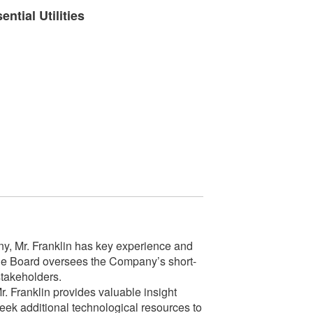
ntial Utilities
any, Mr. Franklin has key experience and
 the Board oversees the Company’s short-
stakeholders.
. Franklin provides valuable insight
eek additional technological resources to