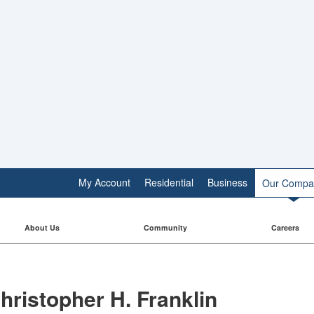
My Account
Residential
Business
Our Compa
About Us
Community
Careers
hristopher H. Franklin