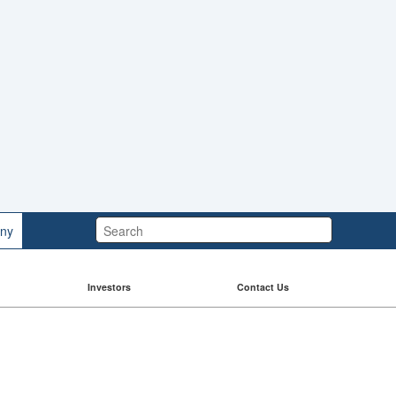
Search:
ny
Investors
Contact Us