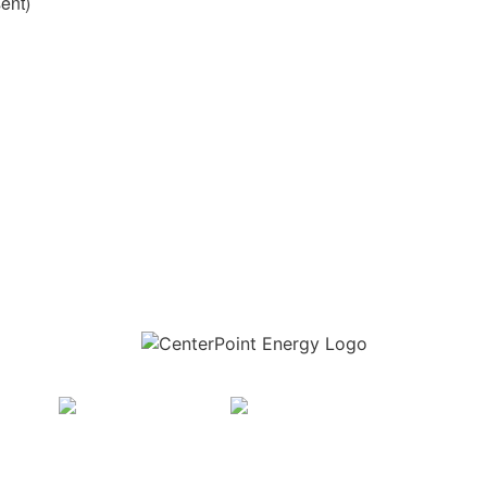
sent)
Download the new CenterPoint Energy mobile app