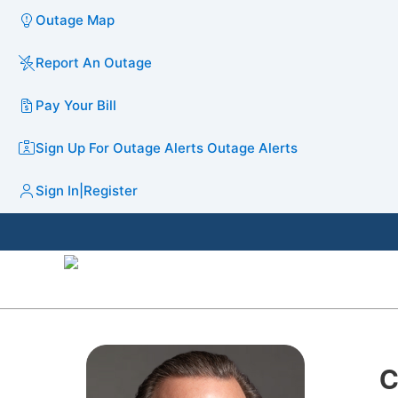
Outage Map
Report An Outage
Pay Your Bill
Sign Up For Outage Alerts
Outage Alerts
Sign In
|
Register
C