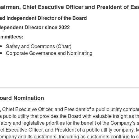
airman, Chief Executive Officer and President of Esse
ad Independent Director of the Board
dependent Director since 2022
mmittees:
Safety and Operations (Chair)
Corporate Governance and Nominating
 Board Nomination
Chief Executive Officer, and President of a public utility comp
public utility that provides the Board with valuable insight as
ory and legislative priorities for the benefit of the Company’s 
xecutive Officer, and President of a public utility company, Mr
company and its customers, including as customers continue to s