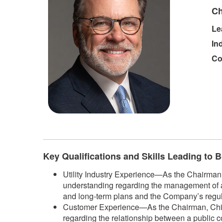
Ch
Le
In
Co
​
Key Qualifications and Skills Leading to
Utility Industry Experience—As the Chairman, 
understanding regarding the management of a 
and long-term plans and the Company’s regulat
Customer Experience—As the Chairman, Chief E
regarding the relationship between a public 