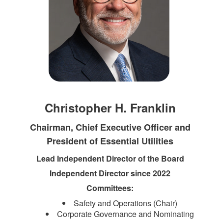
Christopher H. Franklin
Chairman, Chief Executive Officer and
President of Essential Utilities
Lead Independent Director of the Board
Independent Director since 2022
Committees:
Safety and Operations (Chair)
Corporate Governance and Nominating