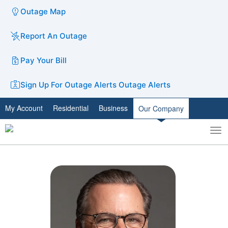
Outage Map
Report An Outage
Pay Your Bill
Sign Up For Outage Alerts
Outage Alerts
My Account
Residential
Business
Our Company
To
Toggle
nav
search