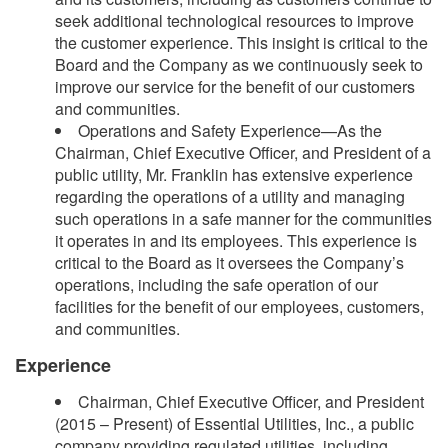
seek additional technological resources to improve
the customer experience. This insight is critical to the
Board and the Company as we continuously seek to
improve our service for the benefit of our customers
and communities.
Operations and Safety Experience—As the
Chairman, Chief Executive Officer, and President of a
public utility, Mr. Franklin has extensive experience
regarding the operations of a utility and managing
such operations in a safe manner for the communities
it operates in and its employees. This experience is
critical to the Board as it oversees the Company’s
operations, including the safe operation of our
facilities for the benefit of our employees, customers,
and communities.
Experience
Chairman, Chief Executive Officer, and President
(2015 – Present) of Essential Utilities, Inc., a public
company providing regulated utilities, including