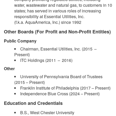
water, wastewater and natural gas, to customers in 10
states; has served in various roles of increasing
responsibility at Essential Utilities, Inc.
(f.k.a. AquaAmerica, Inc.) since 1992
Other Boards (For Profit and Non-Profit Entities)
Public Company
Chairman, Essential Utilities, Inc. (2015 –​
Present)
ITC Holdings (2011 – 2016)
Other
​University of Pennsylvania Board of Trustees
(2015 – Present)
Franklin Institute of Philadelphia (2017 – Present)
Independence Blue Cross (2024 –​ Present)
Education and Credentials
B.S., West Chester University