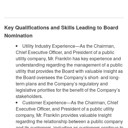
​
Key Qualifications and Skills Leading to Board
Nomination
Utility Industry Experience—As the Chairman,
Chief Executive Officer, and President of a public
utility company, Mr. Franklin has key experience and
understanding regarding the management of a public
utility that provides the Board with valuable insight as
the Board oversees the Company’s short- and long-
term plans and the Company’s regulatory and
legislative priorities for the benefit of the Company’s
stakeholders.
Customer Experience—As the Chairman, Chief
Executive Officer, and President of a public utility
company, Mr. Franklin provides valuable insight
regarding the relationship between a public company
and its customers, including as customers continue to