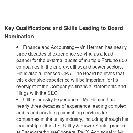
​
Key Qualifications and Skills Leading to Board
Nomination
Finance and Accounting—Mr. Herman has nearly
three decades of experience serving as a lead
partner for the external audits of multiple Fortune 500
companies in the energy, utility, and power sectors.
He is also a licensed CPA. The Board believes that
this extensive experience will be important for its
oversight of the Company’s financial statements and
filings with the SEC.
Utility Industry Experience—Mr. Heman has
nearly three decades of experience leading complex
audits and providing consulting services for
companies in the utility industry, including through his
leadership of the U.S. Utility & Power Sector practice
at PricewaterhouseCoopers (PwC).Additionally, Mr.