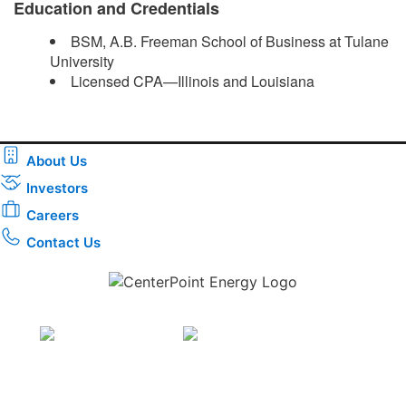
Education and Credentials
BSM, A.B. Freeman School of Business at Tulane
University
Licensed CPA—Illinois and Louisiana ​
About Us
Investors
Careers
Contact Us
Download the new CenterPoint Energy mobile app