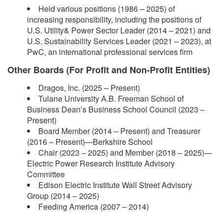
Held various positions (1986 – 2025) of
increasing responsibility, including the positions of
U.S. Utility& Power Sector Leader (2014 – 2021) and
U.S. Sustainability Services Leader (2021 – 2023), at
PwC, an international professional services firm
Other Boards (For Profit and Non-Profit Entities)
Dragos, Inc. (2025 – Present)
Tulane University A.B. Freeman School of
Business Dean’s Business School Council (2023 –
Present)
Board Member (2014 – Present) and Treasurer
(2016 – Present)—Berkshire School
Chair (2023 – 2025) and Member (2018 – 2025)—
Electric Power Research Institute Advisory
Committee
Edison Electric Institute Wall Street Advisory
Group (2014 – 2025)
Feeding America (2007 – 2014)