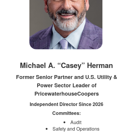
Michael A. “Casey” Herman
Former Senior Partner and U.S. Utility &
Power Sector Leader of
PricewaterhouseCoopers
Independent Director Since 2026
Committees:
Audit
Safety and Operations