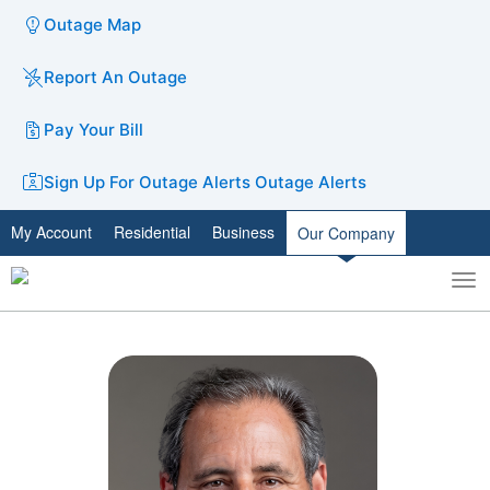
Outage Map
Report An Outage
Pay Your Bill
Sign Up For Outage Alerts
Outage Alerts
My Account
Residential
Business
Our Company
To
Toggle
nav
search