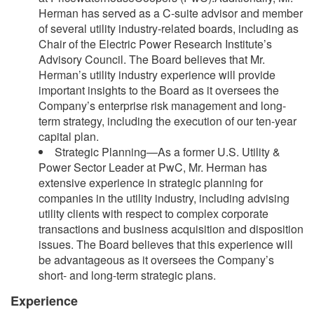
Herman has served as a C-suite advisor and member
of several utility industry-related boards, including as
Chair of the Electric Power Research Institute’s
Advisory Council. The Board believes that Mr.
Herman’s utility industry experience will provide
important insights to the Board as it oversees the
Company’s enterprise risk management and long-
term strategy, including the execution of our ten-year
capital plan.
Strategic Planning—As a former U.S. Utility &
Power Sector Leader at PwC, Mr. Herman has
extensive experience in strategic planning for
companies in the utility industry, including advising
utility clients with respect to complex corporate
transactions and business acquisition and disposition
issues. The Board believes that this experience will
be advantageous as it oversees the Company’s
short- and long-term strategic plans.
Experience