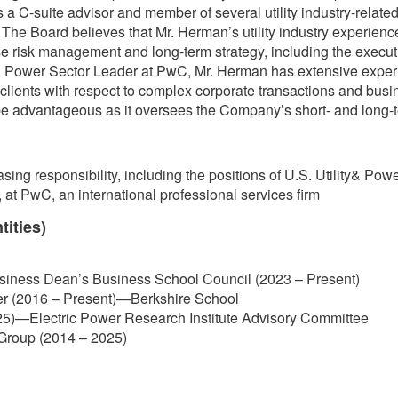
 C-suite advisor and member of several utility industry-related 
he Board believes that Mr. Herman’s utility industry experience 
 risk management and long-term strategy, including the executio
 & Power Sector Leader at PwC, Mr. Herman has extensive experi
lity clients with respect to complex corporate transactions and bus
 be advantageous as it oversees the Company’s short- and long-t
asing responsibility, including the positions of U.S. Utility& P
 at PwC, an international professional services firm
tities)
usiness Dean’s Business School Council (2023 – Present)
er (2016 – Present)—Berkshire School
5)—Electric Power Research Institute Advisory Committee
y Group (2014 – 2025)