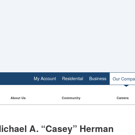
My Account
Residential
Business
Our Compa
About Us
Community
Careers
ichael A. “Casey” Herman