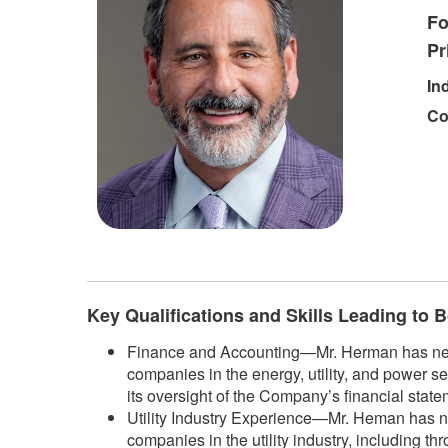
Fo
Pr
In
Co
​
Key Qualifications and Skills Leading to
Finance and Accounting—Mr. Herman has nearly
companies in the energy, utility, and power se
its oversight of the Company’s financial state
Utility Industry Experience—Mr. Heman has ne
companies in the utility industry, including t