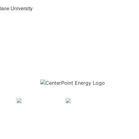
lane University
Download the new CenterPoint Energy mobile app