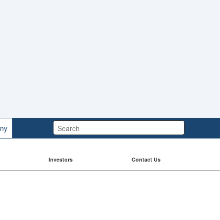
Search:
ny
Investors
Contact Us