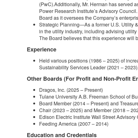
(PwC).Additionally, Mr. Herman has served as a
Power Research Institute’s Advisory Council. T
Board as it oversees the Company’s enterprise
Strategic Planning—As a former U.S. Utility
in the utility industry, including advising uti
The Board believes that this experience will
Experience
Held various positions (1986 – 2025) of incre
Sustainability Services Leader (2021 – 2023),
Other Boards (For Profit and Non-Profit En
Dragos, Inc. (2025 – Present)
Tulane University A.B. Freeman School of B
Board Member (2014 – Present) and Treasur
Chair (2023 – 2025) and Member (2018 – 202
Edison Electric Institute Wall Street Advisor
Feeding America (2007 – 2014)
Education and Credentials