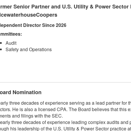
rmer Senior Partner and U.S. Utility & Power Sector 
icewaterhouseCoopers
dependent Director Since 2026
mmittees:
Audit
Safety and Operations
 Board Nomination
 three decades of experience serving as a lead partner for the
ctors. He is also a licensed CPA. The Board believes that this e
ments and filings with the SEC.
arly three decades of experience leading complex audits and pr
hrough his leadership of the U.S. Utility & Power Sector practic