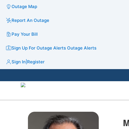
Outage Map
Report An Outage
Pay Your Bill
Sign Up For Outage Alerts
Outage Alerts
Sign In
|
Register
M