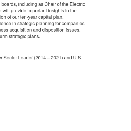
boards, including as Chair of the Electric
will provide important insights to the
n of our ten-year capital plan.
ence in strategic planning for companies
iness acquisition and disposition issues.
erm strategic plans.
ower Sector Leader (2014 – 2021) and U.S.