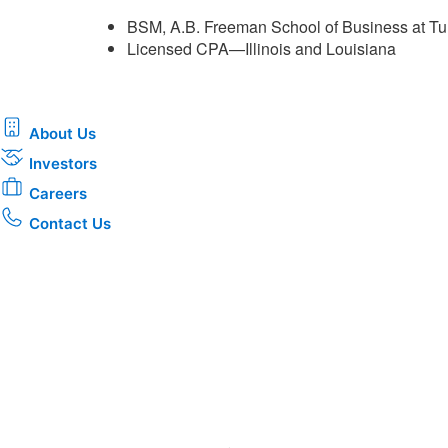
BSM, A.B. Freeman School of Business at Tu
Licensed CPA—Illinois and Louisiana ​
About Us
Investors
Careers
Contact Us