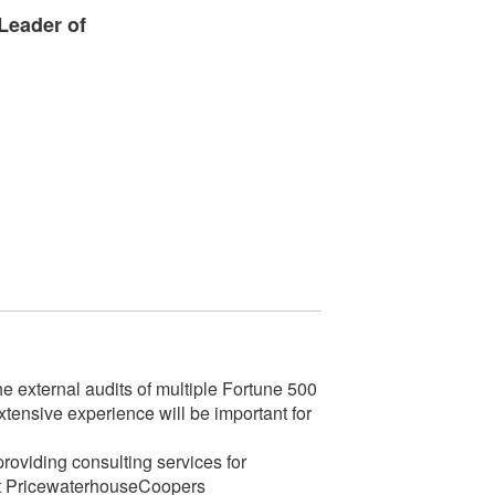
Leader of
 external audits of multiple Fortune 500
xtensive experience will be important for
oviding consulting services for
e at PricewaterhouseCoopers