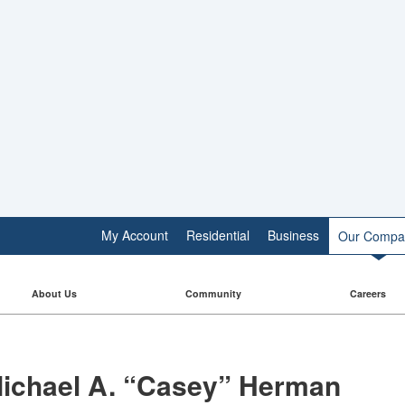
My Account
Residential
Business
Our Compa
About Us
Community
Careers
ichael A. “Casey” Herman