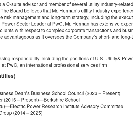
 C-suite advisor and member of several utility industry-related 
he Board believes that Mr. Herman’s utility industry experience 
 risk management and long-term strategy, including the executio
 & Power Sector Leader at PwC, Mr. Herman has extensive experi
lity clients with respect to complex corporate transactions and bus
 be advantageous as it oversees the Company’s short- and long-t
asing responsibility, including the positions of U.S. Utility& P
 at PwC, an international professional services firm
tities)
usiness Dean’s Business School Council (2023 – Present)
er (2016 – Present)—Berkshire School
5)—Electric Power Research Institute Advisory Committee
y Group (2014 – 2025)