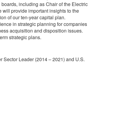
boards, including as Chair of the Electric
will provide important insights to the
n of our ten-year capital plan.
ence in strategic planning for companies
iness acquisition and disposition issues.
erm strategic plans.
ower Sector Leader (2014 – 2021) and U.S.