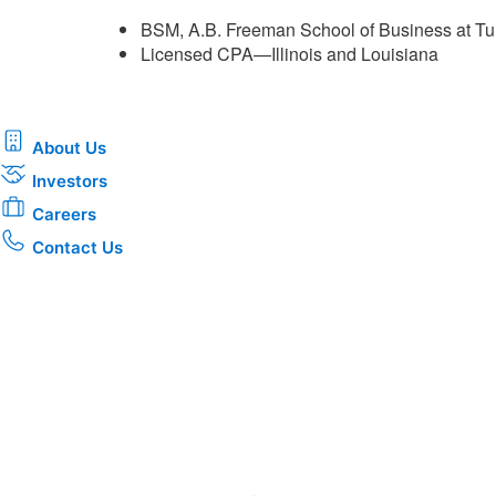
BSM, A.B. Freeman School of Business at Tu
Licensed CPA—Illinois and Louisiana ​
About Us
Investors
Careers
Contact Us