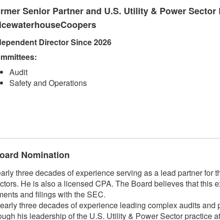
rmer Senior Partner and U.S. Utility & Power Sector 
icewaterhouseCoopers
dependent Director Since 2026
mmittees:
Audit
Safety and Operations
 Board Nomination
 three decades of experience serving as a lead partner for the
ctors. He is also a licensed CPA. The Board believes that this e
ments and filings with the SEC.
arly three decades of experience leading complex audits and pr
hrough his leadership of the U.S. Utility & Power Sector practic