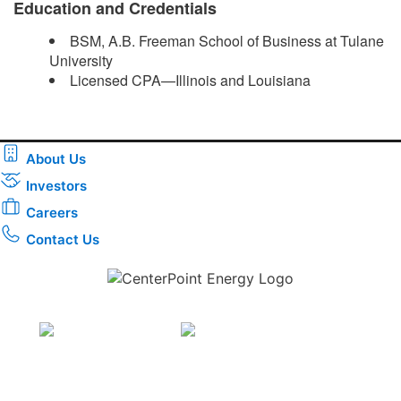
Education and Credentials
BSM, A.B. Freeman School of Business at Tulane
University
Licensed CPA—Illinois and Louisiana ​
About Us
Investors
Careers
Contact Us
Download the new CenterPoint Energy mobile app