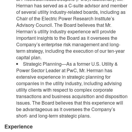
Herman has served as a C-suite advisor and member
of several utility industry-related boards, including as
Chair of the Electric Power Research Institute’s
Advisory Council. The Board believes that Mr.
Herman’s utility industry experience will provide
important insights to the Board as it oversees the
Company’s enterprise risk management and long-
term strategy, including the execution of our ten-year
capital plan.
Strategic Planning—As a former U.S. Utility &
Power Sector Leader at PwC, Mr. Herman has
extensive experience in strategic planning for
companies in the utility industry, including advising
utility clients with respect to complex corporate
transactions and business acquisition and disposition
issues. The Board believes that this experience will
be advantageous as it oversees the Company’s
short- and long-term strategic plans.
Experience