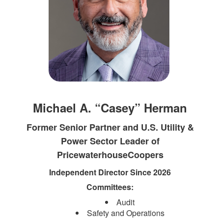
Michael A. “Casey” Herman
Former Senior Partner and U.S. Utility &
Power Sector Leader of
PricewaterhouseCoopers
Independent Director Since 2026
Committees:
Audit
Safety and Operations