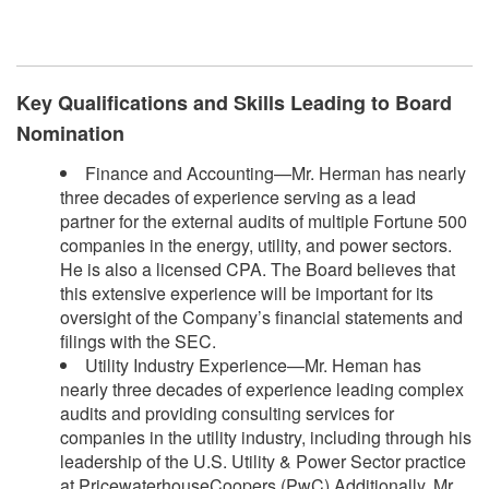
​
Key Qualifications and Skills Leading to Board
Nomination
Finance and Accounting—Mr. Herman has nearly
three decades of experience serving as a lead
partner for the external audits of multiple Fortune 500
companies in the energy, utility, and power sectors.
He is also a licensed CPA. The Board believes that
this extensive experience will be important for its
oversight of the Company’s financial statements and
filings with the SEC.
Utility Industry Experience—Mr. Heman has
nearly three decades of experience leading complex
audits and providing consulting services for
companies in the utility industry, including through his
leadership of the U.S. Utility & Power Sector practice
at PricewaterhouseCoopers (PwC).Additionally, Mr.