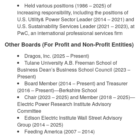
Held various positions (1986 – 2025) of
increasing responsibility, including the positions of
U.S. Utility& Power Sector Leader (2014 – 2021) and
U.S. Sustainability Services Leader (2021 – 2023), at
PwC, an international professional services firm
Other Boards (For Profit and Non-Profit Entities)
Dragos, Inc. (2025 – Present)
Tulane University A.B. Freeman School of
Business Dean’s Business School Council (2023 –
Present)
Board Member (2014 – Present) and Treasurer
(2016 – Present)—Berkshire School
Chair (2023 – 2025) and Member (2018 – 2025)—
Electric Power Research Institute Advisory
Committee
Edison Electric Institute Wall Street Advisory
Group (2014 – 2025)
Feeding America (2007 – 2014)