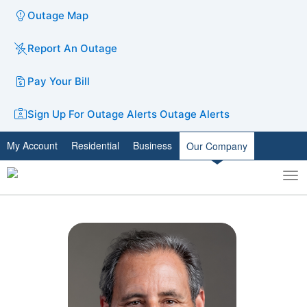
Outage Map
Report An Outage
Pay Your Bill
Sign Up For Outage Alerts
Outage Alerts
My Account
Residential
Business
Our Company
To
Toggle
nav
search