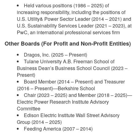
Held various positions (1986 – 2025) of
increasing responsibility, including the positions of
U.S. Utility& Power Sector Leader (2014 – 2021) and
U.S. Sustainability Services Leader (2021 – 2023), at
PwC, an international professional services firm
Other Boards (For Profit and Non-Profit Entities)
Dragos, Inc. (2025 – Present)
Tulane University A.B. Freeman School of
Business Dean’s Business School Council (2023 –
Present)
Board Member (2014 – Present) and Treasurer
(2016 – Present)—Berkshire School
Chair (2023 – 2025) and Member (2018 – 2025)—
Electric Power Research Institute Advisory
Committee
Edison Electric Institute Wall Street Advisory
Group (2014 – 2025)
Feeding America (2007 – 2014)