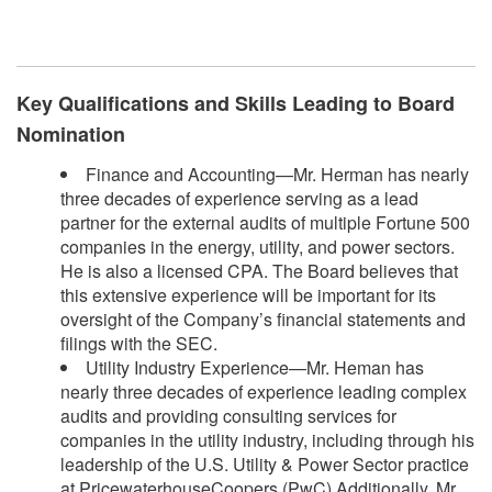
​
Key Qualifications and Skills Leading to Board
Nomination
Finance and Accounting—Mr. Herman has nearly
three decades of experience serving as a lead
partner for the external audits of multiple Fortune 500
companies in the energy, utility, and power sectors.
He is also a licensed CPA. The Board believes that
this extensive experience will be important for its
oversight of the Company’s financial statements and
filings with the SEC.
Utility Industry Experience—Mr. Heman has
nearly three decades of experience leading complex
audits and providing consulting services for
companies in the utility industry, including through his
leadership of the U.S. Utility & Power Sector practice
at PricewaterhouseCoopers (PwC).Additionally, Mr.