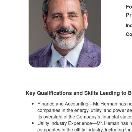
Fo
Pr
In
Co
​
Key Qualifications and Skills Leading to
Finance and Accounting—Mr. Herman has nearly
companies in the energy, utility, and power se
its oversight of the Company’s financial state
Utility Industry Experience—Mr. Heman has ne
companies in the utility industry, including t