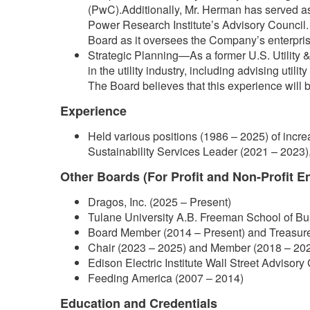
(PwC).Additionally, Mr. Herman has served as a
Power Research Institute’s Advisory Council. T
Board as it oversees the Company’s enterprise
Strategic Planning—As a former U.S. Utility
in the utility industry, including advising uti
The Board believes that this experience will
Experience
Held various positions (1986 – 2025) of incre
Sustainability Services Leader (2021 – 2023),
Other Boards (For Profit and Non-Profit En
Dragos, Inc. (2025 – Present)
Tulane University A.B. Freeman School of B
Board Member (2014 – Present) and Treasur
Chair (2023 – 2025) and Member (2018 – 202
Edison Electric Institute Wall Street Advisor
Feeding America (2007 – 2014)
Education and Credentials