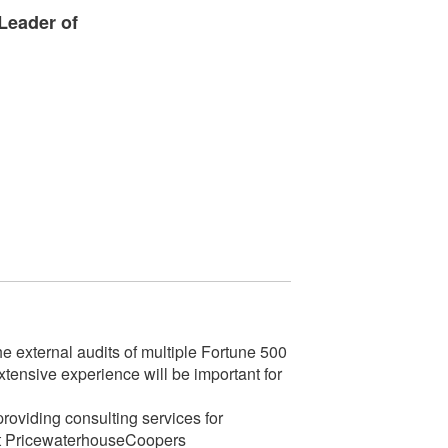
Leader of
 external audits of multiple Fortune 500
xtensive experience will be important for
oviding consulting services for
e at PricewaterhouseCoopers