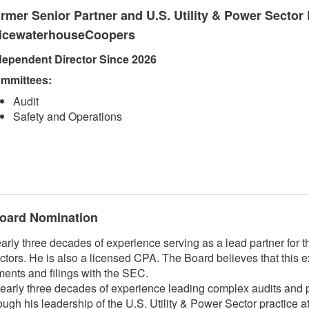
rmer Senior Partner and U.S. Utility & Power Sector 
icewaterhouseCoopers
dependent Director Since 2026
mmittees:
Audit
Safety and Operations
 Board Nomination
 three decades of experience serving as a lead partner for the
ctors. He is also a licensed CPA. The Board believes that this e
ments and filings with the SEC.
arly three decades of experience leading complex audits and pr
hrough his leadership of the U.S. Utility & Power Sector practic