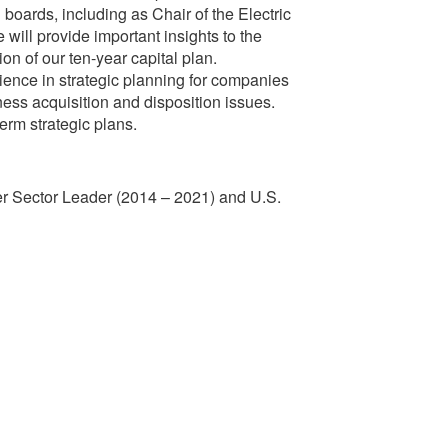
boards, including as Chair of the Electric
will provide important insights to the
n of our ten-year capital plan.
ence in strategic planning for companies
iness acquisition and disposition issues.
erm strategic plans.
ower Sector Leader (2014 – 2021) and U.S.