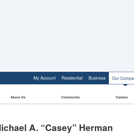
My Account
Residential
Business
Our Compa
About Us
Community
Careers
ichael A. “Casey” Herman