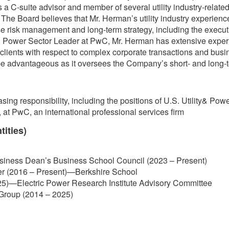
 C-suite advisor and member of several utility industry-related 
he Board believes that Mr. Herman’s utility industry experience 
 risk management and long-term strategy, including the executio
 & Power Sector Leader at PwC, Mr. Herman has extensive experi
lity clients with respect to complex corporate transactions and bus
 be advantageous as it oversees the Company’s short- and long-t
asing responsibility, including the positions of U.S. Utility& P
 at PwC, an international professional services firm
tities)
usiness Dean’s Business School Council (2023 – Present)
er (2016 – Present)—Berkshire School
5)—Electric Power Research Institute Advisory Committee
y Group (2014 – 2025)