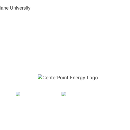
lane University
Download the new CenterPoint Energy mobile app