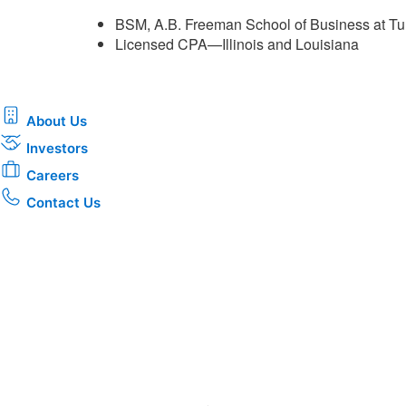
BSM, A.B. Freeman School of Business at Tu
Licensed CPA—Illinois and Louisiana ​
About Us
Investors
Careers
Contact Us