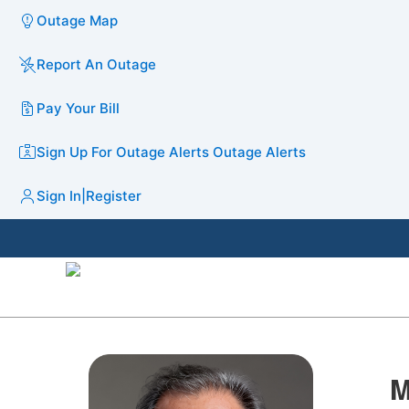
Outage Map
Report An Outage
Pay Your Bill
Sign Up For Outage Alerts
Outage Alerts
Sign In
|
Register
M