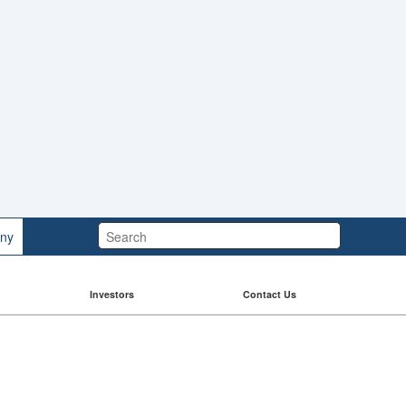
Search:
ny
Investors
Contact Us