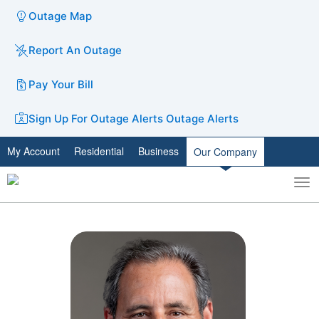
Outage Map
Report An Outage
Pay Your Bill
Sign Up For Outage Alerts
Outage Alerts
My Account
Residential
Business
Our Company
To
Toggle
nav
search