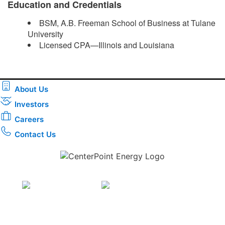
Education and Credentials
BSM, A.B. Freeman School of Business at Tulane
University
Licensed CPA—Illinois and Louisiana ​
About Us
Investors
Careers
Contact Us
Download the new CenterPoint Energy mobile app