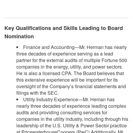
​
Key Qualifications and Skills Leading to Board
Nomination
Finance and Accounting—Mr. Herman has nearly
three decades of experience serving as a lead
partner for the external audits of multiple Fortune 500
companies in the energy, utility, and power sectors.
He is also a licensed CPA. The Board believes that
this extensive experience will be important for its
oversight of the Company’s financial statements and
filings with the SEC.
Utility Industry Experience—Mr. Heman has
nearly three decades of experience leading complex
audits and providing consulting services for
companies in the utility industry, including through his
leadership of the U.S. Utility & Power Sector practice
at PricewaterhouseCoopers (PwC).Additionally, Mr.