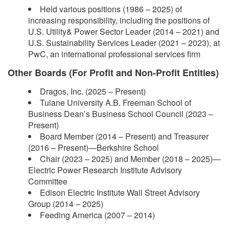
Held various positions (1986 – 2025) of
increasing responsibility, including the positions of
U.S. Utility& Power Sector Leader (2014 – 2021) and
U.S. Sustainability Services Leader (2021 – 2023), at
PwC, an international professional services firm
Other Boards (For Profit and Non-Profit Entities)
Dragos, Inc. (2025 – Present)
Tulane University A.B. Freeman School of
Business Dean’s Business School Council (2023 –
Present)
Board Member (2014 – Present) and Treasurer
(2016 – Present)—Berkshire School
Chair (2023 – 2025) and Member (2018 – 2025)—
Electric Power Research Institute Advisory
Committee
Edison Electric Institute Wall Street Advisory
Group (2014 – 2025)
Feeding America (2007 – 2014)