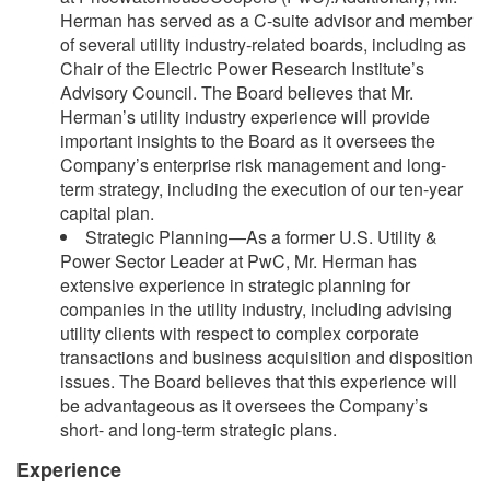
Herman has served as a C-suite advisor and member
of several utility industry-related boards, including as
Chair of the Electric Power Research Institute’s
Advisory Council. The Board believes that Mr.
Herman’s utility industry experience will provide
important insights to the Board as it oversees the
Company’s enterprise risk management and long-
term strategy, including the execution of our ten-year
capital plan.
Strategic Planning—As a former U.S. Utility &
Power Sector Leader at PwC, Mr. Herman has
extensive experience in strategic planning for
companies in the utility industry, including advising
utility clients with respect to complex corporate
transactions and business acquisition and disposition
issues. The Board believes that this experience will
be advantageous as it oversees the Company’s
short- and long-term strategic plans.
Experience