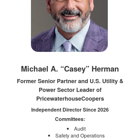
Michael A. “Casey” Herman
Former Senior Partner and U.S. Utility &
Power Sector Leader of
PricewaterhouseCoopers
Independent Director Since 2026
Committees:
Audit
Safety and Operations