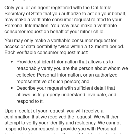
Only you, or an agent registered with the California
Secretary of State that you authorize to act on your behalf,
may make a verifiable consumer request related to your
Personal Information. You may also make a verifiable
consumer request on behalf of your minor child.
You may only make a verifiable consumer request for
access or data portability twice within a 12-month period.
Each verifiable consumer request must:
Provide sufficient information that allows us to
reasonably verify you are the person about whom we
collected Personal Information, or an authorized
representative of such person; and
Describe your request with sufficient detail that
allows us to properly understand, evaluate, and
respond to it.
Upon receipt of your request, you will receive a
confirmation that we received the request. We will then
attempt to verify your identity and residency. We cannot
respond to your request or provide you with Personal