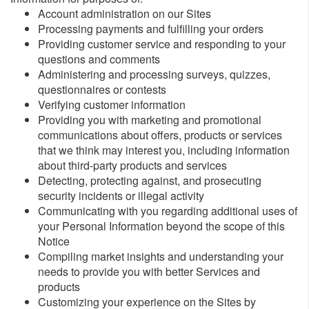
Account administration on our Sites
Processing payments and fulfilling your orders
Providing customer service and responding to your
questions and comments
Administering and processing surveys, quizzes,
questionnaires or contests
Verifying customer information
Providing you with marketing and promotional
communications about offers, products or services
that we think may interest you, including information
about third-party products and services
Detecting, protecting against, and prosecuting
security incidents or illegal activity
Communicating with you regarding additional uses of
your Personal Information beyond the scope of this
Notice
Compiling market insights and understanding your
needs to provide you with better Services and
products
Customizing your experience on the Sites by