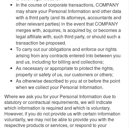
In the course of corporate transactions, COMPANY
may share your Personal Information and other data
with a third party (and its attorneys, accountants and
other relevant parties) in the event that COMPANY
merges with, acquires, is acquired by, or becomes a
legal affiliate with, such third party, or should such a
transaction be proposed.
To carry out our obligations and enforce our rights
arising from any contracts entered into between you
and us, including for billing and collections;
As necessary or appropriate to protect the rights,
property or safety of us, our customers or others;
As otherwise described to you at or before the point
when we collect your Personal Information.
Where we ask you for your Personal Information due to
statutory or contractual requirements, we will indicate
which information is required and which is voluntary.
However, if you do not provide us with certain information
voluntarily, we may not be able to provide you with the
respective products or services, or respond to your