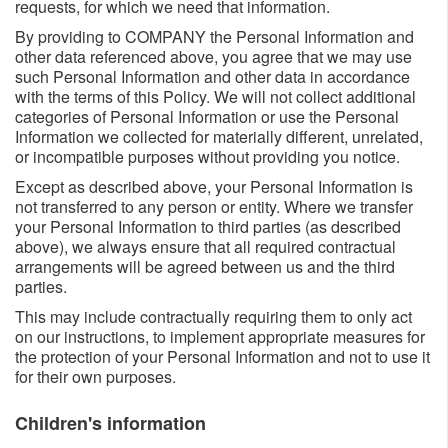
requests, for which we need that information.
By providing to COMPANY the Personal Information and
other data referenced above, you agree that we may use
such Personal Information and other data in accordance
with the terms of this Policy. We will not collect additional
categories of Personal Information or use the Personal
Information we collected for materially different, unrelated,
or incompatible purposes without providing you notice.
Except as described above, your Personal Information is
not transferred to any person or entity. Where we transfer
your Personal Information to third parties (as described
above), we always ensure that all required contractual
arrangements will be agreed between us and the third
parties.
This may include contractually requiring them to only act
on our instructions, to implement appropriate measures for
the protection of your Personal Information and not to use it
for their own purposes.
Children's information