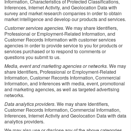
Information, Characteristics of Protected Classifications,
Inferences, Internet Activity, and Geolocation Data with
survey and market research companies in order to obtain
market intelligence and develop our products and services.
Customer services agencies.
We may share Identifiers,
Professional or Employment-Related Information, and
Customer Records Information with customer services
agencies in order to provide service to you for products or
services purchased or to respond to comments or
questions you submit to us.
Media, event and marketing agencies or networks.
We may
share Identifiers, Professional or Employment-Related
Information, Customer Records Information, Commercial
Information, and Inferences
with media, event, promotional
and marketing agencies, as well as targeted advertising
networks.
Data analytics providers
. We may share Identifiers,
Customer Records Information, Commercial Information,
Inferences, Internet Activity and Geolocation Data with data
analytics providers.
We may also use or disclose any of the above categories