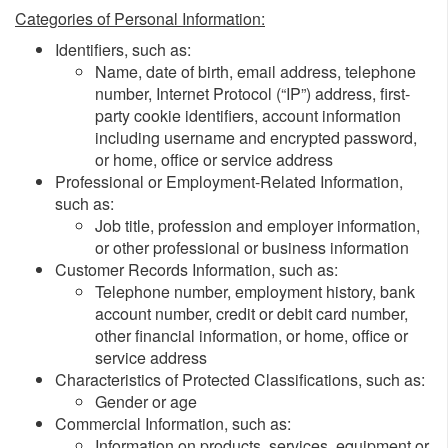
Categories of Personal Information:
Identifiers, such as:
Name, date of birth, email address, telephone
number, Internet Protocol (“IP”) address, first-
party cookie identifiers, account information
including username and encrypted password,
or home, office or service address
Professional or Employment-Related Information,
such as:
Job title, profession and employer information,
or other professional or business information
Customer Records Information, such as:
Telephone number, employment history, bank
account number, credit or debit card number,
other financial information, or home, office or
service address
Characteristics of Protected Classifications, such as:
Gender or age
Commercial Information, such as:
Information on products, services, equipment or