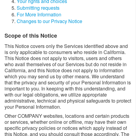
Your rights and choices
Submitting requests
For More Information
Changes to our Privacy Notice
Scope of this Notice
This Notice covers only the Services identified above and
is only applicable to consumers who reside in California.
This Notice does not apply to visitors, users and others
who avail themselves of our Services but do not reside in
California, and this Notice does not apply to information
which you may send us by other means. We understand
that the privacy and security of your Personal Information is
important to you. In keeping with this understanding, and
with our legal obligations, we utilize appropriate
administrative, technical and physical safeguards to protect
your Personal Information.
Other COMPANY websites, locations and certain products
or services, whether online or offline, may have their own
specific privacy policies or notices which apply instead of
this Notice, and you should consult those accordingly. The