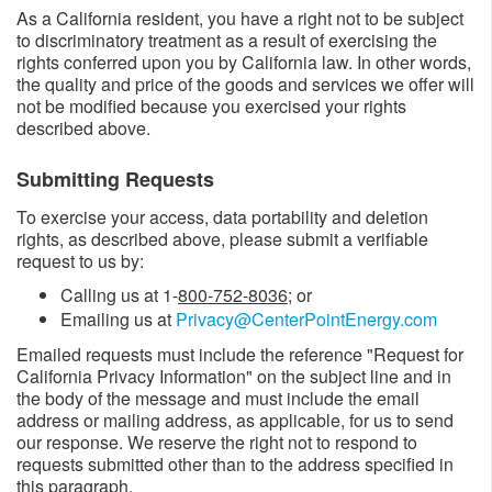
As a California resident, you have a right not to be subject
to discriminatory treatment as a result of exercising the
rights conferred upon you by California law. In other words,
the quality and price of the goods and services we offer will
not be modified because you exercised your rights
described above.
Submitting Requests
To exercise your access, data portability and deletion
rights, as described above, please submit a verifiable
request to us by:
Calling us at 1-
800-752-8036
; or
Emailing us at
Privacy@CenterPointEnergy.com
Emailed requests must include the reference "Request for
California Privacy Information" on the subject line and in
the body of the message and must include the email
address or mailing address, as applicable, for us to send
our response. We reserve the right not to respond to
requests submitted other than to the address specified in
this paragraph.