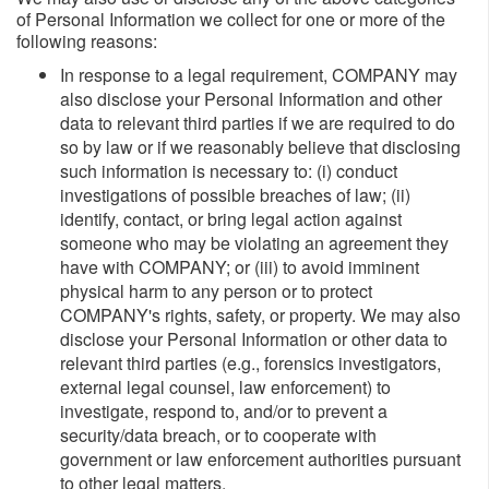
of Personal Information we collect for one or more of the
following reasons:
In response to a legal requirement, COMPANY may
also disclose your Personal Information and other
data to relevant third parties if we are required to do
so by law or if we reasonably believe that disclosing
such information is necessary to: (i) conduct
investigations of possible breaches of law; (ii)
identify, contact, or bring legal action against
someone who may be violating an agreement they
have with COMPANY; or (iii) to avoid imminent
physical harm to any person or to protect
COMPANY's rights, safety, or property. We may also
disclose your Personal Information or other data to
relevant third parties (e.g., forensics investigators,
external legal counsel, law enforcement) to
investigate, respond to, and/or to prevent a
security/data breach, or to cooperate with
government or law enforcement authorities pursuant
to other legal matters.