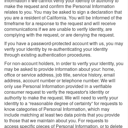
Information if we cannot verify your identity or authority to
make the request and confirm the Personal Information
relates to you. You may be asked to sign a declaration that
you are a resident of California. You will be informed of the
timeframe for a response to the request and will receive
communications if we are unable to verify identity, are
complying with the request, or are denying the request.
If you have a password-protected account with us, you may
verify your identity by re-authenticating your identity
through existing authentication procedures.
For non-account holders, in order to verify your identity, you
may be asked to provide information about your: home,
office or service address, job title, service history, email
address, account number or telephone number. We will
only use Personal Information provided in a verifiable
consumer request to verify the requestor's identity or
authority to make the request. We will need to verify your
identity to a “reasonable degree of certainty” for requests to
know categories of Personal Information, which may
include matching at least two data points that you provide
to those that we maintain about you. For requests to
access specific pieces of Personal Information, or to delete