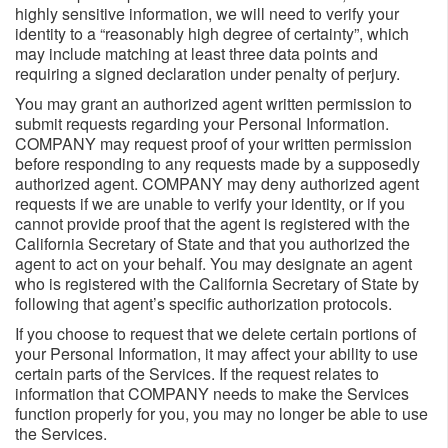
highly sensitive information, we will need to verify your
identity to a “reasonably high degree of certainty”, which
may include matching at least three data points and
requiring a signed declaration under penalty of perjury.
You may grant an authorized agent written permission to
submit requests regarding your Personal Information.
COMPANY may request proof of your written permission
before responding to any requests made by a supposedly
authorized agent. COMPANY may deny authorized agent
requests if we are unable to verify your identity, or if you
cannot provide proof that the agent is registered with the
California Secretary of State and that you authorized the
agent to act on your behalf. You may designate an agent
who is registered with the California Secretary of State by
following that agent’s specific authorization protocols.
If you choose to request that we delete certain portions of
your Personal Information, it may affect your ability to use
certain parts of the Services. If the request relates to
information that COMPANY needs to make the Services
function properly for you, you may no longer be able to use
the Services.