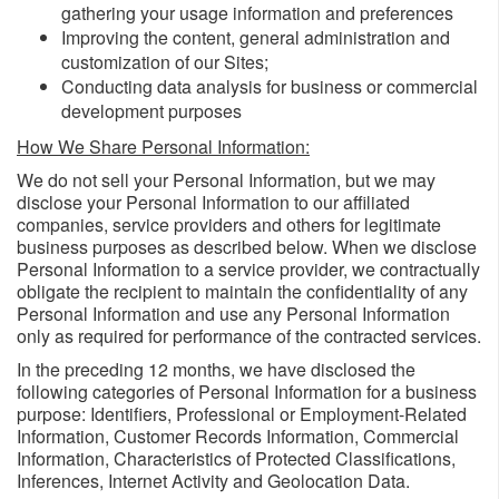
gathering your usage information and preferences
Improving the content, general administration and
customization of our Sites;
Conducting data analysis for business or commercial
development purposes
How We Share Personal Information:
We do not sell your Personal Information, but we may
disclose your Personal Information to our affiliated
companies, service providers and others for legitimate
business purposes as described below. When we disclose
Personal Information to a service provider, we contractually
obligate the recipient to maintain the confidentiality of any
Personal Information and use any Personal Information
only as required for performance of the contracted services.
In the preceding 12 months, we have disclosed the
following categories of Personal Information for a business
purpose: Identifiers, Professional or Employment-Related
Information, Customer Records Information, Commercial
Information, Characteristics of Protected Classifications,
Inferences, Internet Activity and Geolocation Data.