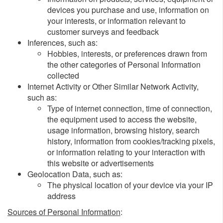
devices you purchase and use, information on
your interests, or information relevant to
customer surveys and feedback
Inferences, such as:
Hobbies, interests, or preferences drawn from
the other categories of Personal Information
collected
Internet Activity or Other Similar Network Activity,
such as:
Type of internet connection, time of connection,
the equipment used to access the website,
usage information, browsing history, search
history, information from cookies/tracking pixels,
or information relating to your interaction with
this website or advertisements
Geolocation Data, such as:
The physical location of your device via your IP
address
Sources of Personal Information
: