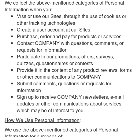
We collect the above-mentioned categories of Personal
Information when you:
Visit or use our Sites, through the use of cookies or
other tracking technologies
Create a user account at our Sites
Purchase, order and pay for products or services
Contact COMPANY with questions, comments, or
requests for information
Participate in our promotions, offers, surveys,
quizzes, questionnaires or contests
Provide it in the content of any product reviews, forms
or other communications to COMPANY
Submit comments, questions or requests for
information
Sign up to receive COMPANY newsletters, e-mail
updates or other communications about services
which may be of interest to you
How We Use Personal Information
:
We use the above-mentioned categories of Personal
Information for purposes of: