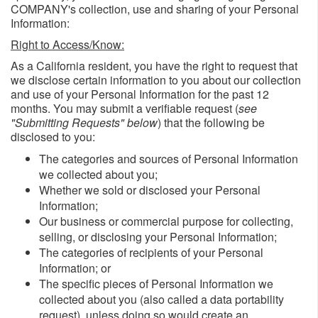
COMPANY's collection, use and sharing of your Personal
Information:
Right to Access/Know:
As a California resident, you have the right to request that
we disclose certain information to you about our collection
and use of your Personal Information for the past 12
months. You may submit a verifiable request (
see
"Submitting Requests" below
) that the following be
disclosed to you:
The categories and sources of Personal Information
we collected about you;
Whether we sold or disclosed your Personal
Information;
Our business or commercial purpose for collecting,
selling, or disclosing your Personal Information;
The categories of recipients of your Personal
Information; or
The specific pieces of Personal Information we
collected about you (also called a data portability
request), unless doing so would create an