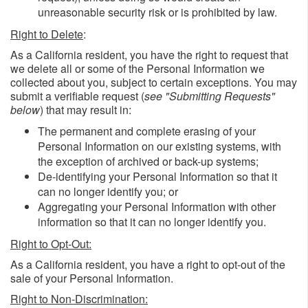
unreasonable security risk or is prohibited by law.
Right to Delete
:
As a California resident, you have the right to request that
we delete all or some of the Personal Information we
collected about you, subject to certain exceptions. You may
submit a verifiable request (
see "Submitting Requests"
below
) that may result in:
The permanent and complete erasing of your
Personal Information on our existing systems, with
the exception of archived or back-up systems;
De-identifying your Personal Information so that it
can no longer identify you; or
Aggregating your Personal Information with other
information so that it can no longer identify you.
Right to Opt-Out:
As a California resident, you have a right to opt-out of the
sale of your Personal Information.
Right to Non-Discrimination: