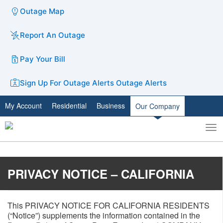
Outage Map
Report An Outage
Pay Your Bill
Sign Up For Outage Alerts
Outage Alerts
My Account
Residential
Business
Our Company
To
Toggle
nav
search
PRIVACY NOTICE – CALIFORNIA
This PRIVACY NOTICE FOR CALIFORNIA RESIDENTS
(“Notice”) supplements the information contained in the