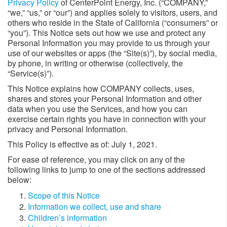
Privacy Policy
of CenterPoint Energy, Inc. (“COMPANY,”
“we,” “us,” or “our”) and applies solely to visitors, users, and
others who reside in the State of California (“consumers” or
“you”). This Notice sets out how we use and protect any
Personal Information you may provide to us through your
use of our websites or apps (the “Site(s)”), by social media,
by phone, in writing or otherwise (collectively, the
“Service(s)”).
This Notice explains how COMPANY collects, uses,
shares and stores your Personal Information and other
data when you use the Services, and how you can
exercise certain rights you have in connection with your
privacy and Personal Information.
This Policy is effective as of: July 1, 2021.
For ease of reference, you may click on any of the
following links to jump to one of the sections addressed
below:
Scope of this Notice
Information we collect, use and share
Children’s information