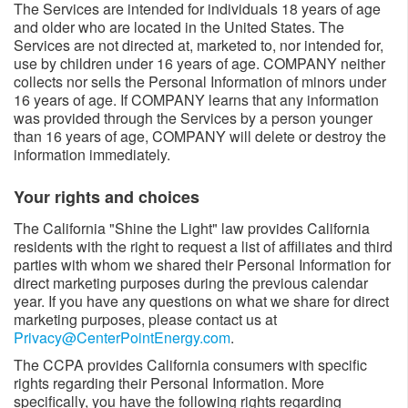
The Services are intended for individuals 18 years of age
and older who are located in the United States. The
Services are not directed at, marketed to, nor intended for,
use by children under 16 years of age. COMPANY neither
collects nor sells the Personal Information of minors under
16 years of age. If COMPANY learns that any information
was provided through the Services by a person younger
than 16 years of age, COMPANY will delete or destroy the
information immediately.
Your rights and choices
The California "Shine the Light" law provides California
residents with the right to request a list of affiliates and third
parties with whom we shared their Personal Information for
direct marketing purposes during the previous calendar
year. If you have any questions on what we share for direct
marketing purposes, please contact us at
Privacy@CenterPointEnergy.com
.
The CCPA provides California consumers with specific
rights regarding their Personal Information. More
specifically, you have the following rights regarding