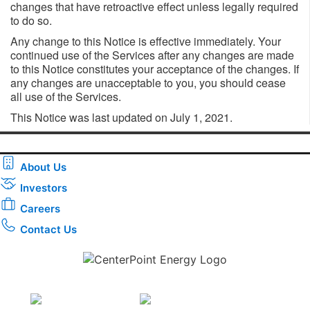
changes that have retroactive effect unless legally required
to do so.
Any change to this Notice is effective immediately. Your
continued use of the Services after any changes are made
to this Notice constitutes your acceptance of the changes. If
any changes are unacceptable to you, you should cease
all use of the Services.
This Notice was last updated on July 1, 2021.
About Us
Investors
Careers
Contact Us
Download the new CenterPoint Energy mobile app