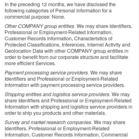
In the preceding 12 months, we have disclosed the
following categories of Personal Information for a
commercial purpose: None.
Other COMPANY group entities
. We may share Identifiers,
Professional or Employment-Related Information,
Customer Records Information, Characteristics of
Protected Classifications, Inferences, Internet Activity and
Geolocation Data with other COMPANY group entities in
order to benefit from our corporate structure and facilitate
more efficient Services.
Payment processing service providers.
We may share
Identifiers and Professional or Employment-Related
Information with payment processing service providers.
Shipping entities and logistics service providers.
We may
share Identifiers and Professional or Employment-Related
Information with shipping and logistics service providers in
order to ship you products and other materials.
Survey and market research companies
. We may share
Identifiers, Professional or Employment-Related
Information, Customer Records Information, Commercial