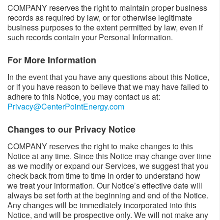
COMPANY reserves the right to maintain proper business
records as required by law, or for otherwise legitimate
business purposes to the extent permitted by law, even if
such records contain your Personal Information.
For More Information
In the event that you have any questions about this Notice,
or if you have reason to believe that we may have failed to
adhere to this Notice, you may contact us at:
Privacy@CenterPointEnergy.com
Changes to our Privacy Notice
COMPANY reserves the right to make changes to this
Notice at any time. Since this Notice may change over time
as we modify or expand our Services, we suggest that you
check back from time to time in order to understand how
we treat your information. Our Notice’s effective date will
always be set forth at the beginning and end of the Notice.
Any changes will be immediately incorporated into this
Notice, and will be prospective only. We will not make any