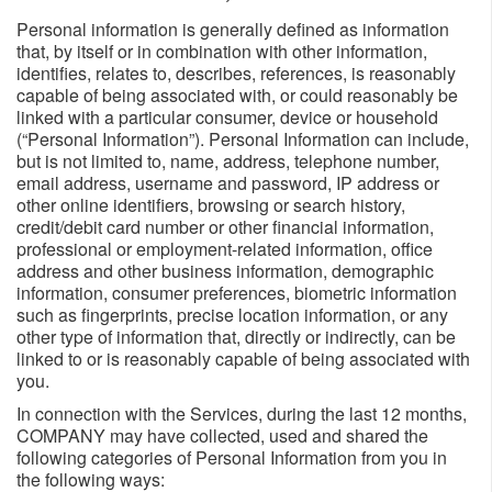
Personal information is generally defined as information
that, by itself or in combination with other information,
identifies, relates to, describes, references, is reasonably
capable of being associated with, or could reasonably be
linked with a particular consumer, device or household
(“Personal Information”). Personal Information can include,
but is not limited to, name, address, telephone number,
email address, username and password, IP address or
other online identifiers, browsing or search history,
credit/debit card number or other financial information,
professional or employment-related information, office
address and other business information, demographic
information, consumer preferences, biometric information
such as fingerprints, precise location information, or any
other type of information that, directly or indirectly, can be
linked to or is reasonably capable of being associated with
you.
In connection with the Services, during the last 12 months,
COMPANY may have collected, used and shared the
following categories of Personal Information from you in
the following ways: