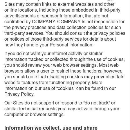
Sites may contain links to external websites and other
online locations, including those embedded in third-party
advertisements or sponsor information, that are not
controlled by COMPANY. COMPANY is not responsible for
the privacy practices and data collection policies for such
third-party services. You should consult the privacy policies
or notices of those third-party services for details about
how they handle your Personal Information.
If you do not want your internet activity or similar
information tracked or collected through the use of cookies,
you should review your web browser settings. Most web
browsers allow a user to restrict these functions; however,
you should note that disabling cookies may prevent certain
website features from functioning properly. More
information on our use of “cookies” can be found in our
Privacy Policy.
Our Sites do not support or respond to “do not track” or
similar technical requests you may activate through your
computer or browser settings.
Information we collect, use and share