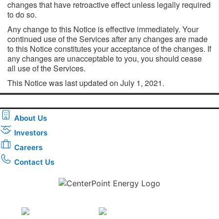
changes that have retroactive effect unless legally required
to do so.
Any change to this Notice is effective immediately. Your
continued use of the Services after any changes are made
to this Notice constitutes your acceptance of the changes. If
any changes are unacceptable to you, you should cease
all use of the Services.
This Notice was last updated on July 1, 2021.
About Us
Investors
Careers
Contact Us
Download the new CenterPoint Energy mobile app