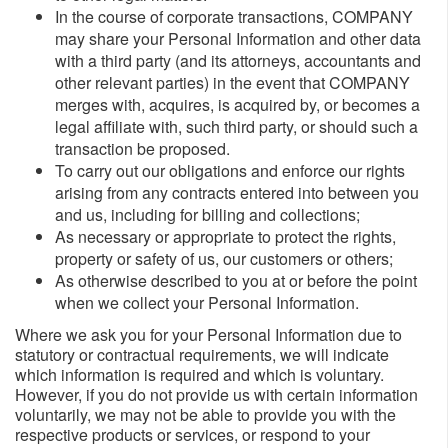
In the course of corporate transactions, COMPANY
may share your Personal Information and other data
with a third party (and its attorneys, accountants and
other relevant parties) in the event that COMPANY
merges with, acquires, is acquired by, or becomes a
legal affiliate with, such third party, or should such a
transaction be proposed.
To carry out our obligations and enforce our rights
arising from any contracts entered into between you
and us, including for billing and collections;
As necessary or appropriate to protect the rights,
property or safety of us, our customers or others;
As otherwise described to you at or before the point
when we collect your Personal Information.
Where we ask you for your Personal Information due to
statutory or contractual requirements, we will indicate
which information is required and which is voluntary.
However, if you do not provide us with certain information
voluntarily, we may not be able to provide you with the
respective products or services, or respond to your