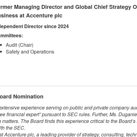
rmer Managing Director and Global Chief Strategy Of
siness at Accenture plc
dependent Direct​​or since 2024​
mmittees:​
Audit (Chair)
Safety and Operations​​
 Board Nomination
xtensive experience serving on public and private company audi
ee financial expert” pursuant to SEC rules. Further, Ms. Dugani
matters. The Board finds this experience critical to the Board’s
ith the SEC.
t Accenture plc, a leading provider of strategy, consulting, tech