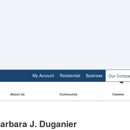
My Account
Residential
Business
Our Compa
About Us
Community
Careers
arbara J. Duganier