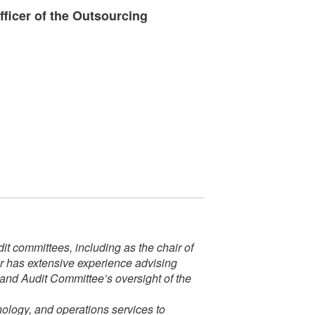
ficer of the Outsourcing
t committees, including as the chair of
er has extensive experience advising
 and Audit Committee’s oversight of the
nology, and operations services to