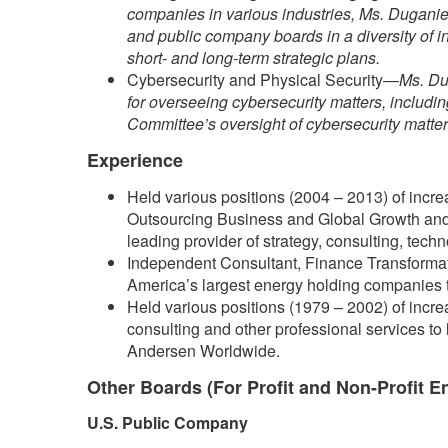
companies in various industries, Ms. Duganier
and public company boards in a diversity of i
short- and long-term strategic plans.
Cybersecurity and Physical Security—
Ms. Du
for overseeing cybersecurity matters, includi
Committee’s oversight of cybersecurity matters
Experience
Held various positions (2004 – 2013) of increa
Outsourcing Business and Global Growth and 
leading provider of strategy, consulting, tech
Independent Consultant, Finance Transformat
America’s largest energy holding companies tha
Held various positions (1979 – 2002) of increa
consulting and other professional services to 
Andersen Worldwide.
Other Boards (For Profit and Non-Profit En
U.S. Public Company