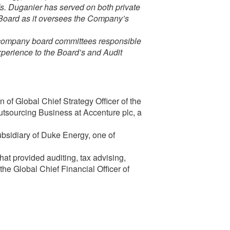
Ms. Duganier has served on both private
e Board as it oversees the Company’s
e company board committees responsible
experience to the Board’s and Audit
 of Global Chief Strategy Officer of the
sourcing Business at Accenture plc, a
.
bsidiary of Duke Energy, one of
hat provided auditing, tax advising,
the Global Chief Financial Officer of