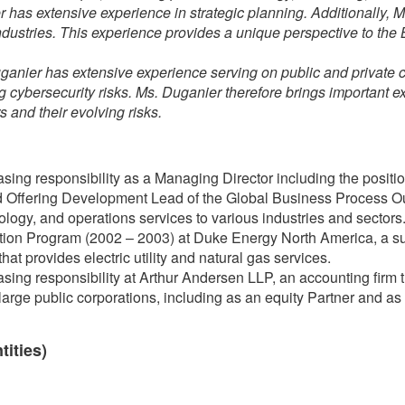
 has extensive experience in strategic planning. Additionally, 
ndustries. This experience provides a unique perspective to th
ganier has extensive experience serving on public and privat
ng cybersecurity risks. Ms. Duganier therefore brings important 
 and their evolving risks.
sing responsibility as a Managing Director including the position
Offering Development Lead of the Global Business Process Out
nology, and operations services to various industries and sectors
ion Program (2002 – 2003) at Duke Energy North America, a su
t provides electric utility and natural gas services.
sing responsibility at Arthur Andersen LLP, an accounting firm t
large public corporations, including as an equity Partner and as 
tities)