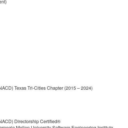
ent)
(NACD) Texas Tri-Cities Chapter (2015 – 2024)
(NACD) Directorship Certified®
arnegie Mellon University Software Engineering Institute