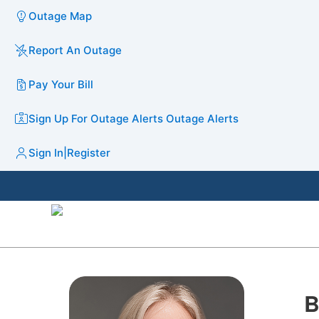
Outage Map
Report An Outage
Pay Your Bill
Sign Up For Outage Alerts
Outage Alerts
Sign In
|
Register
B