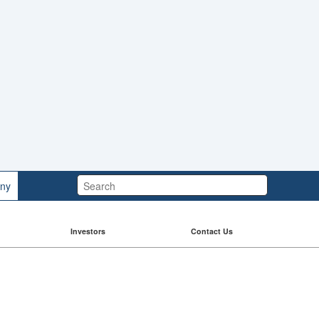
Search:
ny
Investors
Contact Us