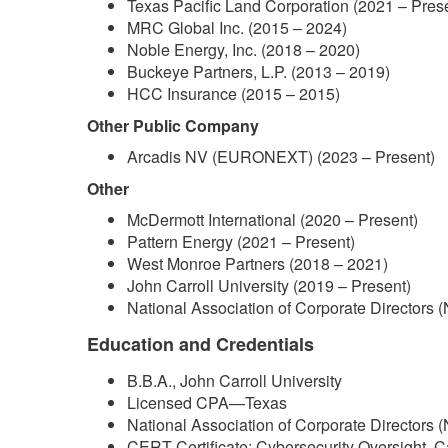
Texas Pacific Land Corporation (2021 – Pres
MRC Global Inc. (2015 – 2024)
Noble Energy, Inc. (2018 – 2020)
Buckeye Partners, L.P. (2013 – 2019)
HCC Insurance (2015 – 2015)
Other Public Company
Arcadis NV (EURONEXT) (2023 – Present)
Other
McDermott International (2020 – Present)
Pattern Energy (2021 – Present)
West Monroe Partners (2018 – 2021)
John Carroll University (2019 – Present)
National Association of Corporate Directors 
Education and Credentials
B.B.A., John Carroll University
Licensed CPA—Texas
National Association of Corporate Directors 
CERT Certificate: Cybersecurity Oversight, C