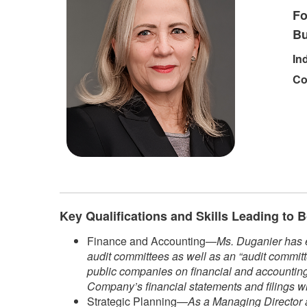
Fo
Bu
In
Co
Key Qualifications and Skills Leading to
Finance and Accounting—
Ms. Duganier has e
audit committees as well as an “audit committ
public companies on financial and accounting 
Company’s financial statements and filings w
Strategic Planning—
As a Managing Director a