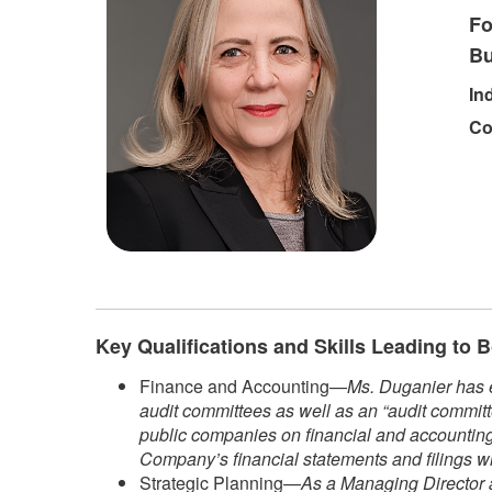
Fo
Bu
In
Co
Key Qualifications and Skills Leading to
Finance and Accounting—
Ms. Duganier has e
audit committees as well as an “audit committ
public companies on financial and accounting 
Company’s financial statements and filings w
Strategic Planning—
As a Managing Director a