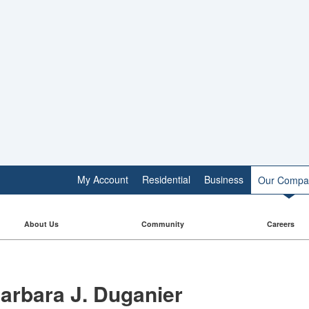
My Account
Residential
Business
Our Compa
About Us
Community
Careers
arbara J. Duganier