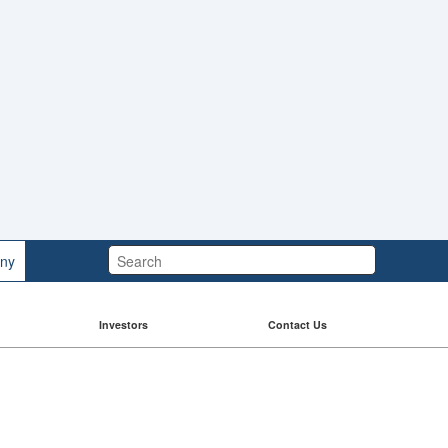
Search:
ny
Investors
Contact Us