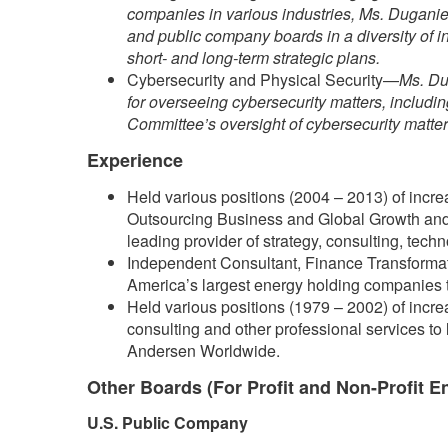
companies in various industries, Ms. Duganier
and public company boards in a diversity of i
short- and long-term strategic plans.
Cybersecurity and Physical Security—
Ms. Du
for overseeing cybersecurity matters, includi
Committee’s oversight of cybersecurity matters
Experience
Held various positions (2004 – 2013) of increa
Outsourcing Business and Global Growth and 
leading provider of strategy, consulting, tech
Independent Consultant, Finance Transformat
America’s largest energy holding companies tha
Held various positions (1979 – 2002) of increa
consulting and other professional services to 
Andersen Worldwide.
Other Boards (For Profit and Non-Profit En
U.S. Public Company