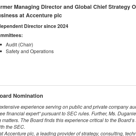
rmer Managing Director and Global Chief Strategy Of
siness at Accenture plc
dependent Direct​​or since 2024​
mmittees:​
Audit (Chair)
Safety and Operations​​
 Board Nomination
xtensive experience serving on public and private company audi
ee financial expert” pursuant to SEC rules. Further, Ms. Dugani
matters. The Board finds this experience critical to the Board’s
ith the SEC.
t Accenture plc, a leading provider of strategy, consulting, tech