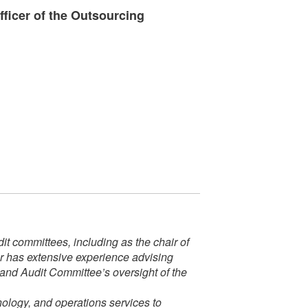
ficer of the Outsourcing
t committees, including as the chair of
er has extensive experience advising
 and Audit Committee’s oversight of the
nology, and operations services to