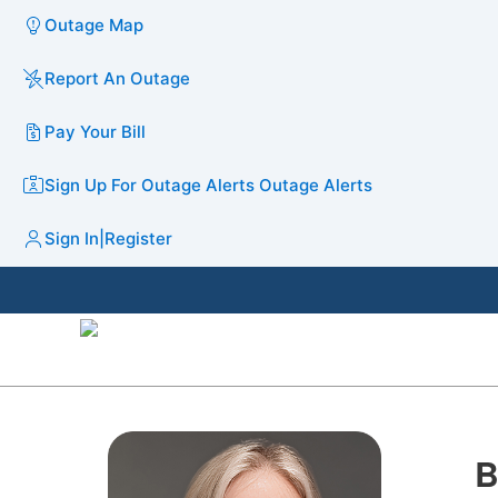
Outage Map
Report An Outage
Pay Your Bill
Sign Up For Outage Alerts
Outage Alerts
Sign In
|
Register
B