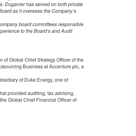
Ms. Duganier has served on both private
e Board as it oversees the Company’s
e company board committees responsible
experience to the Board’s and Audit
 of Global Chief Strategy Officer of the
sourcing Business at Accenture plc, a
.
bsidiary of Duke Energy, one of
hat provided auditing, tax advising,
the Global Chief Financial Officer of