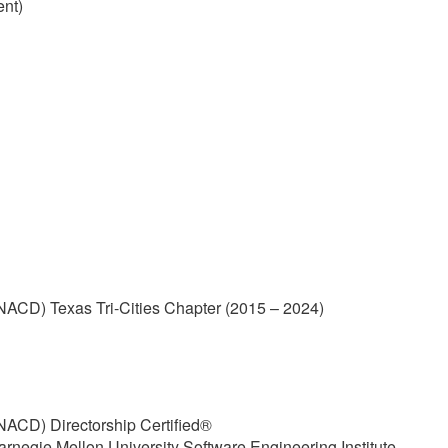
ent)
(NACD) Texas Tri-Cities Chapter (2015 – 2024)
(NACD) Directorship Certified®
arnegie Mellon University Software Engineering Institute