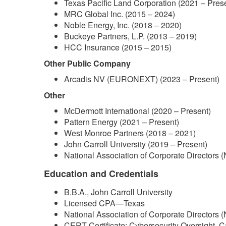
Texas Pacific Land Corporation (2021 – Pres
MRC Global Inc. (2015 – 2024)
Noble Energy, Inc. (2018 – 2020)
Buckeye Partners, L.P. (2013 – 2019)
HCC Insurance (2015 – 2015)
Other Public Company
Arcadis NV (EURONEXT) (2023 – Present)
Other
McDermott International (2020 – Present)
Pattern Energy (2021 – Present)
West Monroe Partners (2018 – 2021)
John Carroll University (2019 – Present)
National Association of Corporate Directors 
Education and Credentials
B.B.A., John Carroll University
Licensed CPA—Texas
National Association of Corporate Directors 
CERT Certificate: Cybersecurity Oversight, C