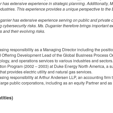
 has extensive experience in strategic planning. Additionally, 
ndustries. This experience provides a unique perspective to th
ganier has extensive experience serving on public and privat
ng cybersecurity risks. Ms. Duganier therefore brings important 
 and their evolving risks.
sing responsibility as a Managing Director including the position
Offering Development Lead of the Global Business Process Out
nology, and operations services to various industries and sectors
ion Program (2002 – 2003) at Duke Energy North America, a su
t provides electric utility and natural gas services.
sing responsibility at Arthur Andersen LLP, an accounting firm t
large public corporations, including as an equity Partner and as 
tities)