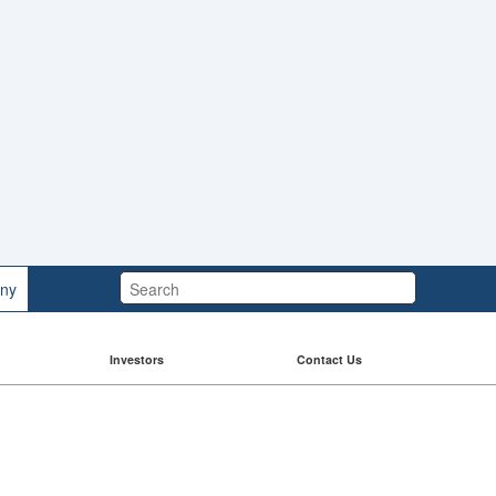
Search:
ny
Investors
Contact Us