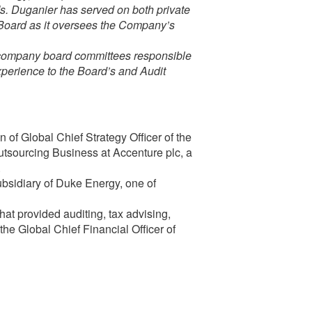
Ms. Duganier has served on both private
e Board as it oversees the Company’s
e company board committees responsible
experience to the Board’s and Audit
 of Global Chief Strategy Officer of the
sourcing Business at Accenture plc, a
.
bsidiary of Duke Energy, one of
hat provided auditing, tax advising,
the Global Chief Financial Officer of