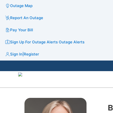
Outage Map
Report An Outage
Pay Your Bill
Sign Up For Outage Alerts
Outage Alerts
Sign In
|
Register
B