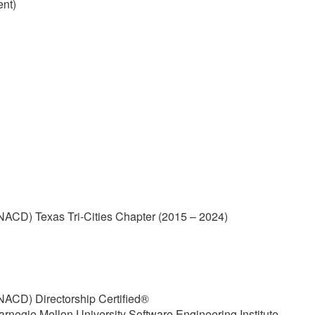
ent)
(NACD) Texas Tri-Cities Chapter (2015 – 2024)
(NACD) Directorship Certified®
arnegie Mellon University Software Engineering Institute