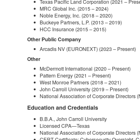
Texas Pacific Land Corporation (2021 – Pres
MRC Global Inc. (2015 – 2024)
Noble Energy, Inc. (2018 – 2020)
Buckeye Partners, L.P. (2013 – 2019)
HCC Insurance (2015 – 2015)
Other Public Company
Arcadis NV (EURONEXT) (2023 – Present)
Other
McDermott International (2020 – Present)
Pattern Energy (2021 – Present)
West Monroe Partners (2018 – 2021)
John Carroll University (2019 – Present)
National Association of Corporate Directors 
Education and Credentials
B.B.A., John Carroll University
Licensed CPA—Texas
National Association of Corporate Directors 
CERT Certificate: Cybersecurity Oversight, C