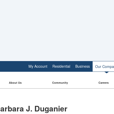
My Account
Residential
Business
Our Compa
About Us
Community
Careers
arbara J. Duganier