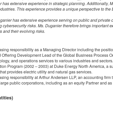
 has extensive experience in strategic planning. Additionally, 
ndustries. This experience provides a unique perspective to th
ganier has extensive experience serving on public and privat
ng cybersecurity risks. Ms. Duganier therefore brings important 
 and their evolving risks.
sing responsibility as a Managing Director including the position
Offering Development Lead of the Global Business Process Out
nology, and operations services to various industries and sectors
ion Program (2002 – 2003) at Duke Energy North America, a su
t provides electric utility and natural gas services.
sing responsibility at Arthur Andersen LLP, an accounting firm t
large public corporations, including as an equity Partner and as 
tities)