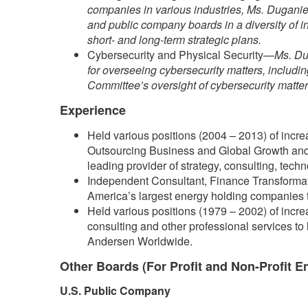
companies in various industries, Ms. Duganier
and public company boards in a diversity of i
short- and long-term strategic plans.
Cybersecurity and Physical Security—
Ms. Du
for overseeing cybersecurity matters, includi
Committee’s oversight of cybersecurity matters
Experience
Held various positions (2004 – 2013) of increa
Outsourcing Business and Global Growth and 
leading provider of strategy, consulting, tech
Independent Consultant, Finance Transformat
America’s largest energy holding companies tha
Held various positions (1979 – 2002) of increa
consulting and other professional services to 
Andersen Worldwide.
Other Boards (For Profit and Non-Profit En
U.S. Public Company