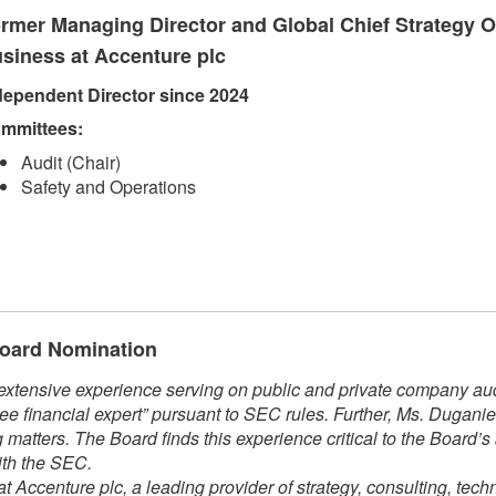
rmer Managing Director and Global Chief Strategy Of
siness at Accenture plc
dependent Direct​​or since 2024​
mmittees:​
Audit (Chair)
Safety and Operations​​
 Board Nomination
xtensive experience serving on public and private company audi
ee financial expert” pursuant to SEC rules. Further, Ms. Dugani
matters. The Board finds this experience critical to the Board’s
ith the SEC.
t Accenture plc, a leading provider of strategy, consulting, tech