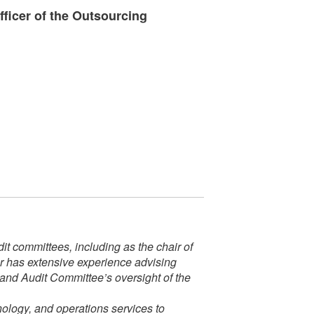
ficer of the Outsourcing
t committees, including as the chair of
er has extensive experience advising
 and Audit Committee’s oversight of the
nology, and operations services to