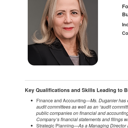
Fo
Bu
In
Co
Key Qualifications and Skills Leading to
Finance and Accounting—
Ms. Duganier has e
audit committees as well as an “audit committ
public companies on financial and accounting 
Company’s financial statements and filings w
Strategic Planning—
As a Managing Director a