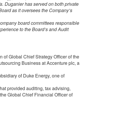
Ms. Duganier has served on both private
e Board as it oversees the Company’s
e company board committees responsible
experience to the Board’s and Audit
 of Global Chief Strategy Officer of the
sourcing Business at Accenture plc, a
.
bsidiary of Duke Energy, one of
hat provided auditing, tax advising,
the Global Chief Financial Officer of