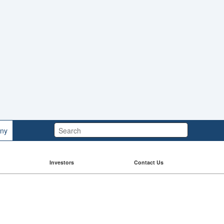
Search:
ny
Investors
Contact Us