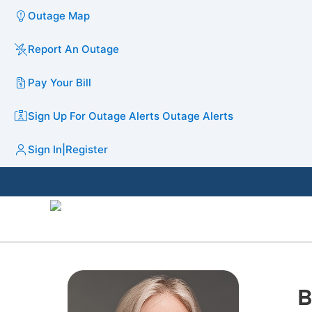
Outage Map
Report An Outage
Pay Your Bill
Sign Up For Outage Alerts
Outage Alerts
Sign In
|
Register
B