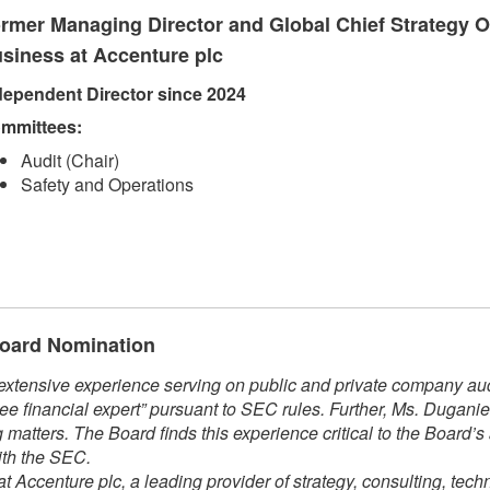
rmer Managing Director and Global Chief Strategy Of
siness at Accenture plc
dependent Direct​​or since 2024​
mmittees:​
Audit (Chair)
Safety and Operations​​
 Board Nomination
xtensive experience serving on public and private company audi
ee financial expert” pursuant to SEC rules. Further, Ms. Dugani
matters. The Board finds this experience critical to the Board’s
ith the SEC.
t Accenture plc, a leading provider of strategy, consulting, tech