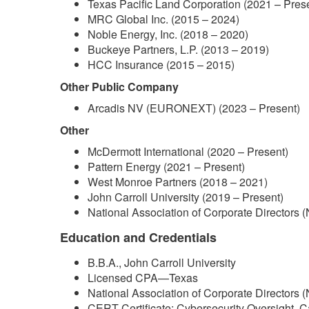
Texas Pacific Land Corporation (2021 – Pres
MRC Global Inc. (2015 – 2024)
Noble Energy, Inc. (2018 – 2020)
Buckeye Partners, L.P. (2013 – 2019)
HCC Insurance (2015 – 2015)
Other Public Company
Arcadis NV (EURONEXT) (2023 – Present)
Other
McDermott International (2020 – Present)
Pattern Energy (2021 – Present)
West Monroe Partners (2018 – 2021)
John Carroll University (2019 – Present)
National Association of Corporate Directors 
Education and Credentials
B.B.A., John Carroll University
Licensed CPA—Texas
National Association of Corporate Directors 
CERT Certificate: Cybersecurity Oversight, C