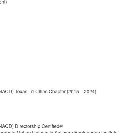
ent)
(NACD) Texas Tri-Cities Chapter (2015 – 2024)
(NACD) Directorship Certified®
arnegie Mellon University Software Engineering Institute