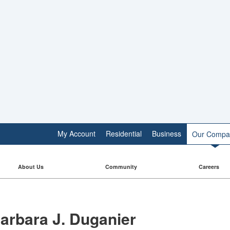
My Account
Residential
Business
Our Compa
About Us
Community
Careers
arbara J. Duganier