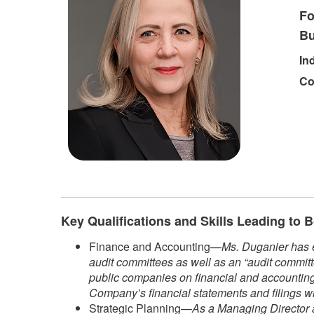
Fo
Bu
In
Co
Key Qualifications and Skills Leading to
Finance and Accounting—
Ms. Duganier has e
audit committees as well as an “audit committ
public companies on financial and accounting 
Company’s financial statements and filings w
Strategic Planning—
As a Managing Director a