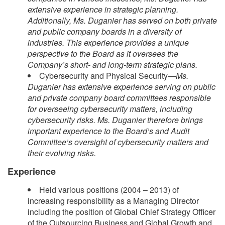
extensive experience in strategic planning.
Additionally, Ms. Duganier has served on both private
and public company boards in a diversity of
industries. This experience provides a unique
perspective to the Board as it oversees the
Company’s short- and long-term strategic plans.
Cybersecurity and Physical Security—
Ms.
Duganier has extensive experience serving on public
and private company board committees responsible
for overseeing cybersecurity matters, including
cybersecurity risks. Ms. Duganier therefore brings
important experience to the Board’s and Audit
Committee’s oversight of cybersecurity matters and
their evolving risks.
Experience
Held various positions (2004 – 2013) of
increasing responsibility as a Managing Director
including the position of Global Chief Strategy Officer
of the Outsourcing Business and Global Growth and