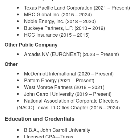
Texas Pacific Land Corporation (2021 – Present)
MRC Global Inc. (2015 – 2024)
Noble Energy, Inc. (2018 – 2020)
Buckeye Partners, L.P. (2013 – 2019)
HCC Insurance (2015 – 2015)
Other Public Company
Arcadis NV (EURONEXT) (2023 – Present)
Other
McDermott International (2020 – Present)
Pattern Energy (2021 – Present)
West Monroe Partners (2018 – 2021)
John Carroll University (2019 – Present)
National Association of Corporate Directors
(NACD) Texas Tri-Cities Chapter (2015 – 2024)
Education and Credentials
B.B.A., John Carroll University
Licensed CPA—Texas