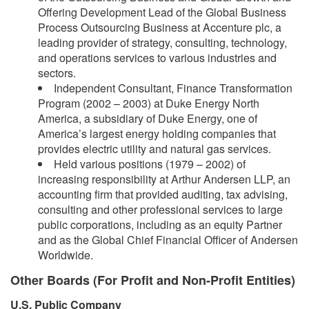
Offering Development Lead of the Global Business
Process Outsourcing Business at Accenture plc, a
leading provider of strategy, consulting, technology,
and operations services to various industries and
sectors.
Independent Consultant, Finance Transformation
Program (2002 – 2003) at Duke Energy North
America, a subsidiary of Duke Energy, one of
America’s largest energy holding companies that
provides electric utility and natural gas services.
Held various positions (1979 – 2002) of
increasing responsibility at Arthur Andersen LLP, an
accounting firm that provided auditing, tax advising,
consulting and other professional services to large
public corporations, including as an equity Partner
and as the Global Chief Financial Officer of Andersen
Worldwide.
Other Boards (For Profit and Non-Profit Entities)
U.S. Public Company