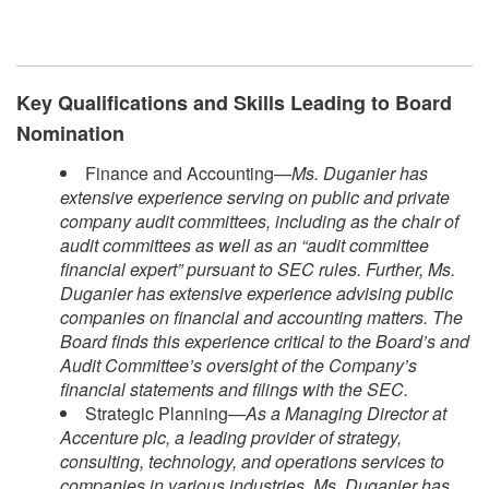
Key Qualifications and Skills Leading to Board
Nomination
Finance and Accounting—
Ms. Duganier has
extensive experience serving on public and private
company audit committees, including as the chair of
audit committees as well as an “audit committee
financial expert” pursuant to SEC rules. Further, Ms.
Duganier has extensive experience advising public
companies on financial and accounting matters. The
Board finds this experience critical to the Board’s and
Audit Committee’s oversight of the Company’s
financial statements and filings with the SEC.
Strategic Planning—
As a Managing Director at
Accenture plc, a leading provider of strategy,
consulting, technology, and operations services to
companies in various industries, Ms. Duganier has