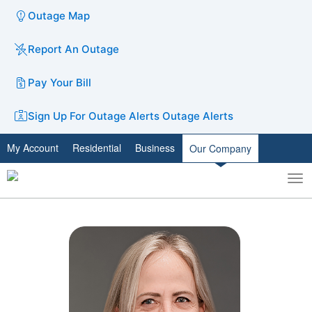
Outage Map
Report An Outage
Pay Your Bill
Sign Up For Outage Alerts
Outage Alerts
My Account
Residential
Business
Our Company
To
Toggle
nav
search