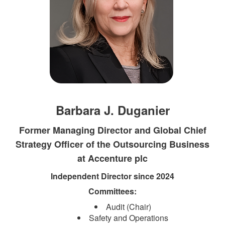
Barbara J. Duganier
Former Managing Director and Global Chief
Strategy Officer of the Outsourcing Business
at Accenture plc
Independent Direct​​or since 2024​
Committees:​
Audit (Chair)
Safety and Operations​​