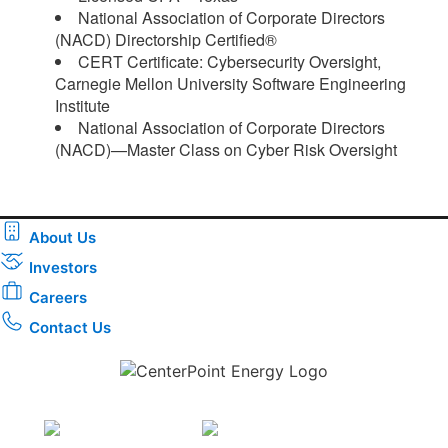
National Association of Corporate Directors
(NACD) Directorship Certified®
CERT Certificate: Cybersecurity Oversight,
Carnegie Mellon University Software Engineering
Institute
National Association of Corporate Directors
(NACD)—Master Class on Cyber Risk Oversight​
About Us
Investors
Careers
Contact Us
Download the new CenterPoint Energy mobile app