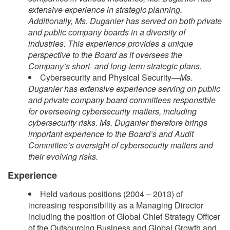
extensive experience in strategic planning.
Additionally, Ms. Duganier has served on both private
and public company boards in a diversity of
industries. This experience provides a unique
perspective to the Board as it oversees the
Company’s short- and long-term strategic plans.
Cybersecurity and Physical Security—
Ms.
Duganier has extensive experience serving on public
and private company board committees responsible
for overseeing cybersecurity matters, including
cybersecurity risks. Ms. Duganier therefore brings
important experience to the Board’s and Audit
Committee’s oversight of cybersecurity matters and
their evolving risks.
Experience
Held various positions (2004 – 2013) of
increasing responsibility as a Managing Director
including the position of Global Chief Strategy Officer
of the Outsourcing Business and Global Growth and