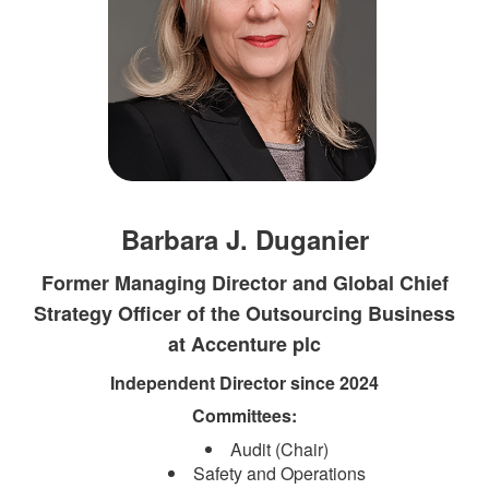
Barbara J. Duganier
Former Managing Director and Global Chief
Strategy Officer of the Outsourcing Business
at Accenture plc
Independent Direct​​or since 2024​
Committees:​
Audit (Chair)
Safety and Operations​​