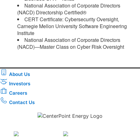
National Association of Corporate Directors
(NACD) Directorship Certified®
CERT Certificate: Cybersecurity Oversight,
Carnegie Mellon University Software Engineering
Institute
National Association of Corporate Directors
(NACD)—Master Class on Cyber Risk Oversight​
About Us
Investors
Careers
Contact Us
Download the new CenterPoint Energy mobile app