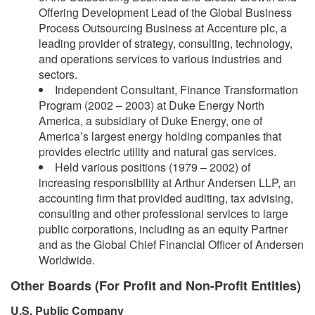
Offering Development Lead of the Global Business
Process Outsourcing Business at Accenture plc, a
leading provider of strategy, consulting, technology,
and operations services to various industries and
sectors.
Independent Consultant, Finance Transformation
Program (2002 – 2003) at Duke Energy North
America, a subsidiary of Duke Energy, one of
America’s largest energy holding companies that
provides electric utility and natural gas services.
Held various positions (1979 – 2002) of
increasing responsibility at Arthur Andersen LLP, an
accounting firm that provided auditing, tax advising,
consulting and other professional services to large
public corporations, including as an equity Partner
and as the Global Chief Financial Officer of Andersen
Worldwide.
Other Boards (For Profit and Non-Profit Entities)
U.S. Public Company