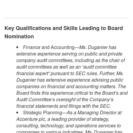
Key Qualifications and Skills Leading to Board
Nomination
Finance and Accounting—
Ms. Duganier has
extensive experience serving on public and private
company audit committees, including as the chair of
audit committees as well as an “audit committee
financial expert” pursuant to SEC rules. Further, Ms.
Duganier has extensive experience advising public
companies on financial and accounting matters. The
Board finds this experience critical to the Board’s and
Audit Committee’s oversight of the Company’s
financial statements and filings with the SEC.
Strategic Planning—
As a Managing Director at
Accenture plc, a leading provider of strategy,
consulting, technology, and operations services to
companies in various industries, Ms. Duganier has