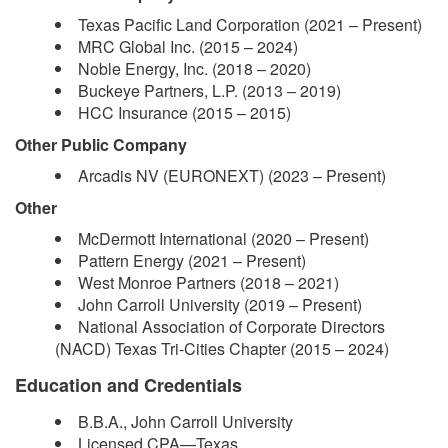
Texas Pacific Land Corporation (2021 – Present)
MRC Global Inc. (2015 – 2024)
Noble Energy, Inc. (2018 – 2020)
Buckeye Partners, L.P. (2013 – 2019)
HCC Insurance (2015 – 2015)
Other Public Company
Arcadis NV (EURONEXT) (2023 – Present)
Other
McDermott International (2020 – Present)
Pattern Energy (2021 – Present)
West Monroe Partners (2018 – 2021)
John Carroll University (2019 – Present)
National Association of Corporate Directors
(NACD) Texas Tri-Cities Chapter (2015 – 2024)
Education and Credentials
B.B.A., John Carroll University
Licensed CPA—Texas