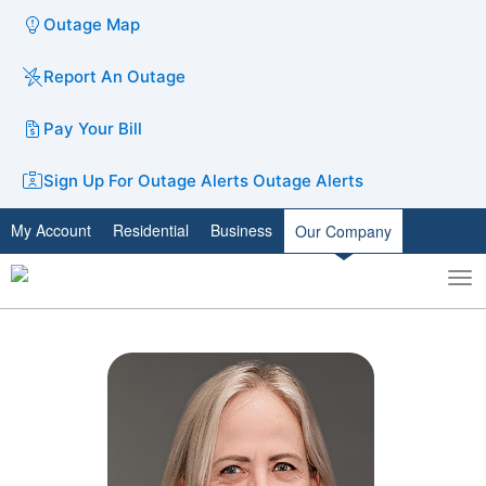
Outage Map
Report An Outage
Pay Your Bill
Sign Up For Outage Alerts
Outage Alerts
My Account
Residential
Business
Our Company
To
Toggle
nav
search